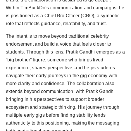
Within TimBuckDo’s communication and campaigns, he
is positioned as a Chief Bro Officer (CBO), a symbolic
role that reflects guidance, relatability, and trust.
The intent is to move beyond traditional celebrity
endorsement and build a voice that feels closer to
students. Through this lens, Pratik Gandhi emerges as a
“big brother” figure, someone who brings lived
experience, shares perspective, and helps students
navigate their early journeys in the gig economy with
more clarity and confidence. The collaboration also
extends beyond communication, with Pratik Gandhi
bringing in his perspectives to support broader
ecosystem and strategic thinking. His journey through
multiple early gigs before finding stability lends
authenticity to this positioning, making the messaging
both aspirational and grounded.