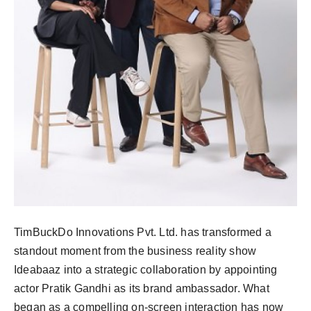
PR Spot
PR NewsWire
Spotlight
TimBuckDo Innovations Pvt. Ltd. has transformed a
standout moment from the business reality show
Ideabaaz into a strategic collaboration by appointing
actor Pratik Gandhi as its brand ambassador. What
began as a compelling on-screen interaction has now