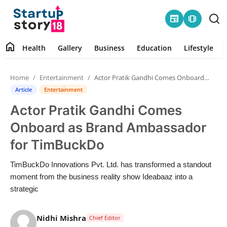
newspaper
amp_stories
home
Health
Gallery
Business
Education
Lifestyle
Home
Home
Entertainment
Actor Pratik Gandhi Comes Onboard as Brand Ambassador for TimBuckDo
Health
Article
Entertainment
Actor Pratik Gandhi Comes
Contact
Onboard as Brand Ambassador
Gallery
for TimBuckDo
Business
TimBuckDo Innovations Pvt. Ltd. has transformed a standout
moment from the business reality show Ideabaaz into a
Education
strategic
Lifestyle
Nidhi Mishra
Chief Editor