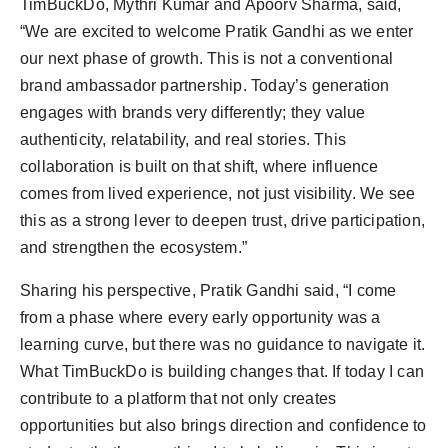
TimBuckDo, Mythri Kumar and Apoorv Sharma, said,
“We are excited to welcome Pratik Gandhi as we enter
our next phase of growth. This is not a conventional
brand ambassador partnership. Today’s generation
engages with brands very differently; they value
authenticity, relatability, and real stories. This
collaboration is built on that shift, where influence
comes from lived experience, not just visibility. We see
this as a strong lever to deepen trust, drive participation,
and strengthen the ecosystem.”
Sharing his perspective, Pratik Gandhi said, “I come
from a phase where every early opportunity was a
learning curve, but there was no guidance to navigate it.
What TimBuckDo is building changes that. If today I can
contribute to a platform that not only creates
opportunities but also brings direction and confidence to