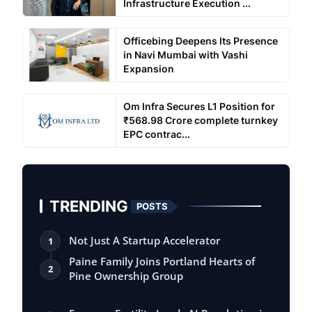
Infrastructure Execution ...
Officebing Deepens Its Presence
in Navi Mumbai with Vashi
Expansion
Om Infra Secures L1 Position for
₹568.98 Crore complete turnkey
EPC contrac...
TRENDING
POSTS
Not Just A Startup Accelerator
1
Paine Family Joins Portland Hearts of
2
Pine Ownership Group