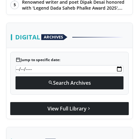
Renowned writer and poet Dipak Desai honored
5
with 'Legend Dada Saheb Phalke Award 2025',
presented his book to Udit Narayan
DIGITAL
ARCHIVES
calendar_today
Jump to specific date:
Search Archives
search
View Full Library
chevron_right