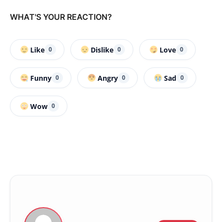
WHAT'S YOUR REACTION?
Like
Dislike
Love
0
0
0
Funny
Angry
Sad
0
0
0
Wow
0