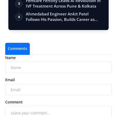
Femcare Fertility Leads AI Revolution in
3
IVF Treatment Across Pune & Kolkata
Ahmedabad Engineer Ankit Patel
4
Follows His Passion, Builds Career as
Full-Tim…
Comments
Name
Email
Comment