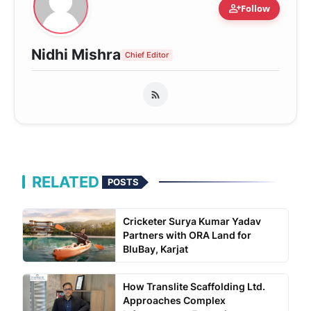
person_add
Follow
Nidhi Mishra
Chief Editor
RELATED
POSTS
Cricketer Surya Kumar Yadav
Partners with ORA Land for
BluBay, Karjat
How Translite Scaffolding Ltd.
Approaches Complex