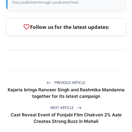
Story published through syndicated feed.
favorite
Follow us for the latest updates:
PREVIOUS ARTICLE
Kajaria brings Ranveer Singh and Rashmika Mandanna
together for its latest campaign
NEXT ARTICLE
Cast Reveal Event of Punjabi Film Chakven 2% Aale
Creates Strong Buzz in Mohali