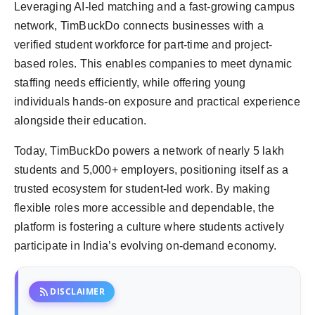
Leveraging AI-led matching and a fast-growing campus
network, TimBuckDo connects businesses with a
verified student workforce for part-time and project-
based roles. This enables companies to meet dynamic
staffing needs efficiently, while offering young
individuals hands-on exposure and practical experience
alongside their education.
Today, TimBuckDo powers a network of nearly 5 lakh
students and 5,000+ employers, positioning itself as a
trusted ecosystem for student-led work. By making
flexible roles more accessible and dependable, the
platform is fostering a culture where students actively
participate in India’s evolving on-demand economy.
rss_feed
DISCLAIMER