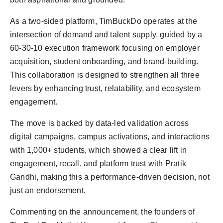
As a two-sided platform, TimBuckDo operates at the
intersection of demand and talent supply, guided by a
60-30-10 execution framework focusing on employer
acquisition, student onboarding, and brand-building.
This collaboration is designed to strengthen all three
levers by enhancing trust, relatability, and ecosystem
engagement.
The move is backed by data-led validation across
digital campaigns, campus activations, and interactions
with 1,000+ students, which showed a clear lift in
engagement, recall, and platform trust with Pratik
Gandhi, making this a performance-driven decision, not
just an endorsement.
Commenting on the announcement, the founders of