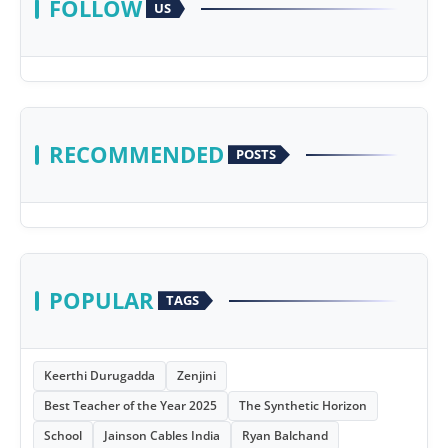
FOLLOW
US
RECOMMENDED
POSTS
POPULAR
TAGS
Keerthi Durugadda
Zenjini
Best Teacher of the Year 2025
The Synthetic Horizon
School
Jainson Cables India
Ryan Balchand