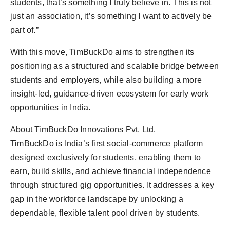
students, that’s something I truly believe in. This is not
just an association, it’s something I want to actively be
part of.”
With this move, TimBuckDo aims to strengthen its
positioning as a structured and scalable bridge between
students and employers, while also building a more
insight-led, guidance-driven ecosystem for early work
opportunities in India.
About TimBuckDo Innovations Pvt. Ltd.
TimBuckDo is India’s first social-commerce platform
designed exclusively for students, enabling them to
earn, build skills, and achieve financial independence
through structured gig opportunities. It addresses a key
gap in the workforce landscape by unlocking a
dependable, flexible talent pool driven by students.