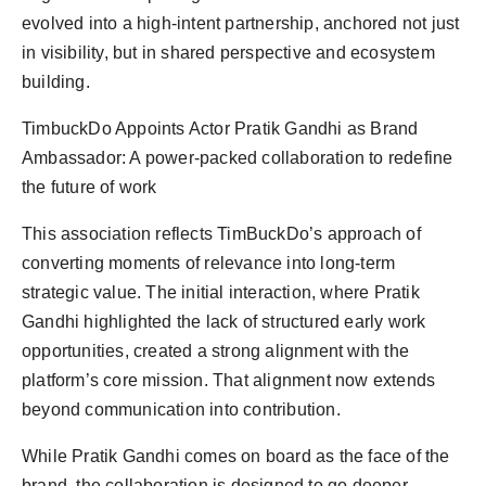
evolved into a high-intent partnership, anchored not just
in visibility, but in shared perspective and ecosystem
building.
TimbuckDo Appoints Actor Pratik Gandhi as Brand
Ambassador: A power-packed collaboration to redefine
the future of work
This association reflects TimBuckDo’s approach of
converting moments of relevance into long-term
strategic value. The initial interaction, where Pratik
Gandhi highlighted the lack of structured early work
opportunities, created a strong alignment with the
platform’s core mission. That alignment now extends
beyond communication into contribution.
While Pratik Gandhi comes on board as the face of the
brand, the collaboration is designed to go deeper.