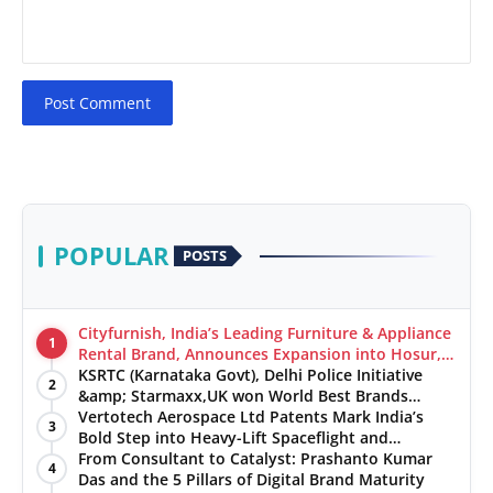
Post Comment
POPULAR
POSTS
Cityfurnish, India’s Leading Furniture & Appliance
1
Rental Brand, Announces Expansion into Hosur,
Chennai, and Jaipur
KSRTC (Karnataka Govt), Delhi Police Initiative
2
&amp; Starmaxx,UK won World Best Brands
&amp; Business Awards from Brandscouncil
Vertotech Aerospace Ltd Patents Mark India’s
3
Ratings
Bold Step into Heavy-Lift Spaceflight and
Hypersonic Defence
From Consultant to Catalyst: Prashanto Kumar
4
Das and the 5 Pillars of Digital Brand Maturity