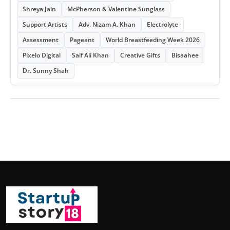
Shreya Jain
McPherson & Valentine Sunglass
Support Artists
Adv. Nizam A. Khan
Electrolyte
Assessment
Pageant
World Breastfeeding Week 2026
Pixelo Digital
Saif Ali Khan
Creative Gifts
Bisaahee
Dr. Sunny Shah