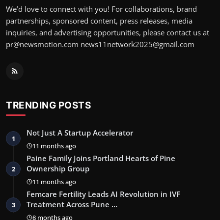
We’d love to connect with you! For collaborations, brand
partnerships, sponsored content, press releases, media
inquiries, and advertising opportunities, please contact us at
pr@newsmotion.com news11network2025@gmail.com
TRENDING POSTS
Not Just A Startup Accelerator
1
11 months ago
Paine Family Joins Portland Hearts of Pine
Ownership Group
2
11 months ago
Femcare Fertility Leads AI Revolution in IVF
Treatment Across Pune …
3
8 months ago