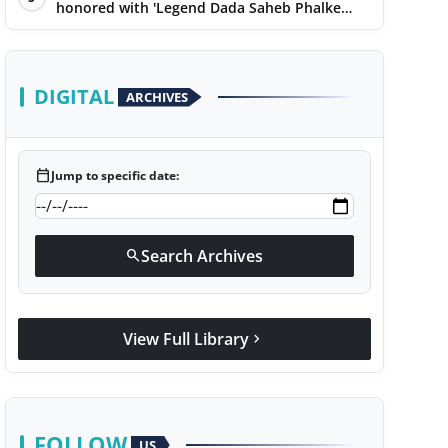
honored with 'Legend Dada Saheb Phalke
Award 2025', presented his book to Udit
Narayan
DIGITAL
ARCHIVES
calendar_today
Jump to specific date:
Search Archives
search
View Full Library
chevron_right
FOLLOW
US