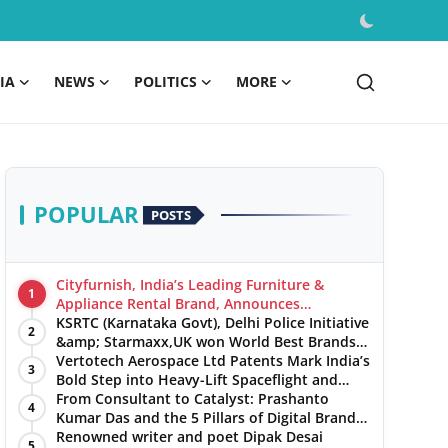
IA
NEWS
POLITICS
MORE
POPULAR
POSTS
Cityfurnish, India’s Leading Furniture &
1
Appliance Rental Brand, Announces
Expansion into Hosur, Chennai, and Jaipur
KSRTC (Karnataka Govt), Delhi Police Initiative
2
&amp; Starmaxx,UK won World Best Brands
&amp; Business Awards from Brandscouncil
Vertotech Aerospace Ltd Patents Mark India’s
3
Ratings
Bold Step into Heavy-Lift Spaceflight and
Hypersonic Defence
From Consultant to Catalyst: Prashanto
4
Kumar Das and the 5 Pillars of Digital Brand
Maturity
Renowned writer and poet Dipak Desai
5