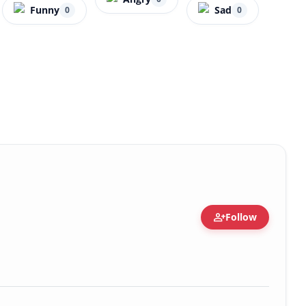
Funny
Sad
0
0
person_add
Follow