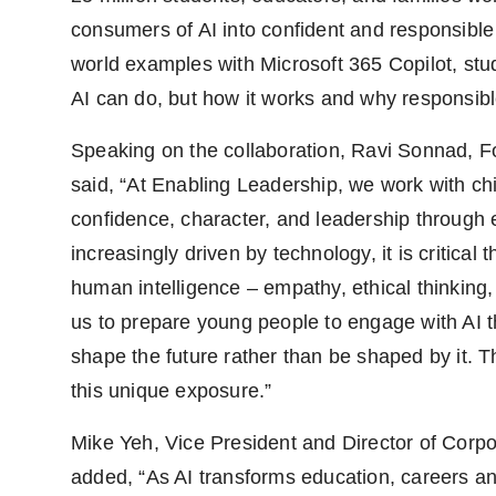
consumers of AI into confident and responsible 
world examples with Microsoft 365 Copilot, st
AI can do, but how it works and why responsibl
Speaking on the collaboration, Ravi Sonnad, 
said, “At Enabling Leadership, we work with ch
confidence, character, and leadership through 
increasingly driven by technology, it is critical 
human intelligence – empathy, ethical thinking, 
us to prepare young people to engage with AI th
shape the future rather than be shaped by it. T
this unique exposure.”
Mike Yeh, Vice President and Director of Corpor
added, “As AI transforms education, careers an