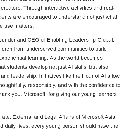
creators. Through interactive activities and real-
udents are encouraged to understand not just what
e use matters.
Founder and CEO of Enabling Leadership Global,
ildren from underserved communities to build
experiential learning. As the world becomes
that students develop not just AI skills, but also
and leadership. Initiatives like the Hour of AI allow
oughtfully, responsibly, and with the confidence to
hank you, Microsoft, for giving our young learners
ate, External and Legal Affairs of Microsoft Asia
d daily lives, every young person should have the