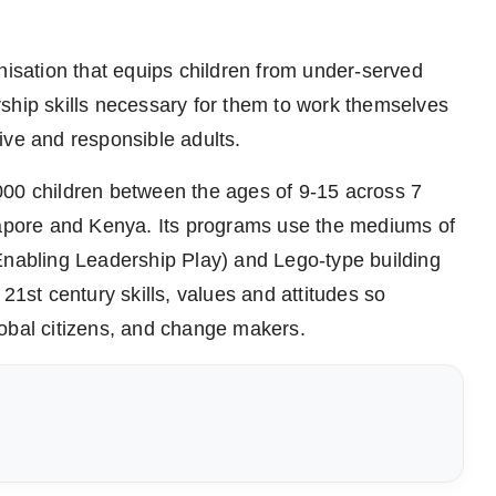
nisation that equips children from under-served
ship skills necessary for them to work themselves
ive and responsible adults.
000 children between the ages of 9-15 across 7
ngapore and Kenya. Its programs use the mediums of
Enabling Leadership Play) and Lego-type building
21st century skills, values and attitudes so
lobal citizens, and change makers.