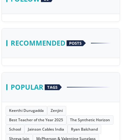
RECOMMENDED
POSTS
POPULAR
TAGS
Keerthi Durugadda
Zenjini
Best Teacher of the Year 2025
The Synthetic Horizon
School
Jainson Cables India
Ryan Balchand
Shreya Jain
McPherson & Valentine Sunglass