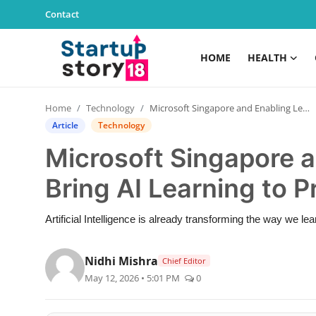
Contact
HOME
HEALTH
Home
Home
Technology
Microsoft Singapore and Enabling Leadership Bring AI Learning to Primary School Students
Health
Article
Technology
Microsoft Singapore 
Contact
Bring AI Learning to 
Gallery
Artificial Intelligence is already transforming the way we le
Business
Nidhi Mishra
Chief Editor
Education
May 12, 2026 • 5:01 PM
0
Lifestyle