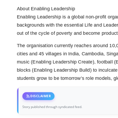
About Enabling Leadership
Enabling Leadership is a global non-profit orga
backgrounds with the essential Life and Leader
out of the cycle of poverty and become product
The organisation currently reaches around 10,
cities and 45 villages in India, Cambodia, Si
music (Enabling Leadership Create), football (
blocks (Enabling Leadership Build) to inculcate 
students grow to be tomorrow’s role models, g
rss_feed
DISCLAIMER
Story published through syndicated feed.