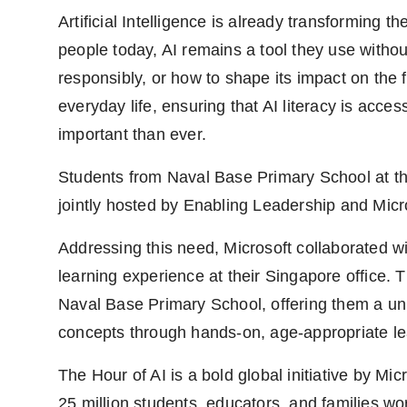
PR Spot
Artificial Intelligence is already transforming 
people today, AI remains a tool they use withou
PR NewsWire
responsibly, or how to shape its impact on the
Spotlight
everyday life, ensuring that AI literacy is acc
important than ever.
Students from Naval Base Primary School at the
jointly hosted by Enabling Leadership and Mic
Addressing this need, Microsoft collaborated wi
learning experience at their Singapore office.
Naval Base Primary School, offering them a uni
concepts through hands-on, age-appropriate le
The Hour of AI is a bold global initiative by Micr
25 million students, educators, and families w