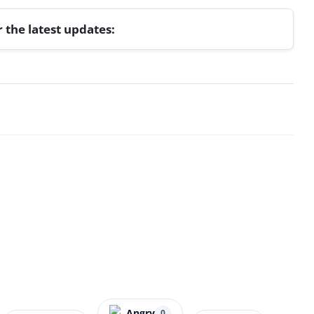
r the latest updates:
Angry
0