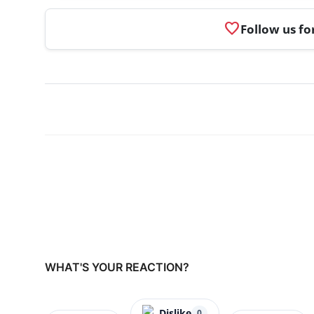
favorite
Follow us fo
WHAT'S YOUR REACTION?
Dislike
0