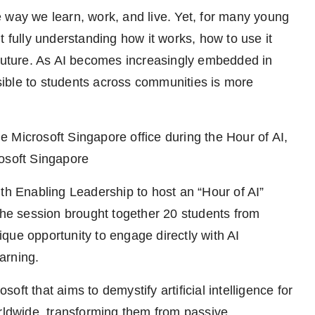
the way we learn, work, and live. Yet, for many young
t fully understanding how it works, how to use it
 future. As AI becomes increasingly embedded in
essible to students across communities is more
 Microsoft Singapore office during the Hour of AI,
rosoft Singapore
th Enabling Leadership to host an “Hour of AI”
 The session brought together 20 students from
que opportunity to engage directly with AI
arning.
osoft that aims to demystify artificial intelligence for
orldwide, transforming them from passive