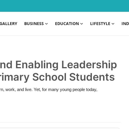
GALLERY
BUSINESS
EDUCATION
LIFESTYLE
IND
and Enabling Leadership
Primary School Students
arn, work, and live. Yet, for many young people today,