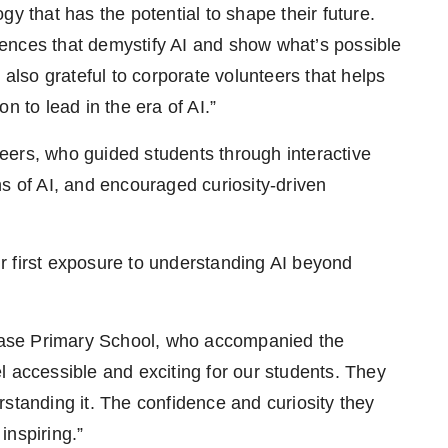
y that has the potential to shape their future.
ences that demystify AI and show what’s possible
 also grateful to corporate volunteers that helps
n to lead in the era of AI.”
eers, who guided students through interactive
s of AI, and encouraged curiosity-driven
r first exposure to understanding AI beyond
ase Primary School, who accompanied the
l accessible and exciting for our students. They
standing it. The confidence and curiosity they
inspiring.”