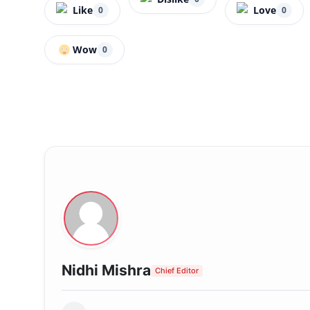
Like
Love
0
0
Wow
0
Nidhi Mishra
Chief Editor