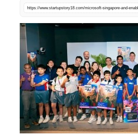
India
News
Politics
Sports
Startup
Technology
Agency Wire
Entertainment
World