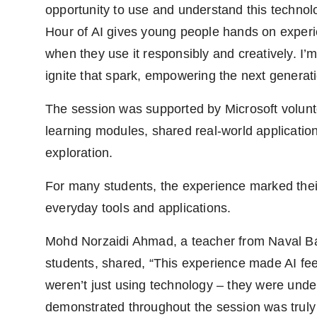
opportunity to use and understand this technolog
Hour of AI gives young people hands on experi
when they use it responsibly and creatively. I’m
ignite that spark, empowering the next generatio
The session was supported by Microsoft volunt
learning modules, shared real-world application
exploration.
For many students, the experience marked thei
everyday tools and applications.
Mohd Norzaidi Ahmad, a teacher from Naval B
students, shared, “This experience made AI fee
weren’t just using technology – they were under
demonstrated throughout the session was truly 