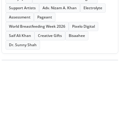
Support Artists
Adv. Nizam A. Khan
Electrolyte
Assessment
Pageant
World Breastfeeding Week 2026
Pixelo Digital
Saif Ali Khan
Creative Gifts
Bisaahee
Dr. Sunny Shah