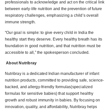
professionals to acknowledge and act on the critical link
between early-life nutrition and the prevention of future
respiratory challenges, emphasizing a child’s overall
immune strength.
“Our goal is simple: to give every child in India the
healthy start they deserve. Every healthy breath has its
foundation in good nutrition, and that nutrition must be
accessible to all,” the spokesperson concluded.
About Nutribray
Nutribray is a dedicated Indian manufacturer of infant
nutrition products, committed to providing safe, science-
backed, and allergy-friendly formulas(specialized
formulas for sensitive babies) that support healthy
growth and robust immunity in babies. By focusing on
innovation, quality, and affordability, Nutribray helps