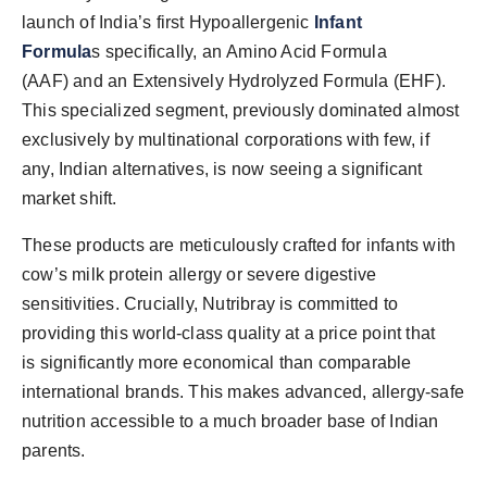
launch of India’s first Hypoallergenic
Infant
Formula
s specifically, an Amino Acid Formula
(AAF) and an Extensively Hydrolyzed Formula (EHF).
This specialized segment, previously dominated almost
exclusively by multinational corporations with few, if
any, Indian alternatives, is now seeing a significant
market shift.
These products are meticulously crafted for infants with
cow’s milk protein allergy or severe digestive
sensitivities. Crucially, Nutribray is committed to
providing this world-class quality at a price point that
is significantly more economical than comparable
international brands. This makes advanced, allergy-safe
nutrition accessible to a much broader base of Indian
parents.