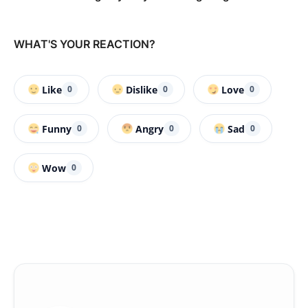
WHAT'S YOUR REACTION?
Like
Dislike
Love
0
0
0
Funny
Angry
Sad
0
0
0
Wow
0