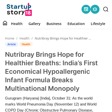
newspaper
amp_stories
home
Health
Gallery
Business
Education
Lifestyle
Home
Home
Health
Nutribray Brings Hope for Healthier Breaths: India’s First Economical Hypoallergenic Infant Formula Breaks Multinational Monopoly
Health
Article
Health
Nutribray Brings Hope for
Contact
Healthier Breaths: India’s First
Gallery
Economical Hypoallergenic
Infant Formula Breaks
Business
Multinational Monopoly
Education
Gurugram (Haryana) [India], October 31: As the world
marks World Pneumonia Day (November 12) and World
Lifestyle
COPD Day (Chronic Obstructive Pulmonary Disease,