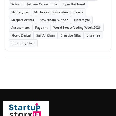
School
Jainson Cables India
Ryan Balchand
Shreya Jain
McPherson & Valentine Sunglass
Support Artists
Adv. Nizam A. Khan
Electrolyte
Assessment
Pageant
World Breastfeeding Week 2026
Pixelo Digital
Saif Ali Khan
Creative Gifts
Bisaahee
Dr. Sunny Shah