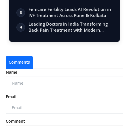
Femcare Fertility Leads AI Revolution in
3
IVF Treatment Across Pune & Kolkata
Leading Doctors in India Transforming
4
Back Pain Treatment with Modern
Techniq…
Comments
Name
Email
Comment