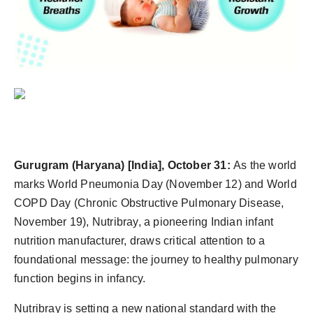
PR Spot
PR NewsWire
Spotlight
Gurugram
(Haryana) [India], October 31:
As the world
marks World Pneumonia Day (November 12) and World
COPD Day (Chronic Obstructive Pulmonary Disease,
November 19), Nutribray, a pioneering Indian infant
nutrition manufacturer, draws critical attention to a
foundational message: the journey to healthy pulmonary
function begins in infancy.
Nutribray is setting a new national standard with the