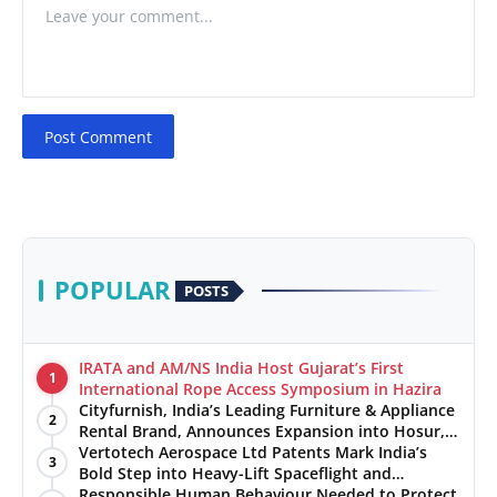
Post Comment
POPULAR
POSTS
IRATA and AM/NS India Host Gujarat’s First
1
International Rope Access Symposium in Hazira
Cityfurnish, India’s Leading Furniture & Appliance
2
Rental Brand, Announces Expansion into Hosur,
Chennai, and Jaipur
Vertotech Aerospace Ltd Patents Mark India’s
3
Bold Step into Heavy-Lift Spaceflight and
Hypersonic Defence
Responsible Human Behaviour Needed to Protect