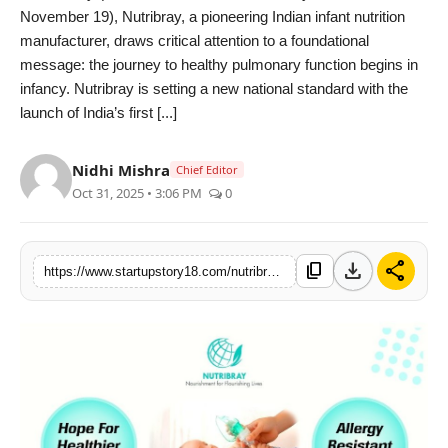
November 19), Nutribray, a pioneering Indian infant nutrition
India
manufacturer, draws critical attention to a foundational
message: the journey to healthy pulmonary function begins in
News
infancy. Nutribray is setting a new national standard with the
launch of India’s first [...]
Politics
Nidhi Mishra
Sports
Chief Editor
Oct 31, 2025 • 3:06 PM
0
Startup
download
share
Technology
content_copy
https://www.startupstory18.com/nutribray-brings-hope-for-healthier-breaths-indias-first-economical-hypoallergenic-infant-formula-breaks-multinational-monopoly
Agency Wire
Entertainment
World