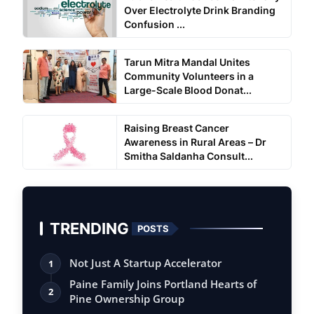
Over Electrolyte Drink Branding
Confusion ...
Tarun Mitra Mandal Unites
Community Volunteers in a
Large-Scale Blood Donat...
Raising Breast Cancer
Awareness in Rural Areas – Dr
Smitha Saldanha Consult...
TRENDING
POSTS
Not Just A Startup Accelerator
1
Paine Family Joins Portland Hearts of
2
Pine Ownership Group