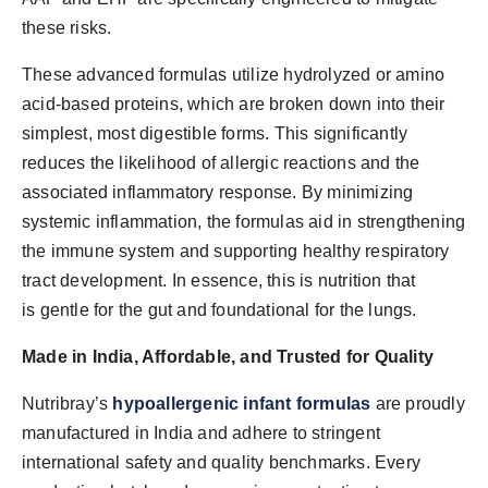
these risks.
These advanced formulas utilize hydrolyzed or amino
acid-based proteins, which are broken down into their
simplest, most digestible forms. This significantly
reduces the likelihood of allergic reactions and the
associated inflammatory response. By minimizing
systemic inflammation, the formulas aid in strengthening
the immune system and supporting healthy respiratory
tract development. In essence, this is nutrition that
is gentle for the gut and foundational for the lungs.
Made in India, Affordable, and Trusted for Quality
Nutribray’s
hypoallergenic infant formulas
are proudly
manufactured in India and adhere to stringent
international safety and quality benchmarks. Every