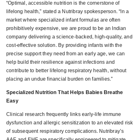
“Optimal, accessible nutrition is the cornerstone of
lifelong health,” stated a Nutribray spokesperson. “In a
market where specialized infant formulas are often
prohibitively expensive, we are proud to be an Indian
company delivering a science-backed, high-quality, and
cost-effective solution. By providing infants with the
precise support they need from an early age, we can
help build their resilience against infections and
contribute to better lifelong respiratory health, without
placing an undue financial burden on families.”
Specialized Nutrition That Helps Babies Breathe
Easy
Clinical research frequently links early-life immune
dysfunction and allergic sensitization to an elevated risk
of subsequent respiratory complications. Nutribray’s
AAF and EHF are specifically engineered to mitigate