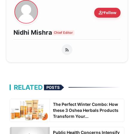
person_add
Follow
Nidhi Mishra
Chief Editor
RELATED
POSTS
The Perfect Winter Combo: How
these 3 Oshea Herbals Products
Transform Your...
Public Health Concerns Intensify