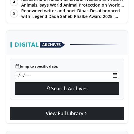
4
Animals, says World Animal Protection on World
Environment Day
Renowned writer and poet Dipak Desai honored
5
with 'Legend Dada Saheb Phalke Award 2025',
presented his book to Udit Narayan
DIGITAL
ARCHIVES
calendar_today
Jump to specific date:
Search Archives
search
View Full Library
chevron_right