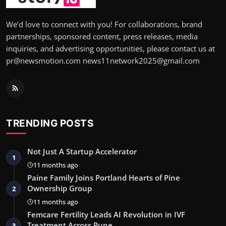
We’d love to connect with you! For collaborations, brand
partnerships, sponsored content, press releases, media
inquiries, and advertising opportunities, please contact us at
pr@newsmotion.com news11network2025@gmail.com
TRENDING POSTS
Not Just A Startup Accelerator
1
11 months ago
Paine Family Joins Portland Hearts of Pine
Ownership Group
2
11 months ago
Femcare Fertility Leads AI Revolution in IVF
Treatment Across Pune …
3