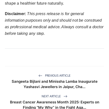
shape a healthier future naturally.
Disclaimer:
This press release is for general
information purposes only and should not be construed
as professional medical advice. Always consult a doctor
before taking any step.
PREVIOUS ARTICLE
Sangeeta Bijlani and Minissha Lamba Inaugurate
Yashasvi Jewellers in Jaipur, Cha...
NEXT ARTICLE
Breast Cancer Awareness Month 2025: Experts on
Finding “My Why” in the Fight Aga...