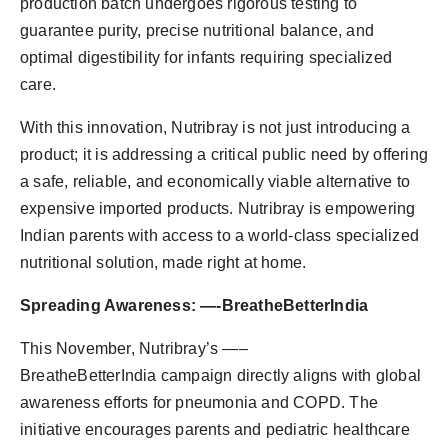
production batch undergoes rigorous testing to
guarantee purity, precise nutritional balance, and
optimal digestibility for infants requiring specialized
care.
With this innovation, Nutribray is not just introducing a
product; it is addressing a critical public need by offering
a safe, reliable, and economically viable alternative to
expensive imported products. Nutribray is empowering
Indian parents with access to a world-class specialized
nutritional solution, made right at home.
Spreading Awareness: —-BreatheBetterIndia
This November, Nutribray’s —–
BreatheBetterIndia campaign directly aligns with global
awareness efforts for pneumonia and COPD. The
initiative encourages parents and pediatric healthcare