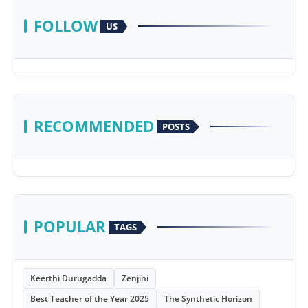
FOLLOW
US
RECOMMENDED
POSTS
POPULAR
TAGS
Keerthi Durugadda
Zenjini
Best Teacher of the Year 2025
The Synthetic Horizon