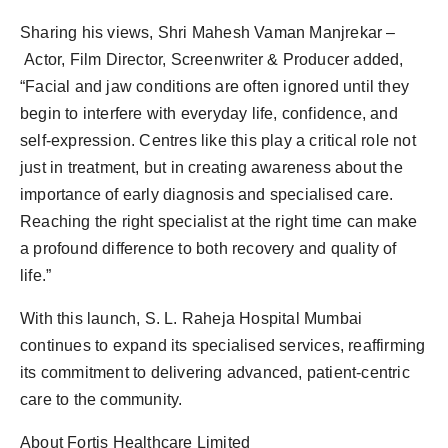
Sharing his views, Shri Mahesh Vaman Manjrekar –
Actor, Film Director, Screenwriter & Producer added,
“Facial and jaw conditions are often ignored until they
begin to interfere with everyday life, confidence, and
self-expression. Centres like this play a critical role not
just in treatment, but in creating awareness about the
importance of early diagnosis and specialised care.
Reaching the right specialist at the right time can make
a profound difference to both recovery and quality of
life.”
With this launch, S. L. Raheja Hospital Mumbai
continues to expand its specialised services, reaffirming
its commitment to delivering advanced, patient-centric
care to the community.
About Fortis Healthcare Limited