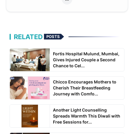
RELATED
POSTS
Fortis Hospital Mulund, Mumbai,
Gives Injured Couple a Second
Chance to Cel...
Chicco Encourages Mothers to
Cherish Their Breastfeeding
Journey with Comfo...
Another Light Counselling
Spreads Warmth This Diwali with
Free Sessions for...