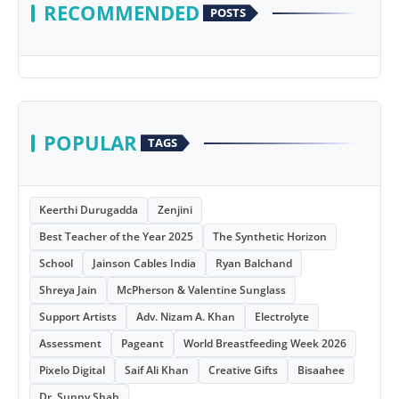
RECOMMENDED
POSTS
POPULAR
TAGS
Keerthi Durugadda
Zenjini
Best Teacher of the Year 2025
The Synthetic Horizon
School
Jainson Cables India
Ryan Balchand
Shreya Jain
McPherson & Valentine Sunglass
Support Artists
Adv. Nizam A. Khan
Electrolyte
Assessment
Pageant
World Breastfeeding Week 2026
Pixelo Digital
Saif Ali Khan
Creative Gifts
Bisaahee
Dr. Sunny Shah