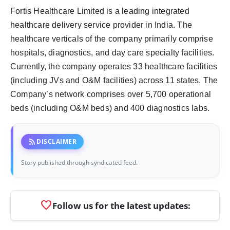
Fortis Healthcare Limited is a leading integrated
healthcare delivery service provider in India. The
healthcare verticals of the company primarily comprise
hospitals, diagnostics, and day care specialty facilities.
Currently, the company operates 33 healthcare facilities
(including JVs and O&M facilities) across 11 states. The
Company’s network comprises over 5,700 operational
beds (including O&M beds) and 400 diagnostics labs.
rss_feed
DISCLAIMER
Story published through syndicated feed.
favorite
Follow us for the latest updates: