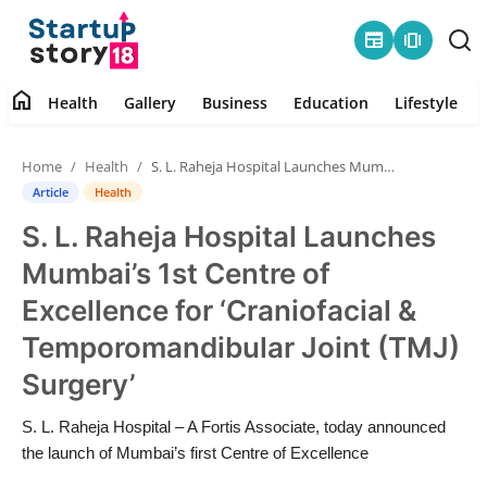
newspaper
amp_stories
home
Health
Gallery
Business
Education
Lifestyle
Home
Home
Health
S. L. Raheja Hospital Launches Mumbai’s 1st Centre of Excellence for ‘Craniofacial & Temporomandibular Joint (TMJ) Surgery’
Health
Article
Health
S. L. Raheja Hospital Launches
Contact
Mumbai’s 1st Centre of
Gallery
Excellence for ‘Craniofacial &
Temporomandibular Joint (TMJ)
Business
Surgery’
Education
S. L. Raheja Hospital – A Fortis Associate, today announced
the launch of Mumbai’s first Centre of Excellence
Lifestyle