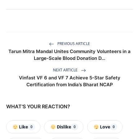
PREVIOUS ARTICLE
Tarun Mitra Mandal Unites Community Volunteers in a
Large-Scale Blood Donation D...
NEXT ARTICLE
Vinfast VF 6 and VF 7 Achieve 5-Star Safety
Certification from India’s Bharat NCAP
WHAT'S YOUR REACTION?
Like
Dislike
Love
0
0
0