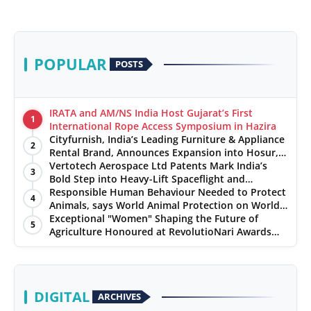
POPULAR
POSTS
IRATA and AM/NS India Host Gujarat’s First
1
International Rope Access Symposium in Hazira
Cityfurnish, India’s Leading Furniture & Appliance
2
Rental Brand, Announces Expansion into Hosur,
Chennai, and Jaipur
Vertotech Aerospace Ltd Patents Mark India’s
3
Bold Step into Heavy-Lift Spaceflight and
Hypersonic Defence
Responsible Human Behaviour Needed to Protect
4
Animals, says World Animal Protection on World
Environment Day
Exceptional "Women" Shaping the Future of
5
Agriculture Honoured at RevolutioNari Awards
2024 by PepsiCo India
DIGITAL
ARCHIVES