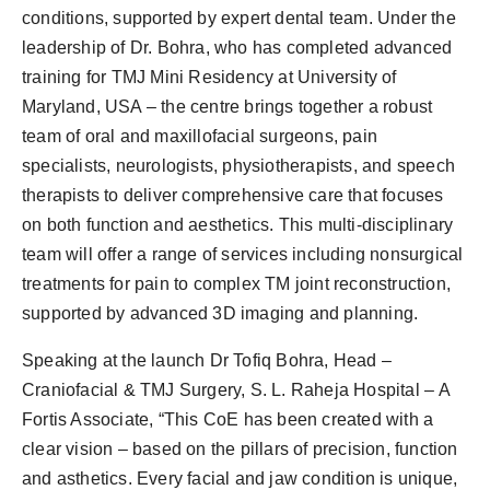
conditions, supported by expert dental team. Under the
leadership of Dr. Bohra, who has completed advanced
training for TMJ Mini Residency at University of
Maryland, USA – the centre brings together a robust
team of oral and maxillofacial surgeons, pain
specialists, neurologists, physiotherapists, and speech
therapists to deliver comprehensive care that focuses
on both function and aesthetics. This multi-disciplinary
team will offer a range of services including nonsurgical
treatments for pain to complex TM joint reconstruction,
supported by advanced 3D imaging and planning.
Speaking at the launch Dr Tofiq Bohra, Head –
Craniofacial & TMJ Surgery, S. L. Raheja Hospital – A
Fortis Associate, “This CoE has been created with a
clear vision – based on the pillars of precision, function
and asthetics. Every facial and jaw condition is unique,