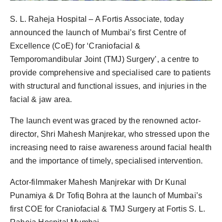
PR Spot
S. L. Raheja Hospital – A Fortis Associate, today
PR NewsWire
announced the launch of Mumbai’s first Centre of
Excellence (CoE) for ‘Craniofacial &
Spotlight
Temporomandibular Joint (TMJ) Surgery’, a centre to
provide comprehensive and specialised care to patients
with structural and functional issues, and injuries in the
facial & jaw area.
The launch event was graced by the renowned actor-
director, Shri Mahesh Manjrekar, who stressed upon the
increasing need to raise awareness around facial health
and the importance of timely, specialised intervention.
Actor-filmmaker Mahesh Manjrekar with Dr Kunal
Punamiya & Dr Tofiq Bohra at the launch of Mumbai’s
first COE for Craniofacial & TMJ Surgery at Fortis S. L.