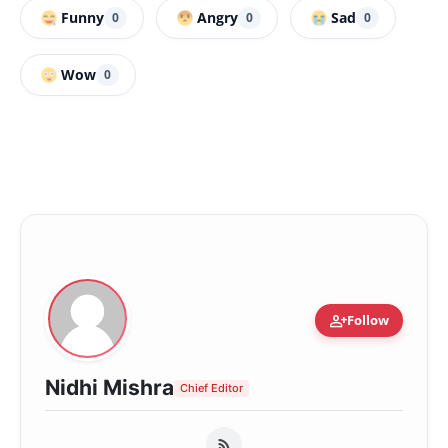
Funny
Angry
Sad
0
0
0
Wow
0
person_add
Follow
Nidhi Mishra
Chief Editor