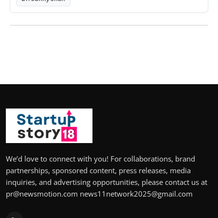
We’d love to connect with you! For collaborations, brand
partnerships, sponsored content, press releases, media
inquiries, and advertising opportunities, please contact us at
pr@newsmotion.com news11network2025@gmail.com