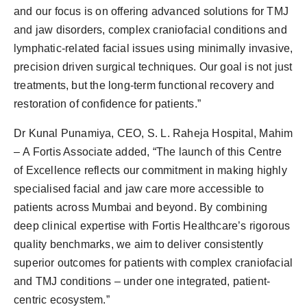
and our focus is on offering advanced solutions for TMJ
and jaw disorders, complex craniofacial conditions and
lymphatic-related facial issues using minimally invasive,
precision driven surgical techniques. Our goal is not just
treatments, but the long-term functional recovery and
restoration of confidence for patients.”
Dr Kunal Punamiya, CEO, S. L. Raheja Hospital, Mahim
– A Fortis Associate added, “The launch of this Centre
of Excellence reflects our commitment in making highly
specialised facial and jaw care more accessible to
patients across Mumbai and beyond. By combining
deep clinical expertise with Fortis Healthcare’s rigorous
quality benchmarks, we aim to deliver consistently
superior outcomes for patients with complex craniofacial
and TMJ conditions – under one integrated, patient-
centric ecosystem.”