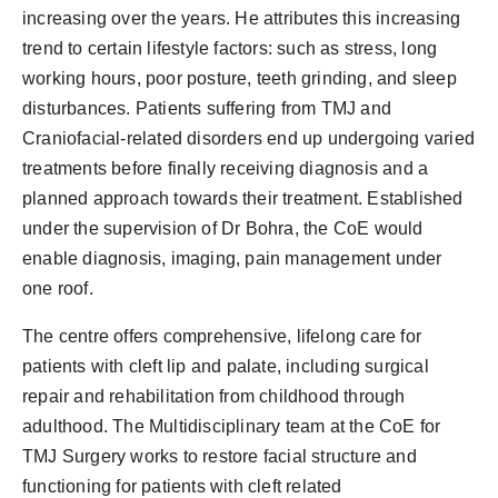
increasing over the years. He attributes this increasing
trend to certain lifestyle factors: such as stress, long
working hours, poor posture, teeth grinding, and sleep
disturbances. Patients suffering from TMJ and
Craniofacial-related disorders end up undergoing varied
treatments before finally receiving diagnosis and a
planned approach towards their treatment. Established
under the supervision of Dr Bohra, the CoE would
enable diagnosis, imaging, pain management under
one roof.
The centre offers comprehensive, lifelong care for
patients with cleft lip and palate, including surgical
repair and rehabilitation from childhood through
adulthood. The Multidisciplinary team at the CoE for
TMJ Surgery works to restore facial structure and
functioning for patients with cleft related