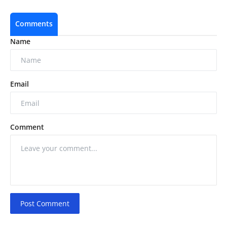
Comments
Name
Email
Comment
Post Comment