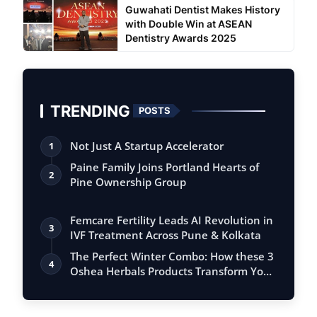
Guwahati Dentist Makes History
with Double Win at ASEAN
Dentistry Awards 2025
TRENDING
POSTS
Not Just A Startup Accelerator
1
Paine Family Joins Portland Hearts of
2
Pine Ownership Group
Femcare Fertility Leads AI Revolution in
3
IVF Treatment Across Pune & Kolkata
The Perfect Winter Combo: How these 3
4
Oshea Herbals Products Transform Your
S…