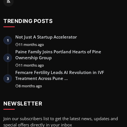
TRENDING POSTS
Not Just A Startup Accelerator
1
11 months ago
Paine Family Joins Portland Hearts of Pine
Ownership Group
2
11 months ago
Femcare Fertility Leads AI Revolution in IVF
Treatment Across Pune …
3
8 months ago
NEWSLETTER
Join our subscribers list to get the latest news, updates and
special offers directly in your inbox