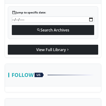
calendar_today
Jump to specific date:
Search Archives
search
View Full Library
chevron_right
FOLLOW
US