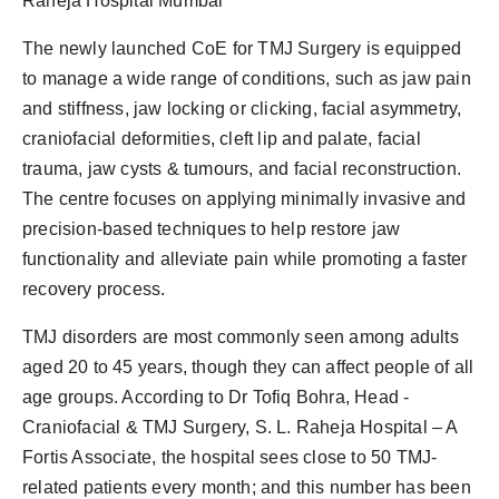
Raheja Hospital Mumbai
The newly launched CoE for TMJ Surgery is equipped
to manage a wide range of conditions, such as jaw pain
and stiffness, jaw locking or clicking, facial asymmetry,
craniofacial deformities, cleft lip and palate, facial
trauma, jaw cysts & tumours, and facial reconstruction.
The centre focuses on applying minimally invasive and
precision-based techniques to help restore jaw
functionality and alleviate pain while promoting a faster
recovery process.
TMJ disorders are most commonly seen among adults
aged 20 to 45 years, though they can affect people of all
age groups. According to Dr Tofiq Bohra, Head -
Craniofacial & TMJ Surgery, S. L. Raheja Hospital – A
Fortis Associate, the hospital sees close to 50 TMJ-
related patients every month; and this number has been