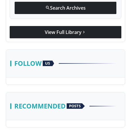
Search Archives
search
View Full Library
chevron_right
FOLLOW
US
RECOMMENDED
POSTS