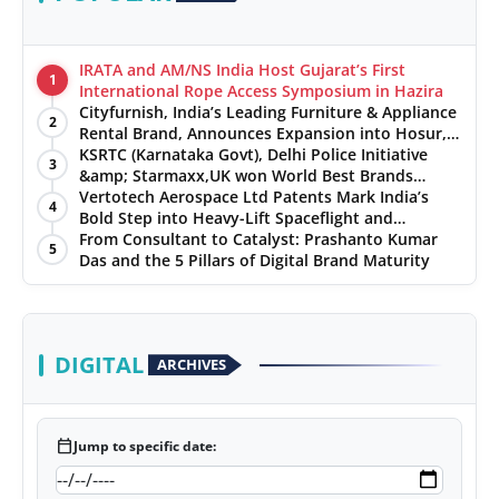
IRATA and AM/NS India Host Gujarat’s First
1
International Rope Access Symposium in Hazira
Cityfurnish, India’s Leading Furniture & Appliance
2
Rental Brand, Announces Expansion into Hosur,
Chennai, and Jaipur
KSRTC (Karnataka Govt), Delhi Police Initiative
3
&amp; Starmaxx,UK won World Best Brands
&amp; Business Awards from Brandscouncil
Vertotech Aerospace Ltd Patents Mark India’s
4
Ratings
Bold Step into Heavy-Lift Spaceflight and
Hypersonic Defence
From Consultant to Catalyst: Prashanto Kumar
5
Das and the 5 Pillars of Digital Brand Maturity
DIGITAL
ARCHIVES
calendar_today
Jump to specific date: