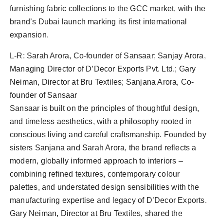
PR Spot
furnishing fabric collections to the GCC market, with the
brand’s Dubai launch marking its first international
PR NewsWire
expansion.
Spotlight
L-R: Sarah Arora, Co-founder of Sansaar; Sanjay Arora,
Managing Director of D’Decor Exports Pvt. Ltd.; Gary
Neiman, Director at Bru Textiles; Sanjana Arora, Co-
founder of Sansaar
Sansaar is built on the principles of thoughtful design,
and timeless aesthetics, with a philosophy rooted in
conscious living and careful craftsmanship. Founded by
sisters Sanjana and Sarah Arora, the brand reflects a
modern, globally informed approach to interiors –
combining refined textures, contemporary colour
palettes, and understated design sensibilities with the
manufacturing expertise and legacy of D’Decor Exports.
Gary Neiman, Director at Bru Textiles, shared the