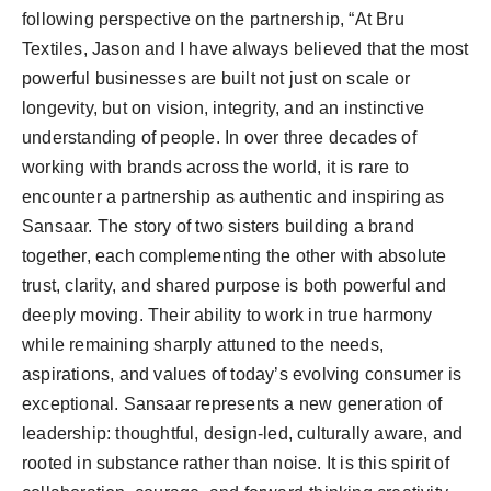
following perspective on the partnership, “At Bru
Textiles, Jason and I have always believed that the most
powerful businesses are built not just on scale or
longevity, but on vision, integrity, and an instinctive
understanding of people. In over three decades of
working with brands across the world, it is rare to
encounter a partnership as authentic and inspiring as
Sansaar. The story of two sisters building a brand
together, each complementing the other with absolute
trust, clarity, and shared purpose is both powerful and
deeply moving. Their ability to work in true harmony
while remaining sharply attuned to the needs,
aspirations, and values of today’s evolving consumer is
exceptional. Sansaar represents a new generation of
leadership: thoughtful, design-led, culturally aware, and
rooted in substance rather than noise. It is this spirit of