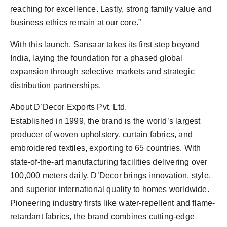
reaching for excellence. Lastly, strong family value and
business ethics remain at our core.”
With this launch, Sansaar takes its first step beyond
India, laying the foundation for a phased global
expansion through selective markets and strategic
distribution partnerships.
About D’Decor Exports Pvt. Ltd.
Established in 1999, the brand is the world’s largest
producer of woven upholstery, curtain fabrics, and
embroidered textiles, exporting to 65 countries. With
state-of-the-art manufacturing facilities delivering over
100,000 meters daily, D’Decor brings innovation, style,
and superior international quality to homes worldwide.
Pioneering industry firsts like water-repellent and flame-
retardant fabrics, the brand combines cutting-edge