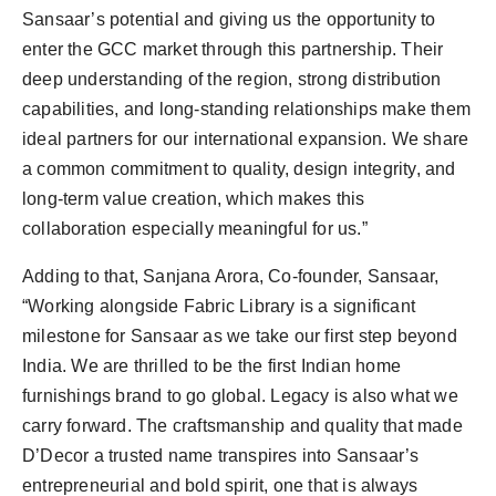
Sansaar’s potential and giving us the opportunity to
enter the GCC market through this partnership. Their
deep understanding of the region, strong distribution
capabilities, and long-standing relationships make them
ideal partners for our international expansion. We share
a common commitment to quality, design integrity, and
long-term value creation, which makes this
collaboration especially meaningful for us.”
Adding to that, Sanjana Arora, Co-founder, Sansaar,
“Working alongside Fabric Library is a significant
milestone for Sansaar as we take our first step beyond
India. We are thrilled to be the first Indian home
furnishings brand to go global. Legacy is also what we
carry forward. The craftsmanship and quality that made
D’Decor a trusted name transpires into Sansaar’s
entrepreneurial and bold spirit, one that is always