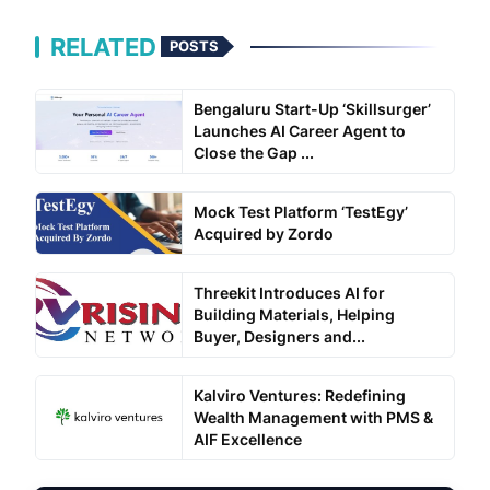
RELATED
POSTS
Bengaluru Start-Up ‘Skillsurger’
Launches AI Career Agent to
Close the Gap ...
Mock Test Platform ‘TestEgy’
Acquired by Zordo
Threekit Introduces AI for
Building Materials, Helping
Buyer, Designers and...
Kalviro Ventures: Redefining
Wealth Management with PMS &
AIF Excellence