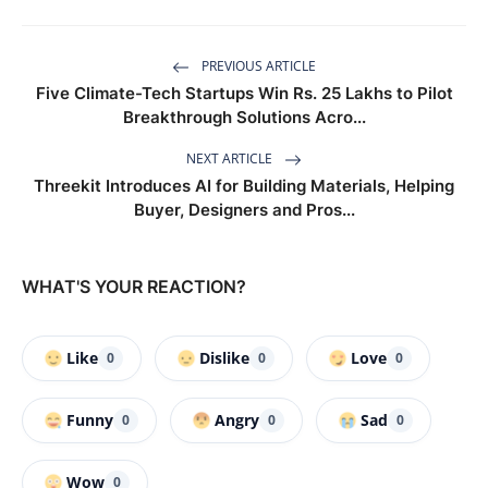
PREVIOUS ARTICLE
Five Climate-Tech Startups Win Rs. 25 Lakhs to Pilot
Breakthrough Solutions Acro...
NEXT ARTICLE
Threekit Introduces AI for Building Materials, Helping
Buyer, Designers and Pros...
WHAT'S YOUR REACTION?
Like
Dislike
Love
0
0
0
Funny
Angry
Sad
0
0
0
Wow
0