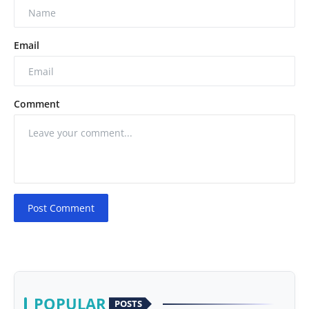
Email
Comment
Post Comment
POPULAR
POSTS