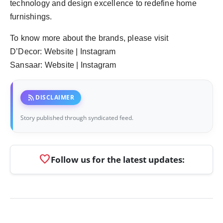
technology and design excellence to redefine home
furnishings.
To know more about the brands, please visit
D’Decor: Website | Instagram
Sansaar: Website | Instagram
rss_feed
DISCLAIMER
Story published through syndicated feed.
favorite
Follow us for the latest updates: