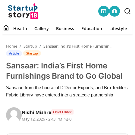
newspaper
amp_stories
home
Health
Gallery
Business
Education
Lifestyle
Home
Home
Startup
Sansaar: India’s First Home Furnishings Brand to Go Global
Health
Article
Startup
Sansaar: India’s First Home
Contact
Furnishings Brand to Go Global
Gallery
Sansaar, from the house of D’Decor Exports, and Bru Textile’s
Fabric Library have entered into a strategic partnership
Business
Nidhi Mishra
Education
Chief Editor
May 12, 2026 • 2:43 PM
0
Lifestyle