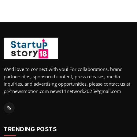
We’d love to connect with you! For collaborations, brand
partnerships, sponsored content, press releases, media
inquiries, and advertising opportunities, please contact us at
pr@newsmotion.com news11network2025@gmail.com
TRENDING POSTS