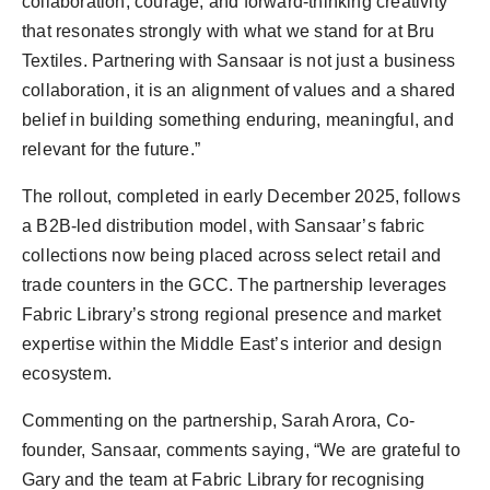
collaboration, courage, and forward-thinking creativity
that resonates strongly with what we stand for at Bru
Textiles. Partnering with Sansaar is not just a business
collaboration, it is an alignment of values and a shared
belief in building something enduring, meaningful, and
relevant for the future.”
The rollout, completed in early December 2025, follows
a B2B-led distribution model, with Sansaar’s fabric
collections now being placed across select retail and
trade counters in the GCC. The partnership leverages
Fabric Library’s strong regional presence and market
expertise within the Middle East’s interior and design
ecosystem.
Commenting on the partnership, Sarah Arora, Co-
founder, Sansaar, comments saying, “We are grateful to
Gary and the team at Fabric Library for recognising