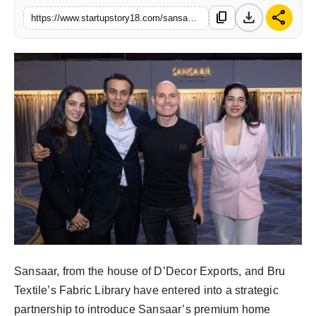
download
share
content_copy
India
https://www.startupstory18.com/sansaar-indias-first-home-furnishings-brand-to-go-global
News
Politics
Sports
Startup
Technology
Agency Wire
Entertainment
Sansaar, from the house of D’Decor Exports, and Bru
Textile’s Fabric Library have entered into a strategic
World
partnership to introduce Sansaar’s premium home