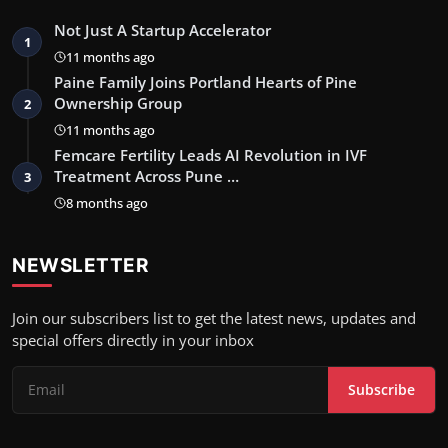
Not Just A Startup Accelerator
1
11 months ago
Paine Family Joins Portland Hearts of Pine
Ownership Group
2
11 months ago
Femcare Fertility Leads AI Revolution in IVF
Treatment Across Pune …
3
8 months ago
NEWSLETTER
Join our subscribers list to get the latest news, updates and
special offers directly in your inbox
Subscribe