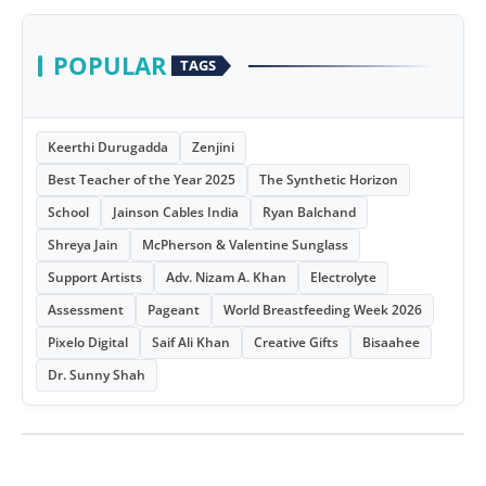
POPULAR
TAGS
Keerthi Durugadda
Zenjini
Best Teacher of the Year 2025
The Synthetic Horizon
School
Jainson Cables India
Ryan Balchand
Shreya Jain
McPherson & Valentine Sunglass
Support Artists
Adv. Nizam A. Khan
Electrolyte
Assessment
Pageant
World Breastfeeding Week 2026
Pixelo Digital
Saif Ali Khan
Creative Gifts
Bisaahee
Dr. Sunny Shah