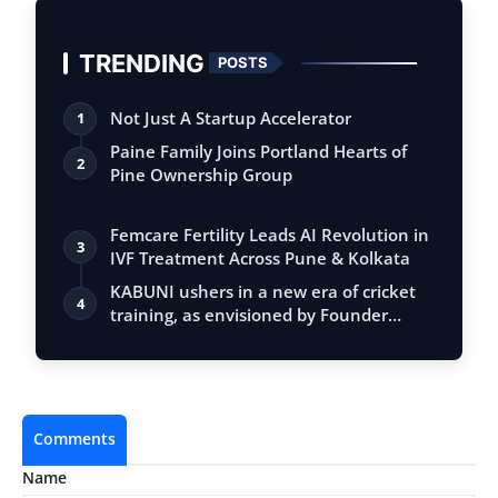
TRENDING
POSTS
Not Just A Startup Accelerator
1
Paine Family Joins Portland Hearts of
2
Pine Ownership Group
Femcare Fertility Leads AI Revolution in
3
IVF Treatment Across Pune & Kolkata
KABUNI ushers in a new era of cricket
4
training, as envisioned by Founder
Nime…
Comments
Name