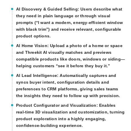
AI Discovery & Guided Selling:
Users describe what
they need in plain language or through visual
prompts (“I want a modern, energy-efficient window
with black trim”) and receive relevant, configurable
product options.
AI Home Vision:
Upload a photo of a home or space
and Threekit AI visually matches and previews
compatible products like doors, windows or siding—
helping customers “see it before they buy it.”
AI Lead Intelligence:
Automatically captures and
syncs buyer intent, configuration details and
preferences to CRM platforms, giving sales teams
the insights they need to follow up with precision.
Product Configurator and Visualization:
Enables
real-time 3D visualization and customization, turning
product exploration into a highly engaging,
confidence-building experience.