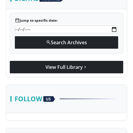
calendar_today
Jump to specific date:
Search Archives
search
View Full Library
chevron_right
FOLLOW
US