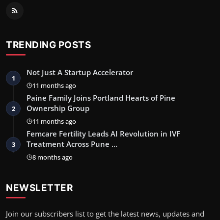
TRENDING POSTS
Not Just A Startup Accelerator
1
11 months ago
Paine Family Joins Portland Hearts of Pine
Ownership Group
2
11 months ago
Femcare Fertility Leads AI Revolution in IVF
Treatment Across Pune …
3
8 months ago
NEWSLETTER
Join our subscribers list to get the latest news, updates and