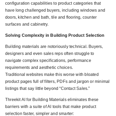
configuration capabilities to product categories that
have long challenged buyers, including windows and
doors, kitchen and bath, tile and flooring, counter
surfaces and cabinetry.
Solving Complexity in Building Product Selection
Building materials are notoriously technical. Buyers,
designers and even sales reps often struggle to
navigate complex specifications, performance
requirements and aesthetic choices.
Traditional websites make this worse with bloated
product pages full of filters, PDFs and jargon or minimal
listings that say little beyond “Contact Sales.”
Threekit AI for Building Materials eliminates these
barriers with a suite of AI tools that make product
selection faster, simpler and smarter: