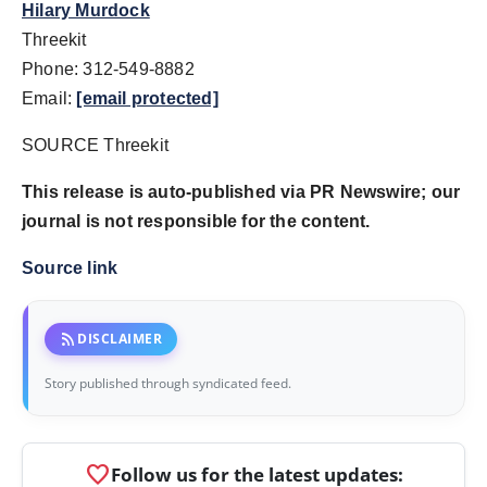
Hilary Murdock
Threekit
Phone: 312-549-8882
Email:
[email protected]
SOURCE Threekit
This release is auto-published via PR Newswire; our
journal is not responsible for the content.
Source link
rss_feed
DISCLAIMER
Story published through syndicated feed.
favorite
Follow us for the latest updates: