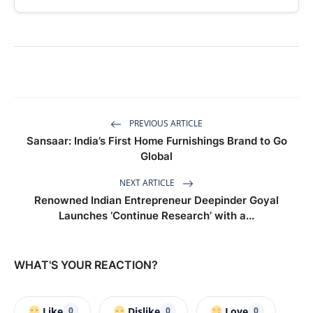
PREVIOUS ARTICLE
Sansaar: India’s First Home Furnishings Brand to Go
Global
NEXT ARTICLE
Renowned Indian Entrepreneur Deepinder Goyal
Launches ‘Continue Research’ with a...
WHAT'S YOUR REACTION?
Like
Dislike
Love
0
0
0