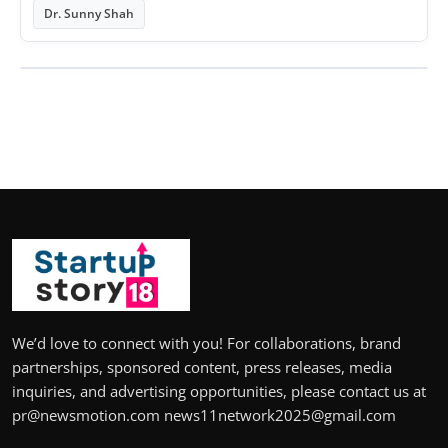
Dr. Sunny Shah
We’d love to connect with you! For collaborations, brand
partnerships, sponsored content, press releases, media
inquiries, and advertising opportunities, please contact us at
pr@newsmotion.com news11network2025@gmail.com