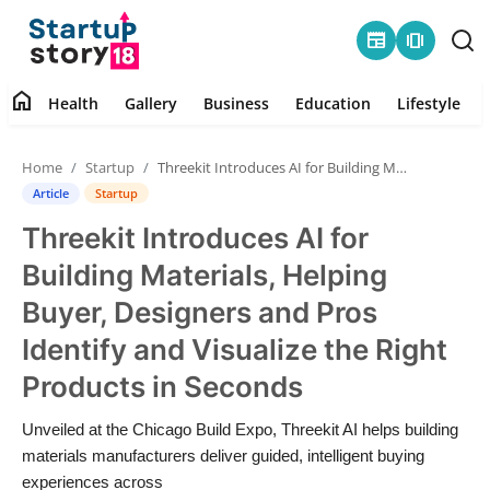
newspaper
amp_stories
home
Health
Gallery
Business
Education
Lifestyle
Home
Home
Startup
Threekit Introduces AI for Building Materials, Helping Buyer, Designers and Pros Identify and Visualize the Right Products in Seconds
Health
Article
Startup
Threekit Introduces AI for
Contact
Building Materials, Helping
Gallery
Buyer, Designers and Pros
Identify and Visualize the Right
Business
Products in Seconds
Education
Unveiled at the Chicago Build Expo, Threekit AI helps building
materials manufacturers deliver guided, intelligent buying
Lifestyle
experiences across