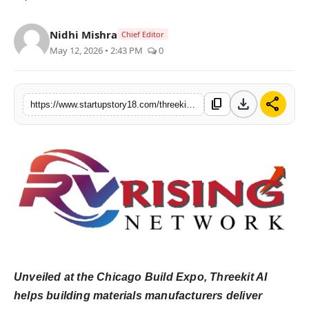
India
Nidhi Mishra
Chief Editor
News
May 12, 2026 • 2:43 PM
0
Politics
download
share
content_copy
https://www.startupstory18.com/threekit-introduces-ai-for-building-materials-helping-buyer-designers-and-pros-identify-and-visualize-the-right-products-in-seconds
Sports
Startup
Technology
Agency Wire
Entertainment
Unveiled at the Chicago Build Expo, Threekit AI
World
helps building materials manufacturers deliver