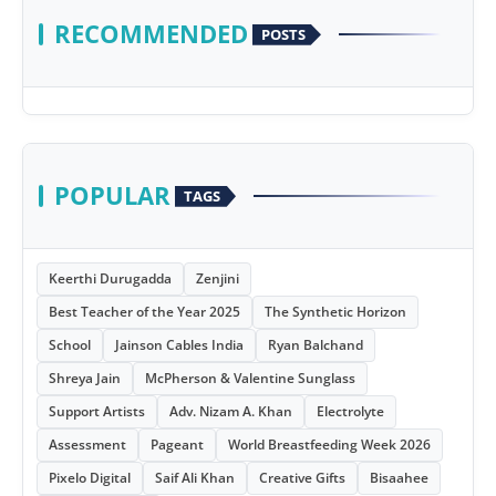
RECOMMENDED
POSTS
POPULAR
TAGS
Keerthi Durugadda
Zenjini
Best Teacher of the Year 2025
The Synthetic Horizon
School
Jainson Cables India
Ryan Balchand
Shreya Jain
McPherson & Valentine Sunglass
Support Artists
Adv. Nizam A. Khan
Electrolyte
Assessment
Pageant
World Breastfeeding Week 2026
Pixelo Digital
Saif Ali Khan
Creative Gifts
Bisaahee