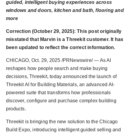
guided, intelligent buying experiences across
PR Spot
windows and doors, kitchen and bath, flooring and
more
PR NewsWire
Correction (October 29, 2025): This post originally
Spotlight
misstated that Marvin is a Threekit customer. It has
been updated to reflect the correct information.
CHICAGO
,
Oct. 29, 2025
/PRNewswire/ — As AI
reshapes how people search and make buying
decisions, Threekit, today announced the launch of
Threekit AI for Building Materials, an advanced AI-
powered suite that transforms how professionals
discover, configure and purchase complex building
products.
Threekit is bringing the new solution to the Chicago
Build Expo, introducing intelligent guided selling and