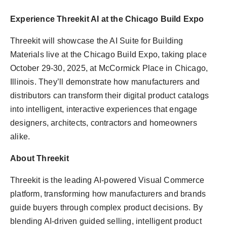
Experience Threekit AI at the Chicago Build Expo
Threekit will showcase the AI Suite for Building
Materials live at the Chicago Build Expo, taking place
October 29-30, 2025, at McCormick Place in Chicago,
Illinois. They’ll demonstrate how manufacturers and
distributors can transform their digital product catalogs
into intelligent, interactive experiences that engage
designers, architects, contractors and homeowners
alike.
About Threekit
Threekit is the leading AI-powered Visual Commerce
platform, transforming how manufacturers and brands
guide buyers through complex product decisions. By
blending AI-driven guided selling, intelligent product