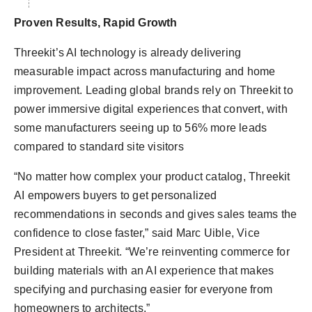
Proven Results, Rapid Growth
Threekit’s AI technology is already delivering
measurable impact across manufacturing and home
improvement. Leading global brands rely on Threekit to
power immersive digital experiences that convert, with
some manufacturers seeing up to 56% more leads
compared to standard site visitors
“No matter how complex your product catalog, Threekit
AI empowers buyers to get personalized
recommendations in seconds and gives sales teams the
confidence to close faster,” said Marc Uible, Vice
President at Threekit. “We’re reinventing commerce for
building materials with an AI experience that makes
specifying and purchasing easier for everyone from
homeowners to architects.”