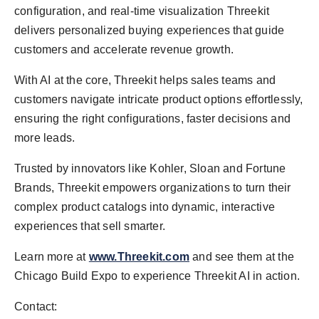
configuration, and real-time visualization Threekit
delivers personalized buying experiences that guide
customers and accelerate revenue growth.
With AI at the core, Threekit helps sales teams and
customers navigate intricate product options effortlessly,
ensuring the right configurations, faster decisions and
more leads.
Trusted by innovators like Kohler, Sloan and Fortune
Brands, Threekit empowers organizations to turn their
complex product catalogs into dynamic, interactive
experiences that sell smarter.
Learn more at
www.Threekit.com
and see them at the
Chicago Build Expo to experience Threekit AI in action.
Contact: