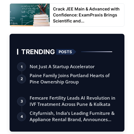
Crack JEE Main & Advanced with
Confidence: ExamPraxis Brings
Scientific and...
TRENDING
POSTS
Not Just A Startup Accelerator
1
Paine Family Joins Portland Hearts of
2
Pine Ownership Group
Femcare Fertility Leads AI Revolution in
3
IVF Treatment Across Pune & Kolkata
Cityfurnish, India’s Leading Furniture &
4
Appliance Rental Brand, Announces
Ex…