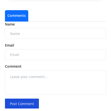
Comments
Name
Email
Comment
Post Comment