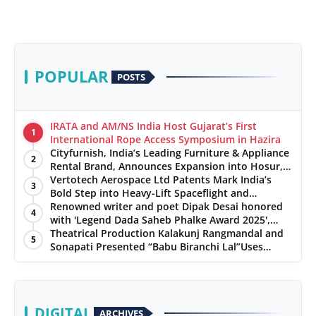
POPULAR
POSTS
IRATA and AM/NS India Host Gujarat’s First
1
International Rope Access Symposium in Hazira
Cityfurnish, India’s Leading Furniture & Appliance
2
Rental Brand, Announces Expansion into Hosur,
Chennai, and Jaipur
Vertotech Aerospace Ltd Patents Mark India’s
3
Bold Step into Heavy-Lift Spaceflight and
Hypersonic Defence
Renowned writer and poet Dipak Desai honored
4
with 'Legend Dada Saheb Phalke Award 2025',
presented his book to Udit Narayan
Theatrical Production Kalakunj Rangmandal and
5
Sonapati Presented “Babu Biranchi Lal”Uses
Satire to Reflect Contemporary Political and
Educational Challenges
DIGITAL
ARCHIVES