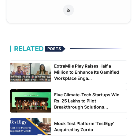
RELATED
POSTS
ExtraMile Play Raises Half a
Million to Enhance Its Gamified
Workplace Enga...
Five Climate-Tech Startups Win
Rs. 25 Lakhs to Pilot
Breakthrough Solutions...
Mock Test Platform ‘TestEgy’
Acquired by Zordo