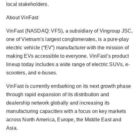
local stakeholders.
About VinFast
VinFast (NASDAQ: VFS), a subsidiary of Vingroup JSC,
one of Vietnam’s largest conglomerates, is a pure-play
electric vehicle (“EV”) manufacturer with the mission of
making EVs accessible to everyone. VinFast’s product
lineup today includes a wide range of electric SUVs, e-
scooters, and e-buses.
VinFast is currently embarking on its next growth phase
through rapid expansion of its distribution and
dealership network globally and increasing its
manufacturing capacities with a focus on key markets
across North America, Europe, the Middle East and
Asia.