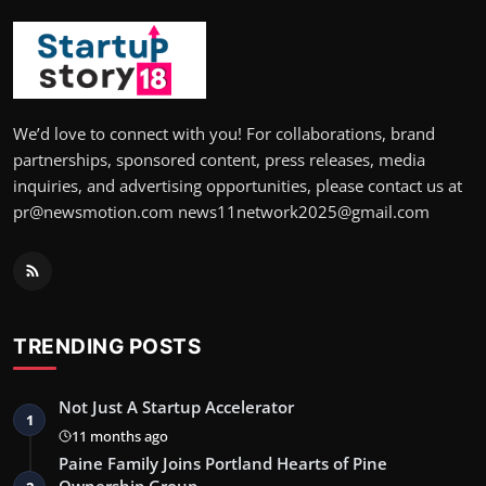
We’d love to connect with you! For collaborations, brand
partnerships, sponsored content, press releases, media
inquiries, and advertising opportunities, please contact us at
pr@newsmotion.com news11network2025@gmail.com
TRENDING POSTS
Not Just A Startup Accelerator
1
11 months ago
Paine Family Joins Portland Hearts of Pine
Ownership Group