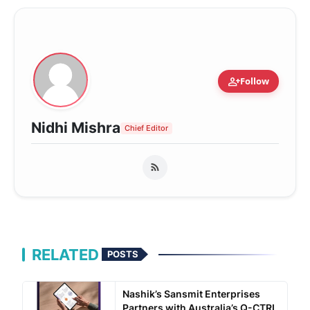
person_add
Follow
Nidhi Mishra
Chief Editor
RELATED
POSTS
Nashik’s Sansmit Enterprises
Partners with Australia’s Q-CTRL