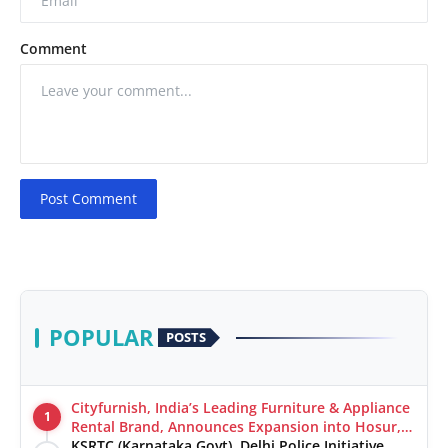
Comment
Post Comment
POPULAR
POSTS
Cityfurnish, India’s Leading Furniture & Appliance
1
Rental Brand, Announces Expansion into Hosur,
Chennai, and Jaipur
KSRTC (Karnataka Govt), Delhi Police Initiative