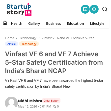
newspaper
amp_stories
home
Health
Gallery
Business
Education
Lifestyle
Home
Home
Technology
Vinfast VF 6 and VF 7 Achieve 5-Star Safety Certification from India’s Bharat NCAP
Health
Article
Technology
Vinfast VF 6 and VF 7 Achieve
Contact
5-Star Safety Certification from
Gallery
India’s Bharat NCAP
Business
VinFast VF 6 and VF 7 have been awarded the highest 5-star
safety certification by India’s Bharat New
Education
Nidhi Mishra
Chief Editor
Lifestyle
May 12, 2026 • 5:01 PM
0