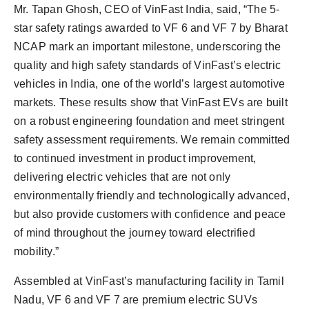
Mr. Tapan Ghosh, CEO of VinFast India, said, “The 5-
star safety ratings awarded to VF 6 and VF 7 by Bharat
NCAP mark an important milestone, underscoring the
quality and high safety standards of VinFast’s electric
vehicles in India, one of the world’s largest automotive
markets. These results show that VinFast EVs are built
on a robust engineering foundation and meet stringent
safety assessment requirements. We remain committed
to continued investment in product improvement,
delivering electric vehicles that are not only
environmentally friendly and technologically advanced,
but also provide customers with confidence and peace
of mind throughout the journey toward electrified
mobility.”
Assembled at VinFast’s manufacturing facility in Tamil
Nadu, VF 6 and VF 7 are premium electric SUVs