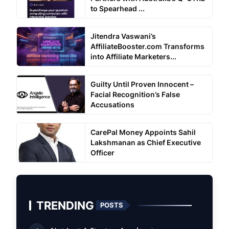
to Spearhead ...
Jitendra Vaswani’s
AffiliateBooster.com Transforms
into Affiliate Marketers...
Guilty Until Proven Innocent –
Facial Recognition’s False
Accusations
CarePal Money Appoints Sahil
Lakshmanan as Chief Executive
Officer
TRENDING
POSTS