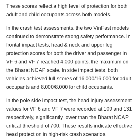
These scores reflect a high level of protection for both
adult and child occupants across both models.
In the crash test assessments, the two VinFast models
continued to demonstrate strong safety performance. In
frontal impact tests, head & neck and upper leg
protection scores for both the driver and passenger in
VF 6 and VF 7 reached 4.000 points, the maximum on
the Bharat NCAP scale. In side impact tests, both
vehicles achieved full scores of 16.000/16.000 for adult
occupants and 8.000/8.000 for child occupants.
In the pole side impact test, the head injury assessment
values for VF 6 and VF 7 were recorded at 109 and 131
respectively, significantly lower than the Bharat NCAP
critical threshold of 700. These results indicate effective
head protection in high-risk crash scenarios.