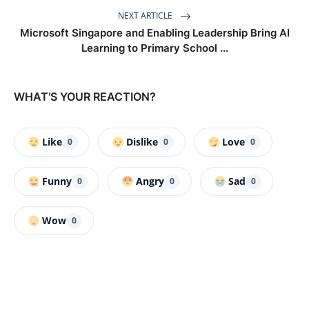
NEXT ARTICLE
Microsoft Singapore and Enabling Leadership Bring AI
Learning to Primary School ...
WHAT'S YOUR REACTION?
Like
Dislike
Love
0
0
0
Funny
Angry
Sad
0
0
0
Wow
0