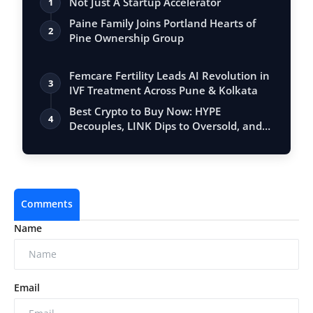
Not Just A Startup Accelerator
1
Paine Family Joins Portland Hearts of
2
Pine Ownership Group
Femcare Fertility Leads AI Revolution in
3
IVF Treatment Across Pune & Kolkata
Best Crypto to Buy Now: HYPE
4
Decouples, LINK Dips to Oversold, and
DeepSnitch…
Comments
Name
Email