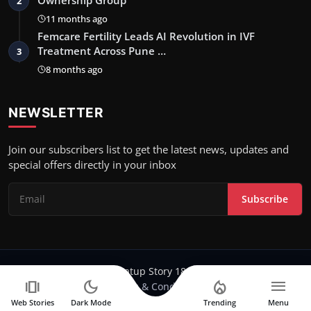
2
11 months ago
Femcare Fertility Leads AI Revolution in IVF
Treatment Across Pune …
3
8 months ago
NEWSLETTER
Join our subscribers list to get the latest news, updates and
special offers directly in your inbox
Subscribe
Copyright 2024-25 Stratup Story 18 - All Rights Reserved.
amp_stories
dark_mode
local_fire_department
menu
Terms & Conditions
Web Stories
Dark Mode
Trending
Menu