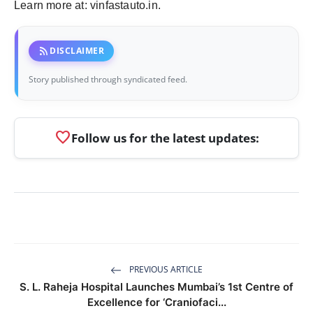
Learn more at: vinfastauto.in.
rss_feed
DISCLAIMER
Story published through syndicated feed.
favorite
Follow us for the latest updates:
PREVIOUS ARTICLE
S. L. Raheja Hospital Launches Mumbai’s 1st Centre of
Excellence for ‘Craniofaci...