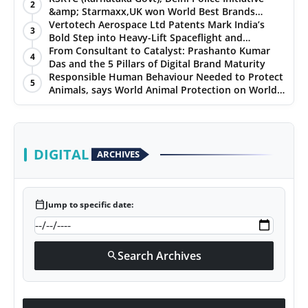
2
&amp; Starmaxx,UK won World Best Brands
&amp; Business Awards from Brandscouncil
Vertotech Aerospace Ltd Patents Mark India’s
3
Ratings
Bold Step into Heavy-Lift Spaceflight and
Hypersonic Defence
From Consultant to Catalyst: Prashanto Kumar
4
Das and the 5 Pillars of Digital Brand Maturity
Responsible Human Behaviour Needed to Protect
5
Animals, says World Animal Protection on World
Environment Day
DIGITAL
ARCHIVES
calendar_today
Jump to specific date:
Search Archives
search