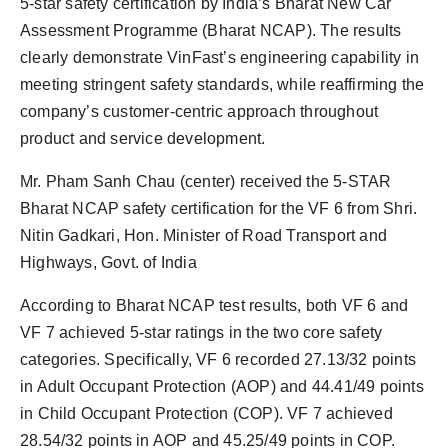
5-star safety certification by India’s Bharat New Car
PR Spot
Assessment Programme (Bharat NCAP). The results
clearly demonstrate VinFast’s engineering capability in
PR NewsWire
meeting stringent safety standards, while reaffirming the
company’s customer-centric approach throughout
Spotlight
product and service development.
Mr. Pham Sanh Chau (center) received the 5-STAR
Bharat NCAP safety certification for the VF 6 from Shri.
Nitin Gadkari, Hon. Minister of Road Transport and
Highways, Govt. of India
According to Bharat NCAP test results, both VF 6 and
VF 7 achieved 5-star ratings in the two core safety
categories. Specifically, VF 6 recorded 27.13/32 points
in Adult Occupant Protection (AOP) and 44.41/49 points
in Child Occupant Protection (COP). VF 7 achieved
28.54/32 points in AOP and 45.25/49 points in COP.