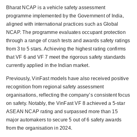
Bharat NCAP is a vehicle safety assessment
programme implemented by the Government of India,
aligned with international practices such as Global
NCAP. The programme evaluates occupant protection
through a range of crash tests and awards safety ratings
from 3 to 5 stars. Achieving the highest rating confirms
that VF 6 and VF 7 meet the rigorous safety standards
currently applied in the Indian market.
Previously, VinFast models have also received positive
recognition from regional safety assessment
organisations, reflecting the company’s consistent focus
on safety. Notably, the VinFast VF 8 achieved a 5-star
ASEAN NCAP rating and surpassed more than 15
major automakers to secure 5 out of 6 safety awards
from the organisation in 2024.