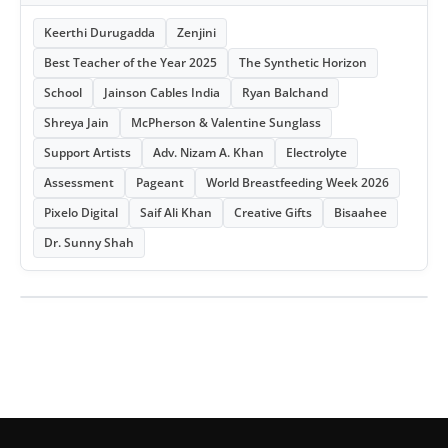
Keerthi Durugadda
Zenjini
Best Teacher of the Year 2025
The Synthetic Horizon
School
Jainson Cables India
Ryan Balchand
Shreya Jain
McPherson & Valentine Sunglass
Support Artists
Adv. Nizam A. Khan
Electrolyte
Assessment
Pageant
World Breastfeeding Week 2026
Pixelo Digital
Saif Ali Khan
Creative Gifts
Bisaahee
Dr. Sunny Shah