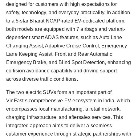
designed for customers with high expectations for
safety, technology, and everyday practicality. In addition
to a 5-star Bharat NCAP-rated EV-dedicated platform,
both models are equipped with 7 airbags and variant-
dependent smart ADAS features, such as Auto Lane
Changing Assist, Adaptive Cruise Control, Emergency
Lane Keeping Assist, Front and Rear Automatic
Emergency Brake, and Blind Spot Detection, enhancing
collision avoidance capability and driving support
across diverse traffic conditions.
The two electric SUVs form an important part of
VinFast’s comprehensive EV ecosystem in India, which
encompasses local manufacturing, a retail network,
charging infrastructure, and aftersales services. This
integrated approach aims to deliver a seamless
customer experience through strategic partnerships with