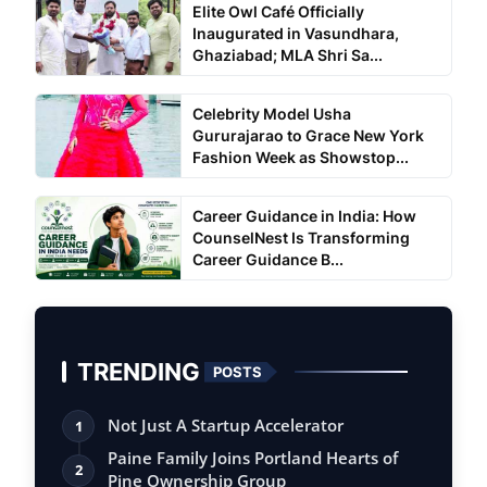
Elite Owl Café Officially
Inaugurated in Vasundhara,
Ghaziabad; MLA Shri Sa...
Celebrity Model Usha
Gururajarao to Grace New York
Fashion Week as Showstop...
Career Guidance in India: How
CounselNest Is Transforming
Career Guidance B...
TRENDING
POSTS
Not Just A Startup Accelerator
1
Paine Family Joins Portland Hearts of
2
Pine Ownership Group