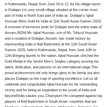
in Kathmandu, Nepal, from June 10 to 12. As his village name
India
is Duliajan it is very small village situated at the corner most
part of India in North East part of India as Duliajan's Iqbal
News
Hussain Wins Gold for India at 11th South Asian Games 2025!
A moment of immense pride for Duliajan and the entire state of
Politics
Assam,INDIA Mr. Iqbal Hussain, son of Mr. Tofazul Hussain
and a resident of Duliajan, Assam, has made history by
Sports
representing India in Ball Badminton at the 11th South Asian
Games 2025, held in Kathmandu, Nepal, from June 10th to
Startup
12th.Bringing laurels to the nation, Iqbal Hussain clinched the
Gold Medal in the Senior Men's Singles category-proving his
Technology
talent, dedication, and passion on an international stage.This
proud achievement not only brings glory to his family but also
Agency Wire
places Duliajan on the map of sporting excellence. Let us all
celebrate and congratulate Iqbal Hussain for his outstanding
Entertainment
victory and for being an inspiration to the youth of India and
beyond!India salutes you, Champion! He competed against top
World
players of Ball Badminton in South Asian countries that are