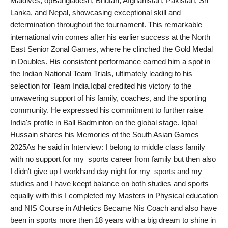
Maldives, opBangladesh, Bhutan, Afghanistan, Pakistan, Sri
PR Spot
Lanka, and Nepal, showcasing exceptional skill and
determination throughout the tournament. This remarkable
PR NewsWire
international win comes after his earlier success at the North
East Senior Zonal Games, where he clinched the Gold Medal
Spotlight
in Doubles. His consistent performance earned him a spot in
the Indian National Team Trials, ultimately leading to his
selection for Team India.Iqbal credited his victory to the
unwavering support of his family, coaches, and the sporting
community. He expressed his commitment to further raise
India's profile in Ball Badminton on the global stage. Iqbal
Hussain shares his Memories of the South Asian Games
2025As he said in Interview: I belong to middle class family
with no support for my sports career from family but then also
I didn't give up I workhard day night for my sports and my
studies and I have keept balance on both studies and sports
equally with this I completed my Masters in Physical education
and NIS Course in Athletics Became Nis Coach and also have
been in sports more then 18 years with a big dream to shine in