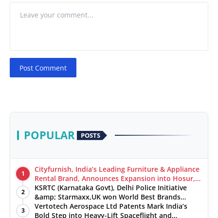
Post Comment
POPULAR
POSTS
Cityfurnish, India’s Leading Furniture & Appliance
1
Rental Brand, Announces Expansion into Hosur,
Chennai, and Jaipur
KSRTC (Karnataka Govt), Delhi Police Initiative
2
&amp; Starmaxx,UK won World Best Brands
&amp; Business Awards from Brandscouncil
Vertotech Aerospace Ltd Patents Mark India’s
3
Ratings
Bold Step into Heavy-Lift Spaceflight and