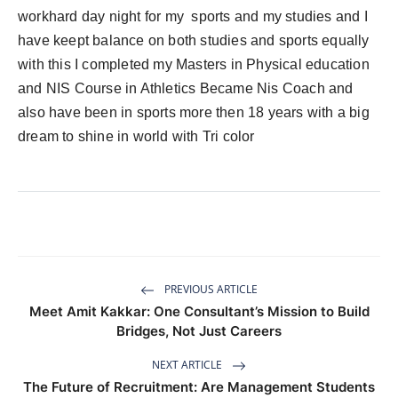
workhard day night for my sports and my studies and I
have keept balance on both studies and sports equally
with this I completed my Masters in Physical education
and NIS Course in Athletics Became Nis Coach and
also have been in sports more then 18 years with a big
dream to shine in world with Tri color
PREVIOUS ARTICLE
Meet Amit Kakkar: One Consultant’s Mission to Build
Bridges, Not Just Careers
NEXT ARTICLE
The Future of Recruitment: Are Management Students