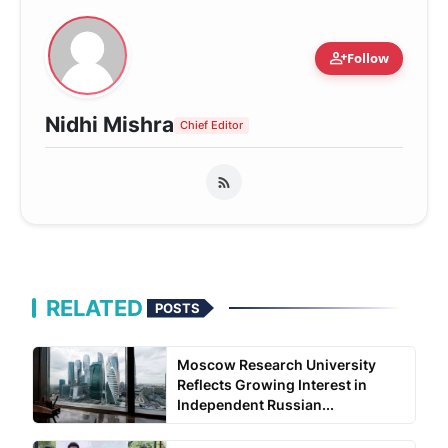
person_add
Follow
Nidhi Mishra
Chief Editor
RELATED
POSTS
Moscow Research University
Reflects Growing Interest in
Independent Russian...