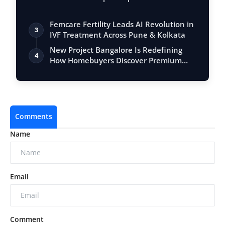
Femcare Fertility Leads AI Revolution in
3
IVF Treatment Across Pune & Kolkata
New Project Bangalore Is Redefining
4
How Homebuyers Discover Premium
Propertie…
Comments
Name
Email
Comment