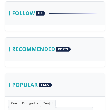
FOLLOW
US
RECOMMENDED
POSTS
POPULAR
TAGS
Keerthi Durugadda
Zenjini