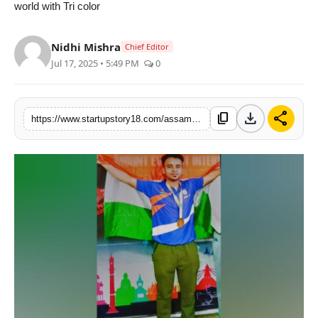
world with Tri color
Nidhi Mishra
Chief Editor
Jul 17, 2025 • 5:49 PM
0
download
share
content_copy
https://www.startupstory18.com/assams-iqbal-hussain-the-legendary-hall-of-fame-international-sportsmen-of-india-won-gold-atsouth-asian-games-2025