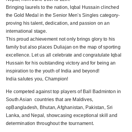
Bringing laurels to the nation, Iqbal Hussain clinched
the Gold Medal in the Senior Men's Singles category-
proving his talent, dedication, and passion on an
international stage.
This proud achievement not only brings glory to his
family but also places Duliajan on the map of sporting
excellence. Let us all celebrate and congratulate Iqbal
Hussain for his outstanding victory and for being an
inspiration to the youth of India and beyond!
India salutes you, Champion!
He competed against top players of Ball Badminton in
South Asian countries that are Maldives,
opBangladesh, Bhutan, Afghanistan, Pakistan, Sri
Lanka, and Nepal, showcasing exceptional skill and
determination throughout the tournament.