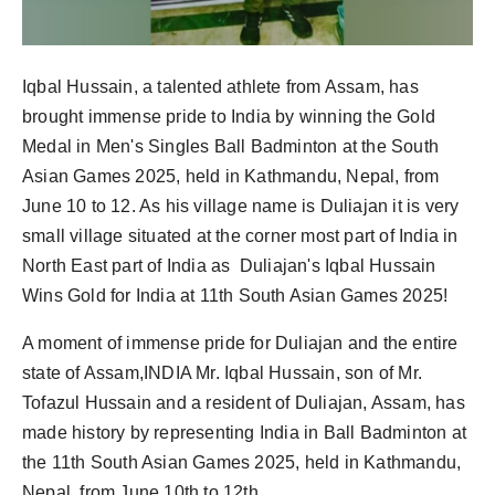
Iqbal Hussain, a talented athlete from Assam, has
brought immense pride to India by winning the Gold
Medal in Men's Singles Ball Badminton at the South
Asian Games 2025, held in Kathmandu, Nepal, from
June 10 to 12. As his village name is Duliajan it is very
small village situated at the corner most part of India in
North East part of India as Duliajan's Iqbal Hussain
Wins Gold for India at 11th South Asian Games 2025!
A moment of immense pride for Duliajan and the entire
state of Assam,INDIA Mr. Iqbal Hussain, son of Mr.
Tofazul Hussain and a resident of Duliajan, Assam, has
made history by representing India in Ball Badminton at
the 11th South Asian Games 2025, held in Kathmandu,
Nepal, from June 10th to 12th.