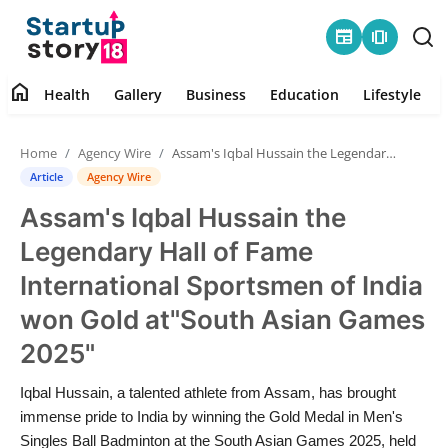
newspaper
amp_stories
home
Health
Gallery
Business
Education
Lifestyle
Home
Home
Agency Wire
Assam's Iqbal Hussain the Legendary Hall of Fame International Sportsmen of India won Gold at"South Asian Games 2025"
Health
Article
Agency Wire
Assam's Iqbal Hussain the
Contact
Legendary Hall of Fame
Gallery
International Sportsmen of India
won Gold at"South Asian Games
Business
2025"
Education
Iqbal Hussain, a talented athlete from Assam, has brought
immense pride to India by winning the Gold Medal in Men's
Lifestyle
Singles Ball Badminton at the South Asian Games 2025, held