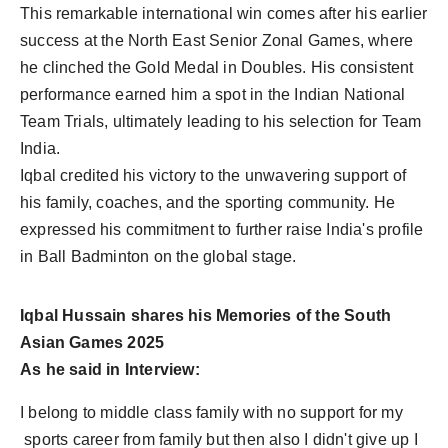
This remarkable international win comes after his earlier
success at the North East Senior Zonal Games, where
he clinched the Gold Medal in Doubles. His consistent
performance earned him a spot in the Indian National
Team Trials, ultimately leading to his selection for Team
India.
Iqbal credited his victory to the unwavering support of
his family, coaches, and the sporting community. He
expressed his commitment to further raise India's profile
in Ball Badminton on the global stage.
Iqbal Hussain shares his Memories of the South
Asian Games 2025
As he said in Interview:
I belong to middle class family with no support for my
sports career from family but then also I didn't give up I