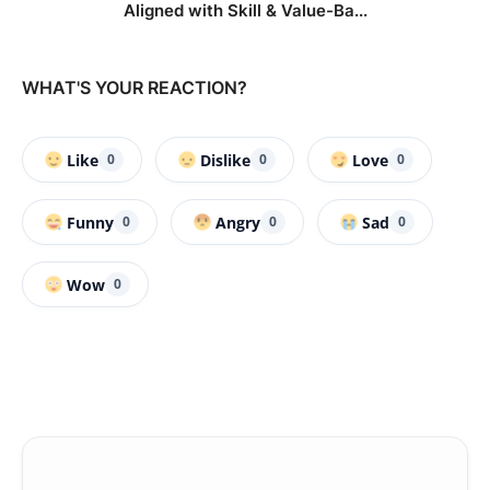
Aligned with Skill & Value-Ba...
WHAT'S YOUR REACTION?
Like
Dislike
Love
0
0
0
Funny
Angry
Sad
0
0
0
Wow
0