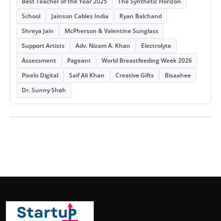
Best Teacher of the Year 2025
The Synthetic Horizon
School
Jainson Cables India
Ryan Balchand
Shreya Jain
McPherson & Valentine Sunglass
Support Artists
Adv. Nizam A. Khan
Electrolyte
Assessment
Pageant
World Breastfeeding Week 2026
Pixelo Digital
Saif Ali Khan
Creative Gifts
Bisaahee
Dr. Sunny Shah