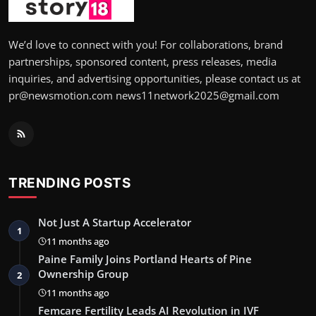
We’d love to connect with you! For collaborations, brand
partnerships, sponsored content, press releases, media
inquiries, and advertising opportunities, please contact us at
pr@newsmotion.com news11network2025@gmail.com
TRENDING POSTS
Not Just A Startup Accelerator
1
11 months ago
Paine Family Joins Portland Hearts of Pine
Ownership Group
2
11 months ago
Femcare Fertility Leads AI Revolution in IVF