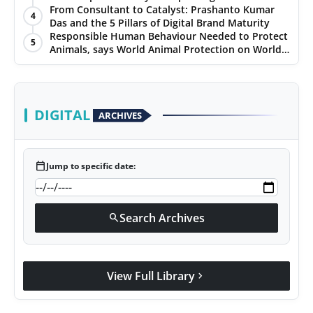
Hypersonic Defence
From Consultant to Catalyst: Prashanto Kumar
4
Das and the 5 Pillars of Digital Brand Maturity
Responsible Human Behaviour Needed to Protect
5
Animals, says World Animal Protection on World
Environment Day
DIGITAL
ARCHIVES
calendar_today
Jump to specific date:
Search Archives
search
View Full Library
chevron_right