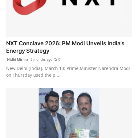
NXT Conclave 2026: PM Modi Unveils India’s
Energy Strategy
Nidhi Mishra
5 months ago
0
New Delhi [India], March 13: Prime Minister Narendra Modi
on Thursday used the p...