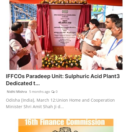
IFFCOs Paradeep Unit: Sulphuric Acid Plant3
Dedicated t...
Nidhi Mishra
5 months ago
0
Odisha [India], March 12:Union Home and Cooperation
Minister Shri Amit Shah Ji d...