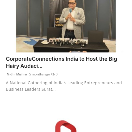
CorporateConnections India to Host the Big
Hairy Audaci...
Nidhi Mishra
5 months ago
0
A National Gathering of India’s Leading Entrepreneurs and
Business Leaders Surat...