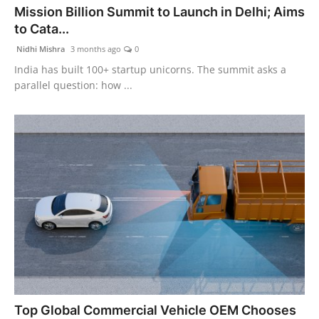
Mission Billion Summit to Launch in Delhi; Aims
PR Spot
to Cata...
PR NewsWire
Nidhi Mishra
3 months ago
0
India has built 100+ startup unicorns. The summit asks a
Spotlight
parallel question: how ...
Top Global Commercial Vehicle OEM Chooses