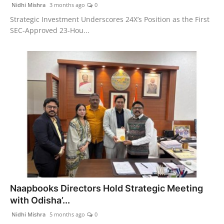
Nidhi Mishra
3 months ago
0
Strategic Investment Underscores 24X’s Position as the First
SEC-Approved 23-Hou...
Naapbooks Directors Hold Strategic Meeting
with Odisha’...
Nidhi Mishra
5 months ago
0