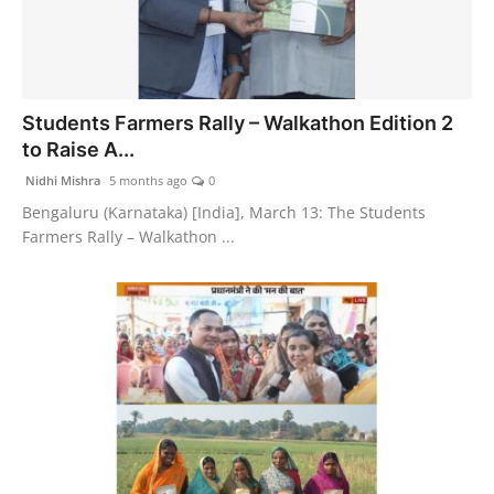
Students Farmers Rally – Walkathon Edition 2
to Raise A...
Nidhi Mishra
5 months ago
0
Bengaluru (Karnataka) [India], March 13: The Students
Farmers Rally – Walkathon ...