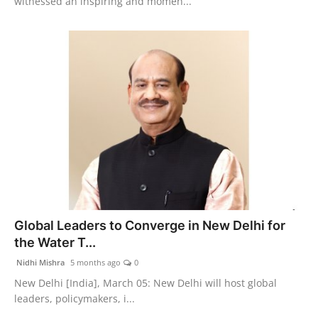
witnessed an inspiring and momen...
Global Leaders to Converge in New Delhi for
the Water T...
Nidhi Mishra
5 months ago
0
New Delhi [India], March 05: New Delhi will host global
leaders, policymakers, i...