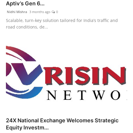
Aptiv’s Gen 6...
Nidhi Mishra
3 months ago
0
Scalable, turn-key solution tailored for India’s traffic and
road conditions, de...
24X National Exchange Welcomes Strategic
Equity Investm...