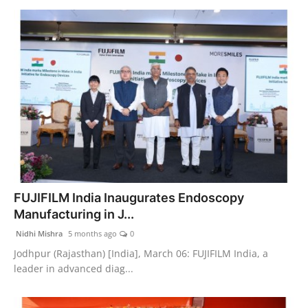
FUJIFILM India Inaugurates Endoscopy
Manufacturing in J...
Nidhi Mishra
5 months ago
0
Jodhpur (Rajasthan) [India], March 06: FUJIFILM India, a
leader in advanced diag...