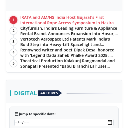
IRATA and AM/NS India Host Gujarat’s First
1
International Rope Access Symposium in Hazira
Cityfurnish, India’s Leading Furniture & Appliance
2
Rental Brand, Announces Expansion into Hosur,
Chennai, and Jaipur
Vertotech Aerospace Ltd Patents Mark India’s
3
Bold Step into Heavy-Lift Spaceflight and
Hypersonic Defence
Renowned writer and poet Dipak Desai honored
4
with 'Legend Dada Saheb Phalke Award 2025',
presented his book to Udit Narayan
Theatrical Production Kalakunj Rangmandal and
5
Sonapati Presented “Babu Biranchi Lal”Uses
Satire to Reflect Contemporary Political and
Educational Challenges
DIGITAL
ARCHIVES
calendar_today
Jump to specific date: