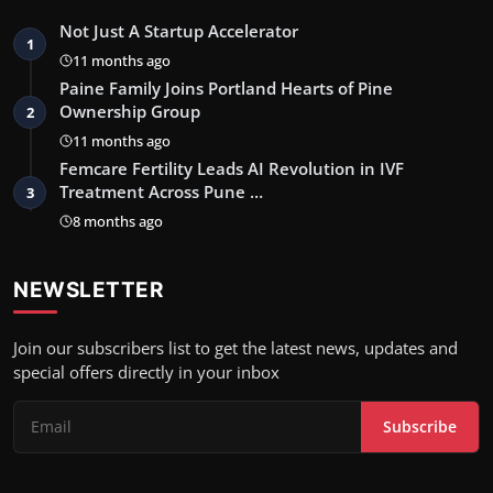
Not Just A Startup Accelerator
1
11 months ago
Paine Family Joins Portland Hearts of Pine
Ownership Group
2
11 months ago
Femcare Fertility Leads AI Revolution in IVF
Treatment Across Pune …
3
8 months ago
NEWSLETTER
Join our subscribers list to get the latest news, updates and
special offers directly in your inbox
Subscribe