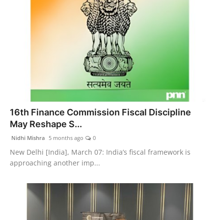
16th Finance Commission Fiscal Discipline
May Reshape S...
Nidhi Mishra
5 months ago
0
New Delhi [India], March 07: India’s fiscal framework is
approaching another imp...