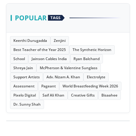
POPULAR
TAGS
Keerthi Durugadda
Zenjini
Best Teacher of the Year 2025
The Synthetic Horizon
School
Jainson Cables India
Ryan Balchand
Shreya Jain
McPherson & Valentine Sunglass
Support Artists
Adv. Nizam A. Khan
Electrolyte
Assessment
Pageant
World Breastfeeding Week 2026
Pixelo Digital
Saif Ali Khan
Creative Gifts
Bisaahee
Dr. Sunny Shah