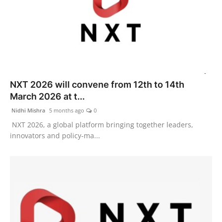
NXT 2026 will convene from 12th to 14th
March 2026 at t...
Nidhi Mishra
5 months ago
0
NXT 2026, a global platform bringing together leaders,
innovators and policy-ma...