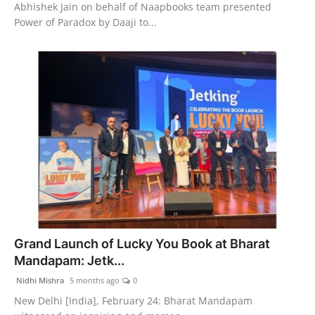
Abhishek Jain on behalf of Naapbooks team presented
Power of Paradox by Daaji to...
Grand Launch of Lucky You Book at Bharat
Mandapam: Jetk...
Nidhi Mishra
5 months ago
0
New Delhi [India], February 24: Bharat Mandapam