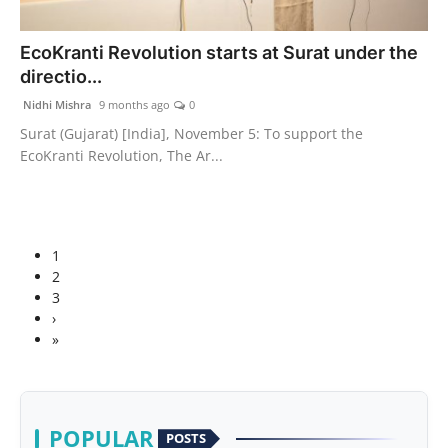
EcoKranti Revolution starts at Surat under the
directio...
Nidhi Mishra
9 months ago
0
Surat (Gujarat) [India], November 5: To support the
EcoKranti Revolution, The Ar...
1
2
3
›
»
POPULAR
POSTS