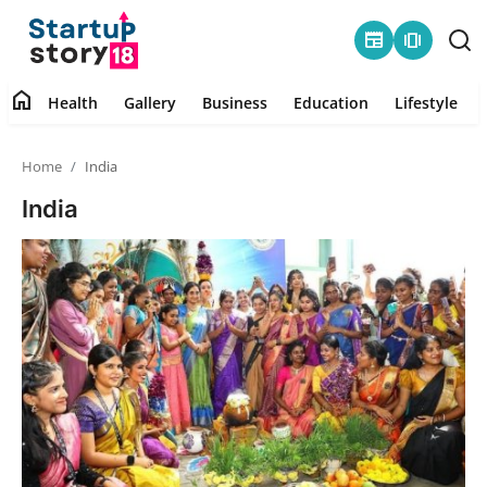
newspaper
amp_stories
home
Health
Gallery
Business
Education
Lifestyle
Home
Home
India
Health
India
Contact
Gallery
Business
Education
Lifestyle