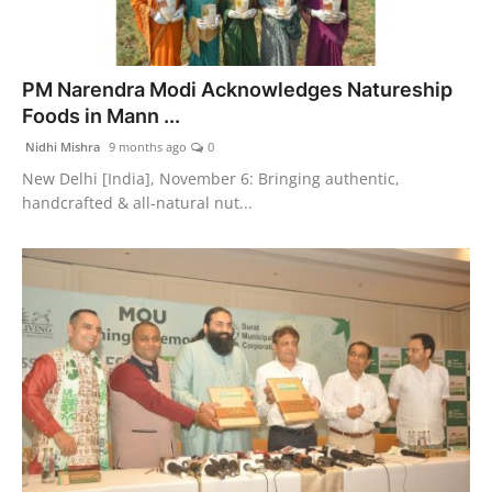
PM Narendra Modi Acknowledges Natureship
Foods in Mann ...
Nidhi Mishra
9 months ago
0
New Delhi [India], November 6: Bringing authentic,
handcrafted & all-natural nut...