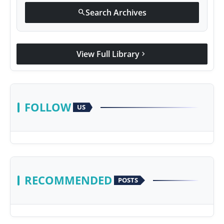
Search Archives
search
View Full Library
chevron_right
FOLLOW
US
RECOMMENDED
POSTS