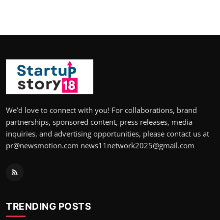
We’d love to connect with you! For collaborations, brand
partnerships, sponsored content, press releases, media
inquiries, and advertising opportunities, please contact us at
pr@newsmotion.com news11network2025@gmail.com
TRENDING POSTS