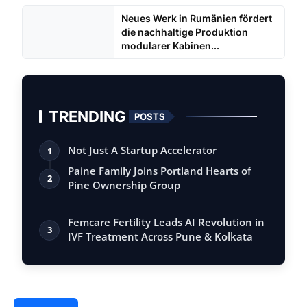
Neues Werk in Rumänien fördert
die nachhaltige Produktion
modularer Kabinen...
TRENDING
POSTS
Not Just A Startup Accelerator
1
Paine Family Joins Portland Hearts of
2
Pine Ownership Group
Femcare Fertility Leads AI Revolution in
3
IVF Treatment Across Pune & Kolkata