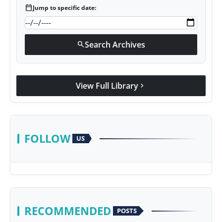
calendar_today
Jump to specific date:
Search Archives
search
View Full Library
chevron_right
FOLLOW
US
RECOMMENDED
POSTS