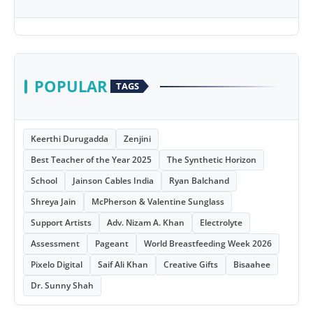
POPULAR
TAGS
Keerthi Durugadda
Zenjini
Best Teacher of the Year 2025
The Synthetic Horizon
School
Jainson Cables India
Ryan Balchand
Shreya Jain
McPherson & Valentine Sunglass
Support Artists
Adv. Nizam A. Khan
Electrolyte
Assessment
Pageant
World Breastfeeding Week 2026
Pixelo Digital
Saif Ali Khan
Creative Gifts
Bisaahee
Dr. Sunny Shah