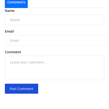
Comments
Name
Email
Comment
Post Comment