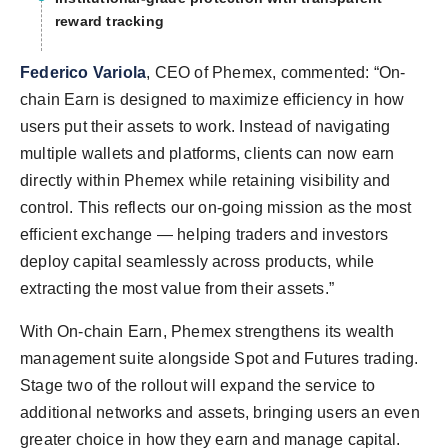
reward tracking
Federico Variola
, CEO of Phemex, commented: “On-
chain Earn is designed to maximize efficiency in how
users put their assets to work. Instead of navigating
multiple wallets and platforms, clients can now earn
directly within Phemex while retaining visibility and
control. This reflects our on-going mission as the most
efficient exchange — helping traders and investors
deploy capital seamlessly across products, while
extracting the most value from their assets.”
With On-chain Earn, Phemex strengthens its wealth
management suite alongside Spot and Futures trading.
Stage two of the rollout will expand the service to
additional networks and assets, bringing users an even
greater choice in how they earn and manage capital.