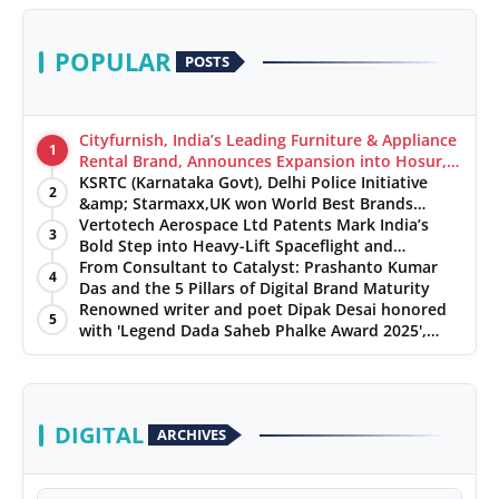
POPULAR
POSTS
Cityfurnish, India’s Leading Furniture & Appliance
1
Rental Brand, Announces Expansion into Hosur,
Chennai, and Jaipur
KSRTC (Karnataka Govt), Delhi Police Initiative
2
&amp; Starmaxx,UK won World Best Brands
&amp; Business Awards from Brandscouncil
Vertotech Aerospace Ltd Patents Mark India’s
3
Ratings
Bold Step into Heavy-Lift Spaceflight and
Hypersonic Defence
From Consultant to Catalyst: Prashanto Kumar
4
Das and the 5 Pillars of Digital Brand Maturity
Renowned writer and poet Dipak Desai honored
5
with 'Legend Dada Saheb Phalke Award 2025',
presented his book to Udit Narayan
DIGITAL
ARCHIVES