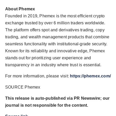
About Phemex
Founded in 2019, Phemex is the most efficient crypto
exchange trusted by over 6 million traders worldwide.
The platform offers spot and derivatives trading, copy
trading, and wealth management products that combine
seamless functionality with institutional-grade security.
Known for its reliability and innovative edge, Phemex
stands out for prioritizing user experience and
transparency in an industry where trust is essential.
For more information, please visit:
https://phemex.com/
SOURCE Phemex
This release is auto-published via PR Newswire; our
journal is not responsible for the content.