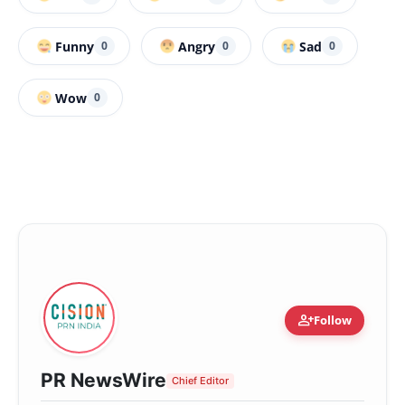
Funny
Angry
Sad
0
0
0
Wow
0
person_add
Follow
PR NewsWire
Chief Editor