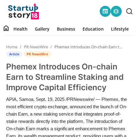
newspaper
amp_stories
home
Health
Gallery
Business
Education
Lifestyle
Home
Home
PR NewsWire
Phemex Introduces On-chain Earn to Streamline Staking and Improve Capital Efficiency
Health
Article
PR NewsWire
Phemex Introduces On-chain
Contact
Earn to Streamline Staking and
Gallery
Improve Capital Efficiency
Business
APIA, Samoa, Sept. 19, 2025 /PRNewswire/ — Phemex, the
most efficient crypto exchange, announced the launch of On-
Education
chain Earn, a new staking service that integrates proof-of-
stake rewards directly into the platform. The introduction of
On-chain Earn marks a significant enhancement to Phemex
Lifestyle
Earn, its wealth management product, providing users with a