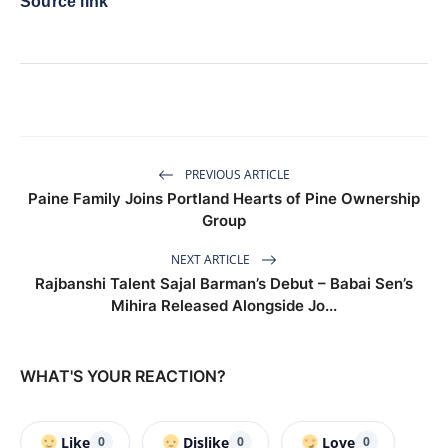
Source link
PREVIOUS ARTICLE
Paine Family Joins Portland Hearts of Pine Ownership
Group
NEXT ARTICLE
Rajbanshi Talent Sajal Barman’s Debut – Babai Sen’s
Mihira Released Alongside Jo...
WHAT'S YOUR REACTION?
Like
Dislike
Love
0
0
0