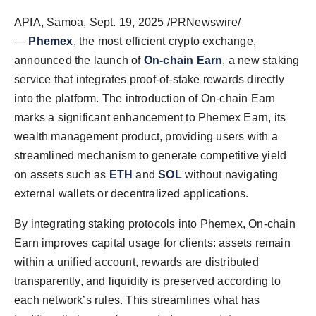
PR Spot
APIA, Samoa
,
Sept. 19, 2025
/PRNewswire/
—
Phemex
, the most efficient crypto exchange,
PR NewsWire
announced the launch of
On-chain Earn
, a new staking
service that integrates proof-of-stake rewards directly
Spotlight
into the platform. The introduction of On-chain Earn
marks a significant enhancement to Phemex Earn, its
wealth management product, providing users with a
streamlined mechanism to generate competitive yield
on assets such as
ETH
and
SOL
without navigating
external wallets or decentralized applications.
By integrating staking protocols into Phemex, On-chain
Earn improves capital usage for clients: assets remain
within a unified account, rewards are distributed
transparently, and liquidity is preserved according to
each network’s rules. This streamlines what has