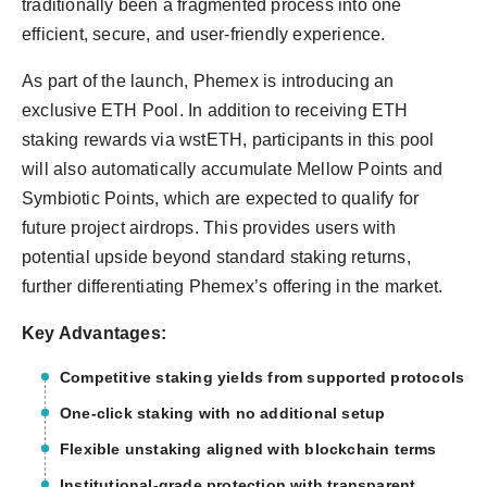
traditionally been a fragmented process into one
efficient, secure, and user-friendly experience.
As part of the launch, Phemex is introducing an
exclusive ETH Pool. In addition to receiving ETH
staking rewards via wstETH, participants in this pool
will also automatically accumulate Mellow Points and
Symbiotic Points, which are expected to qualify for
future project airdrops. This provides users with
potential upside beyond standard staking returns,
further differentiating Phemex’s offering in the market.
Key Advantages:
Competitive staking yields from supported protocols
One-click staking with no additional setup
Flexible unstaking aligned with blockchain terms
Institutional-grade protection with transparent