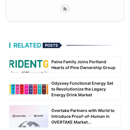
RELATED
POSTS
Paine Family Joins Portland
Hearts of Pine Ownership Group
Odyssey Functional Energy Set
to Revolutionize the Legacy
Energy Drink Market
Overtake Partners with World to
Introduce Proof-of-Human in
OVERTAKE Market...