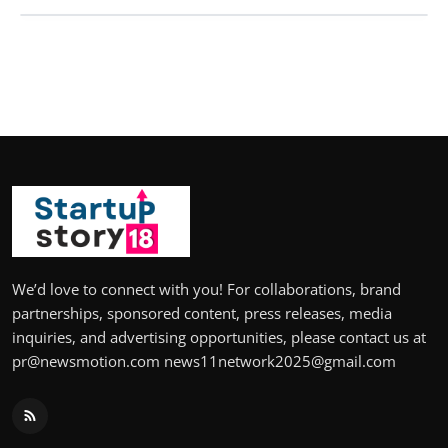
We’d love to connect with you! For collaborations, brand
partnerships, sponsored content, press releases, media
inquiries, and advertising opportunities, please contact us at
pr@newsmotion.com news11network2025@gmail.com