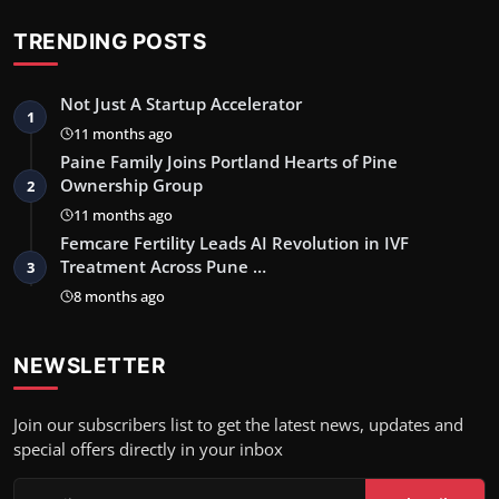
TRENDING POSTS
Not Just A Startup Accelerator
1
11 months ago
Paine Family Joins Portland Hearts of Pine
Ownership Group
2
11 months ago
Femcare Fertility Leads AI Revolution in IVF
Treatment Across Pune …
3
8 months ago
NEWSLETTER
Join our subscribers list to get the latest news, updates and
special offers directly in your inbox