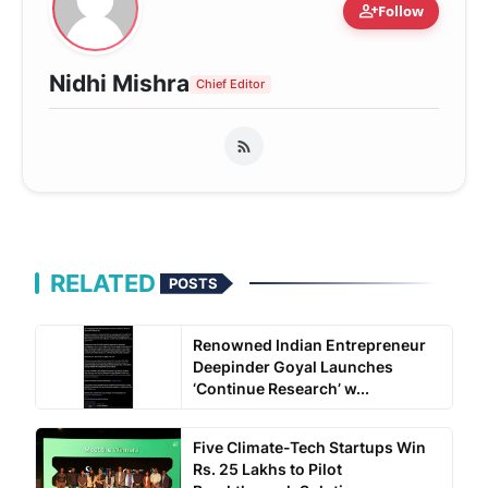
person_add
Follow
Nidhi Mishra
Chief Editor
RELATED
POSTS
Renowned Indian Entrepreneur
Deepinder Goyal Launches
‘Continue Research’ w...
Five Climate-Tech Startups Win
Rs. 25 Lakhs to Pilot