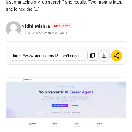
just managing my job search,” she recalls. Two months later,
India
she joined the [...]
News
Nidhi Mishra
Chief Editor
Jul 31, 2025 • 2:34 PM
0
Politics
Sports
download
share
content_copy
https://www.startupstory18.com/bengaluru-start-up-skillsurger-launches-ai-career-agent-to-close-the-gap-between-ambition-and-opportunity
Startup
Technology
Agency Wire
Entertainment
World