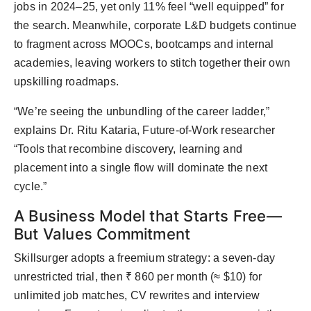
jobs in 2024–25, yet only 11% feel “well equipped” for
the search. Meanwhile, corporate L&D budgets continue
to fragment across MOOCs, bootcamps and internal
academies, leaving workers to stitch together their own
upskilling roadmaps.
“We’re seeing the unbundling of the career ladder,”
explains Dr. Ritu Kataria, Future-of-Work researcher
“Tools that recombine discovery, learning and
placement into a single flow will dominate the next
cycle.”
A Business Model that Starts Free—
But Values Commitment
Skillsurger adopts a freemium strategy: a seven-day
unrestricted trial, then ₹ 860 per month (≈ $10) for
unlimited job matches, CV rewrites and interview