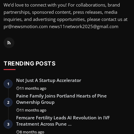
We’d love to connect with you! For collaborations, brand
partnerships, sponsored content, press releases, media
inquiries, and advertising opportunities, please contact us at
pr@newsmotion.com news11network2025@gmail.com
TRENDING POSTS
Not Just A Startup Accelerator
1
11 months ago
Paine Family Joins Portland Hearts of Pine
Ownership Group
2
11 months ago
Femcare Fertility Leads AI Revolution in IVF
Treatment Across Pune …
3
8 months ago