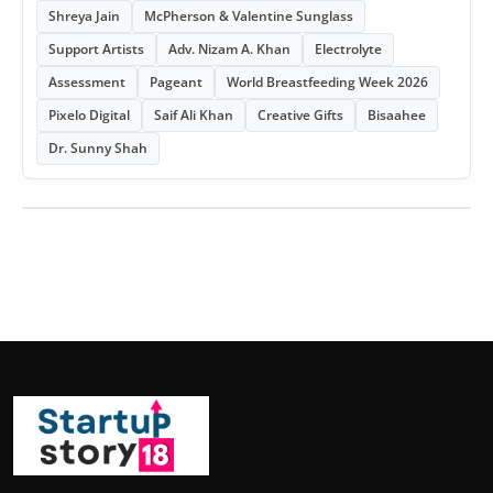
Shreya Jain
McPherson & Valentine Sunglass
Support Artists
Adv. Nizam A. Khan
Electrolyte
Assessment
Pageant
World Breastfeeding Week 2026
Pixelo Digital
Saif Ali Khan
Creative Gifts
Bisaahee
Dr. Sunny Shah