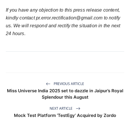
If you have any objection to this press release content,
kindly contact pr.error.rectification@gmail.com to notify
us. We will respond and rectify the situation in the next
24 hours.
PREVIOUS ARTICLE
Miss Universe India 2025 set to dazzle in Jaipur’s Royal
Splendour this August
NEXT ARTICLE
Mock Test Platform ‘TestEgy’ Acquired by Zordo