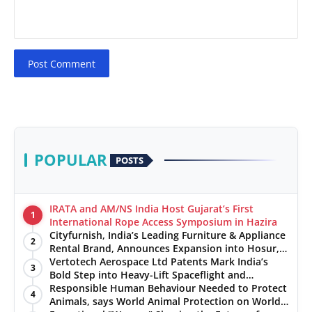
Post Comment
POPULAR
POSTS
IRATA and AM/NS India Host Gujarat’s First
1
International Rope Access Symposium in Hazira
Cityfurnish, India’s Leading Furniture & Appliance
2
Rental Brand, Announces Expansion into Hosur,
Chennai, and Jaipur
Vertotech Aerospace Ltd Patents Mark India’s
3
Bold Step into Heavy-Lift Spaceflight and
Hypersonic Defence
Responsible Human Behaviour Needed to Protect
4
Animals, says World Animal Protection on World