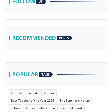
FOLLOW
US
RECOMMENDED
POSTS
POPULAR
TAGS
Keerthi Durugadda
Zenjini
Best Teacher of the Year 2025
The Synthetic Horizon
School
Jainson Cables India
Ryan Balchand