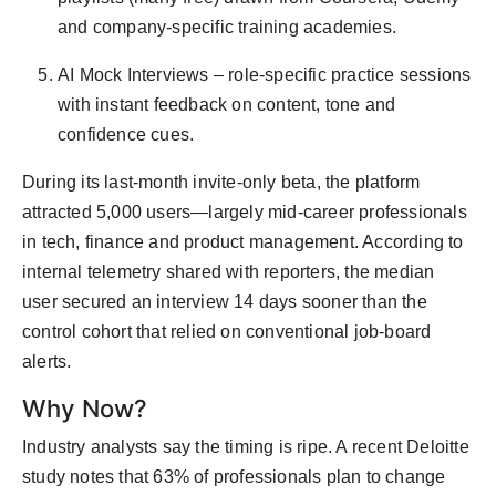
and company-specific training academies.
AI Mock Interviews – role-specific practice sessions
with instant feedback on content, tone and
confidence cues.
During its last-month invite-only beta, the platform
attracted 5,000 users—largely mid-career professionals
in tech, finance and product management. According to
internal telemetry shared with reporters, the median
user secured an interview 14 days sooner than the
control cohort that relied on conventional job-board
alerts.
Why Now?
Industry analysts say the timing is ripe. A recent Deloitte
study notes that 63% of professionals plan to change