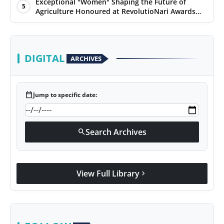
Environment Day
Exceptional "Women" Shaping the Future of
5
Agriculture Honoured at RevolutioNari Awards
2024 by PepsiCo India
DIGITAL
ARCHIVES
calendar_today
Jump to specific date:
Search Archives
search
View Full Library
chevron_right