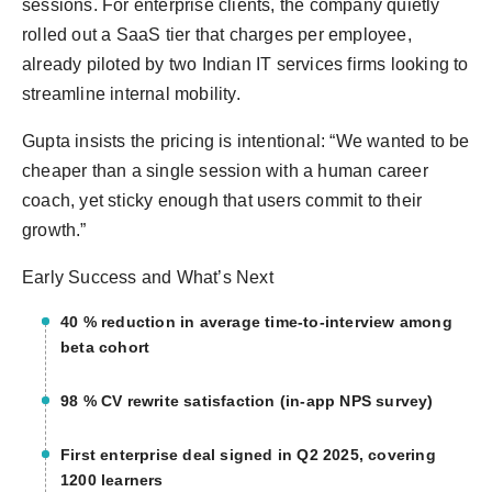
sessions. For enterprise clients, the company quietly
rolled out a SaaS tier that charges per employee,
already piloted by two Indian IT services firms looking to
streamline internal mobility.
Gupta insists the pricing is intentional: “We wanted to be
cheaper than a single session with a human career
coach, yet sticky enough that users commit to their
growth.”
Early Success and What’s Next
40 % reduction in average time-to-interview among
beta cohort
98 % CV rewrite satisfaction (in-app NPS survey)
First enterprise deal signed in Q2 2025, covering
1200 learners