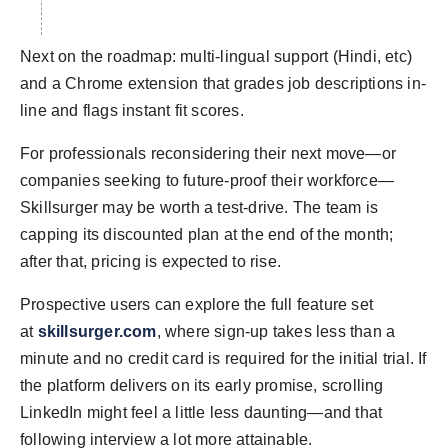
Next on the roadmap: multi-lingual support (Hindi, etc)
and a Chrome extension that grades job descriptions in-
line and flags instant fit scores.
For professionals reconsidering their next move—or
companies seeking to future-proof their workforce—
Skillsurger may be worth a test-drive. The team is
capping its discounted plan at the end of the month;
after that, pricing is expected to rise.
Prospective users can explore the full feature set
at
skillsurger.com
, where sign-up takes less than a
minute and no credit card is required for the initial trial. If
the platform delivers on its early promise, scrolling
LinkedIn might feel a little less daunting—and that
following interview a lot more attainable.