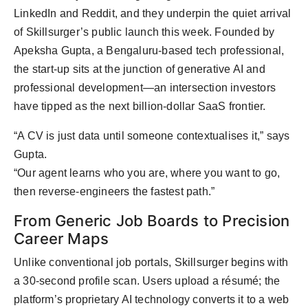
LinkedIn and Reddit, and they underpin the quiet arrival
of Skillsurger’s public launch this week. Founded by
Apeksha Gupta, a Bengaluru-based tech professional,
the start-up sits at the junction of generative AI and
professional development—an intersection investors
have tipped as the next billion-dollar SaaS frontier.
“A CV is just data until someone contextualises it,” says
Gupta.
“Our agent learns who you are, where you want to go,
then reverse-engineers the fastest path.”
From Generic Job Boards to Precision
Career Maps
Unlike conventional job portals, Skillsurger begins with
a 30-second profile scan. Users upload a résumé; the
platform’s proprietary AI technology converts it to a web