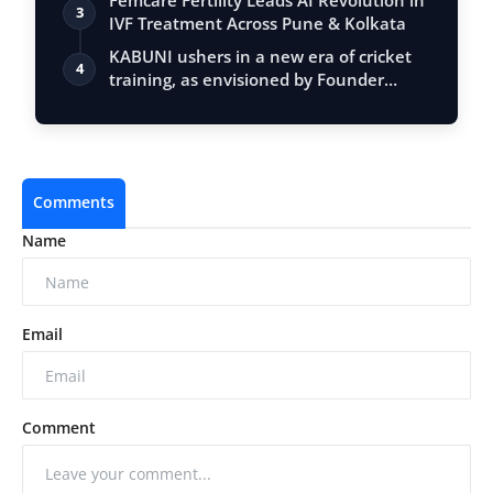
Femcare Fertility Leads AI Revolution in
3
IVF Treatment Across Pune & Kolkata
KABUNI ushers in a new era of cricket
4
training, as envisioned by Founder
Nime…
Comments
Name
Email
Comment