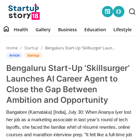
newspaper
amp_stories
home
Health
Gallery
Business
Education
Lifestyle
Home
Home
Startup
Bengaluru Start-Up ‘Skillsurger’ Launches AI Career Agent to Close the Gap Between Ambition and Opportunity
Health
Article
Startup
Bengaluru Start-Up ‘Skillsurger’
Contact
Launches AI Career Agent to
Gallery
Close the Gap Between
Ambition and Opportunity
Business
Bangalore (Karnataka) [India], July 30: When Ananya Iyer lost
Education
her job as a marketing associate in last year’s round of tech
layoffs, she faced the familiar whirl of résumé rewrites, online
Lifestyle
courses and marathon interview prep. “It felt like a full-time job