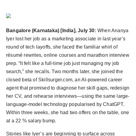
PR Spot
PR NewsWire
Bangalore (Karnataka) [India], July 30:
When Ananya
Spotlight
Iyer lost her job as a marketing associate in last year’s
round of tech layoffs, she faced the familiar whirl of
résumé rewrites, online courses and marathon interview
prep. “It felt like a full-time job just managing my job
search,” she recalls. Two months later, she joined the
closed beta of Skillsurger.com, an AI-powered career
agent that promised to diagnose her skill gaps, redesign
her CV, and rehearse interviews—using the same large-
language-model technology popularised by ChatGPT.
Within three weeks, she had two offers on the table, one
at a 22 % salary bump.
Stories like Iyer’s are beginning to surface across