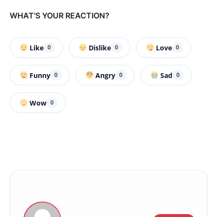
WHAT'S YOUR REACTION?
Like
Dislike
Love
0
0
0
Funny
Angry
Sad
0
0
0
Wow
0