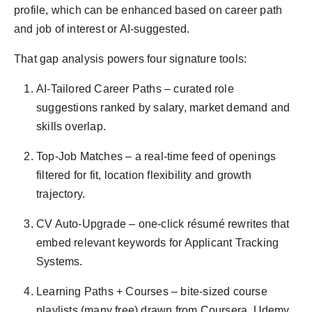
profile, which can be enhanced based on career path
and job of interest or AI-suggested.
That gap analysis powers four signature tools:
AI-Tailored Career Paths – curated role
suggestions ranked by salary, market demand and
skills overlap.
Top-Job Matches – a real-time feed of openings
filtered for fit, location flexibility and growth
trajectory.
CV Auto-Upgrade – one-click résumé rewrites that
embed relevant keywords for Applicant Tracking
Systems.
Learning Paths + Courses – bite-sized course
playlists (many free) drawn from Coursera, Udemy