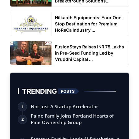
Breakthrough Solutions...
Nilkanth Equipments: Your One-
Stop Destination for Premium
HoReCa Industry ...
FusionStays Raises INR 75 Lakhs
in Pre-Seed Funding Led by
Vruddhi Capital ...
TRENDING
POSTS
Not Just A Startup Accelerator
1
Paine Family Joins Portland Hearts of
2
Pine Ownership Group