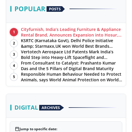
POPULAR
POSTS
Cityfurnish, India’s Leading Furniture & Appliance
1
Rental Brand, Announces Expansion into Hosur,
Chennai, and Jaipur
KSRTC (Karnataka Govt), Delhi Police Initiative
2
&amp; Starmaxx,UK won World Best Brands
&amp; Business Awards from Brandscouncil
Vertotech Aerospace Ltd Patents Mark India’s
3
Ratings
Bold Step into Heavy-Lift Spaceflight and
Hypersonic Defence
From Consultant to Catalyst: Prashanto Kumar
4
Das and the 5 Pillars of Digital Brand Maturity
Responsible Human Behaviour Needed to Protect
5
Animals, says World Animal Protection on World
Environment Day
DIGITAL
ARCHIVES
calendar_today
Jump to specific date: