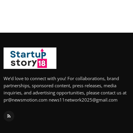
We’d love to connect with you! For collaborations, brand
partnerships, sponsored content, press releases, media
inquiries, and advertising opportunities, please contact us at
pr@newsmotion.com news11network2025@gmail.com