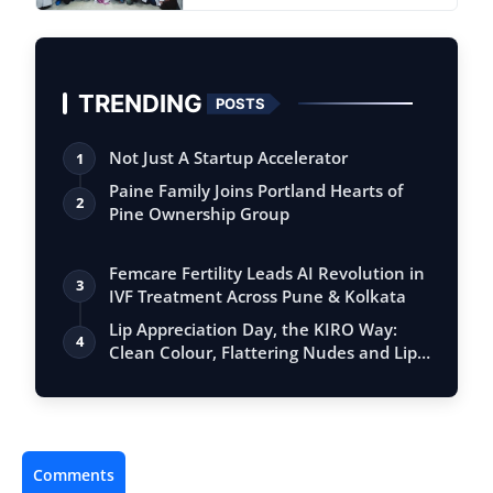
TRENDING
POSTS
Not Just A Startup Accelerator
1
Paine Family Joins Portland Hearts of
2
Pine Ownership Group
Femcare Fertility Leads AI Revolution in
3
IVF Treatment Across Pune & Kolkata
Lip Appreciation Day, the KIRO Way:
4
Clean Colour, Flattering Nudes and Lip
Ca…
Comments