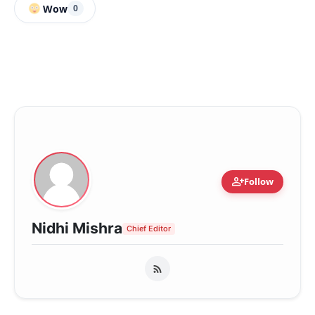
Wow
0
person_add
Follow
Nidhi Mishra
Chief Editor