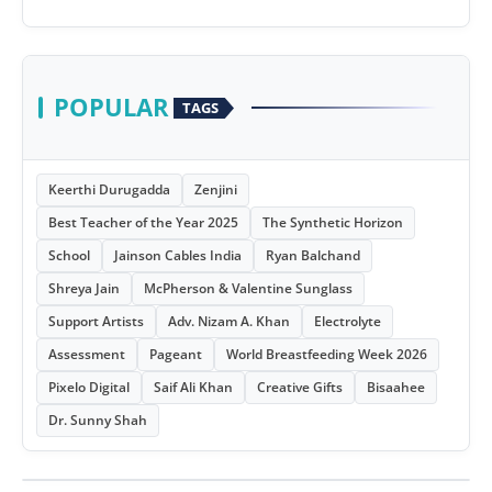
POPULAR
TAGS
Keerthi Durugadda
Zenjini
Best Teacher of the Year 2025
The Synthetic Horizon
School
Jainson Cables India
Ryan Balchand
Shreya Jain
McPherson & Valentine Sunglass
Support Artists
Adv. Nizam A. Khan
Electrolyte
Assessment
Pageant
World Breastfeeding Week 2026
Pixelo Digital
Saif Ali Khan
Creative Gifts
Bisaahee
Dr. Sunny Shah