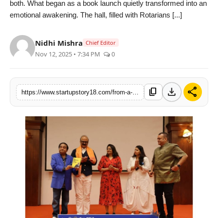
both. What began as a book launch quietly transformed into an
India
emotional awakening. The hall, filled with Rotarians [...]
News
Nidhi Mishra
Chief Editor
Nov 12, 2025 • 7:34 PM
0
Politics
Sports
download
share
content_copy
https://www.startupstory18.com/from-a-book-to-a-movement-be-happy-my-way-touches-hearts-at-rotary-international-regal-pre-pels
Startup
Technology
Agency Wire
Entertainment
World