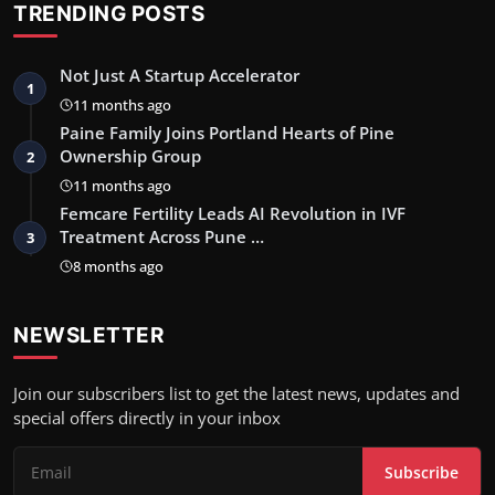
TRENDING POSTS
Not Just A Startup Accelerator
1
11 months ago
Paine Family Joins Portland Hearts of Pine
Ownership Group
2
11 months ago
Femcare Fertility Leads AI Revolution in IVF
Treatment Across Pune …
3
8 months ago
NEWSLETTER
Join our subscribers list to get the latest news, updates and
special offers directly in your inbox
Subscribe