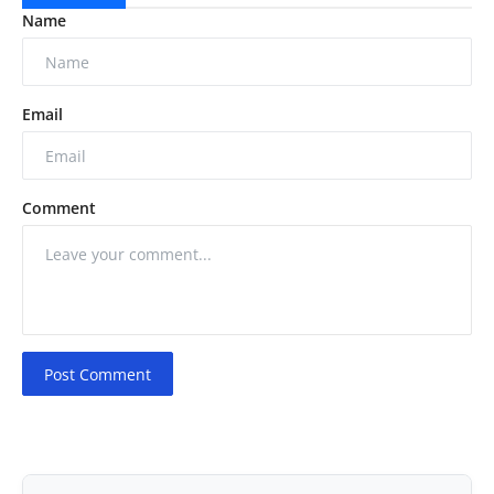
Name
Email
Comment
Post Comment