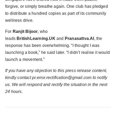
forgive, or simply breathe again. One club has pledged
to distribute a hundred copies as part of its community
wellness drive.
For
Ranjit Bijoor
, who
leads
BritishLearning.UK
and
Pranasattva.AI
, the
response has been overwhelming. “I thought I was
launching a book,” he said later. “I didn’t realise it would
launch a movement.”
If you have any objection to this press release content,
kindly contact pr.error.rectification@gmail.com to notify
us. We will respond and rectify the situation in the next
24 hours.