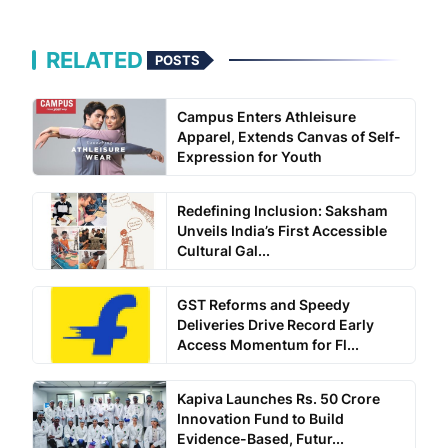
RELATED
POSTS
Campus Enters Athleisure
Apparel, Extends Canvas of Self-
Expression for Youth
Redefining Inclusion: Saksham
Unveils India’s First Accessible
Cultural Gal...
GST Reforms and Speedy
Deliveries Drive Record Early
Access Momentum for Fl...
Kapiva Launches Rs. 50 Crore
Innovation Fund to Build
Evidence-Based, Futur...