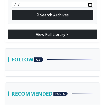
Search Archives
search
View Full Library
chevron_right
FOLLOW
US
RECOMMENDED
POSTS