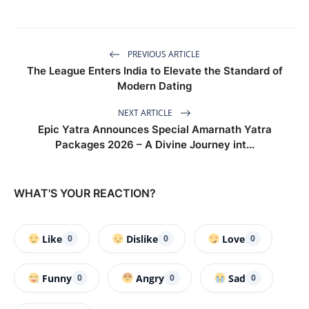
PREVIOUS ARTICLE
The League Enters India to Elevate the Standard of
Modern Dating
NEXT ARTICLE
Epic Yatra Announces Special Amarnath Yatra
Packages 2026 – A Divine Journey int...
WHAT'S YOUR REACTION?
Like
Dislike
Love
0
0
0
Funny
Angry
Sad
0
0
0