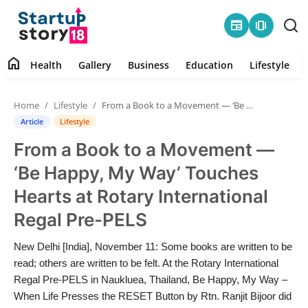
newspaper
amp_stories
home
Health
Gallery
Business
Education
Lifestyle
Home
Home
Lifestyle
From a Book to a Movement — ‘Be Happy, My Way’ Touches Hearts at Rotary International Regal Pre-PELS
Health
Article
Lifestyle
From a Book to a Movement —
Contact
‘Be Happy, My Way’ Touches
Gallery
Hearts at Rotary International
Regal Pre-PELS
Business
New Delhi [India], November 11: Some books are written to be
Education
read; others are written to be felt. At the Rotary International
Regal Pre-PELS in Naukluea, Thailand, Be Happy, My Way –
Lifestyle
When Life Presses the RESET Button by Rtn. Ranjit Bijoor did