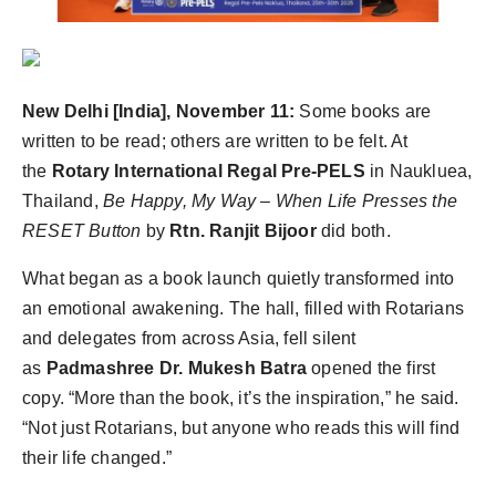
PR Spot
PR NewsWire
New Delhi [India], November 11:
Some books are
Spotlight
written to be read; others are written to be felt. At
the
Rotary International Regal Pre-PELS
in Naukluea,
Thailand,
Be Happy, My Way – When Life Presses the
RESET Button
by
Rtn. Ranjit Bijoor
did both.
What began as a book launch quietly transformed into
an emotional awakening. The hall, filled with Rotarians
and delegates from across Asia, fell silent
as
Padmashree Dr. Mukesh Batra
opened the first
copy. “More than the book, it’s the inspiration,” he said.
“Not just Rotarians, but anyone who reads this will find
their life changed.”