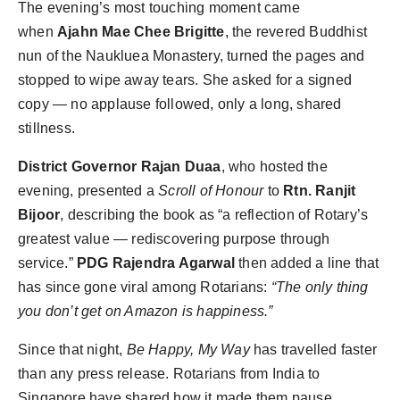
The evening’s most touching moment came
when
Ajahn Mae Chee Brigitte
, the revered Buddhist
nun of the Naukluea Monastery, turned the pages and
stopped to wipe away tears. She asked for a signed
copy — no applause followed, only a long, shared
stillness.
District Governor Rajan Duaa
, who hosted the
evening, presented a
Scroll of Honour
to
Rtn. Ranjit
Bijoor
, describing the book as “a reflection of Rotary’s
greatest value — rediscovering purpose through
service.”
PDG Rajendra Agarwal
then added a line that
has since gone viral among Rotarians:
“The only thing
you don’t get on Amazon is happiness.”
Since that night,
Be Happy, My Way
has travelled faster
than any press release. Rotarians from India to
Singapore have shared how it made them pause,