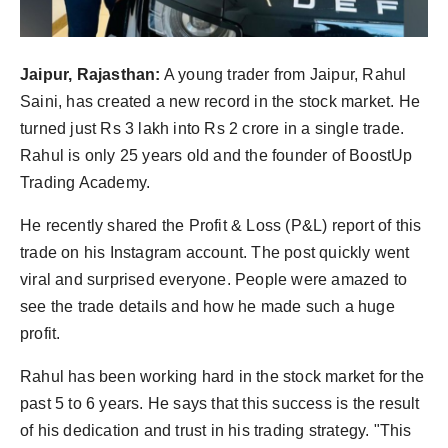
Jaipur, Rajasthan:
A young trader from Jaipur, Rahul
Saini, has created a new record in the stock market. He
turned just Rs 3 lakh into Rs 2 crore in a single trade.
Rahul is only 25 years old and the founder of BoostUp
Trading Academy.
He recently shared the Profit & Loss (P&L) report of this
trade on his Instagram account. The post quickly went
viral and surprised everyone. People were amazed to
see the trade details and how he made such a huge
profit.
Rahul has been working hard in the stock market for the
past 5 to 6 years. He says that this success is the result
of his dedication and trust in his trading strategy. "This