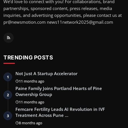
We’d love to connect with you! For collaborations, brand
partnerships, sponsored content, press releases, media
inquiries, and advertising opportunities, please contact us at
pr@newsmotion.com news11network2025@gmail.com
TRENDING POSTS
Not Just A Startup Accelerator
1
11 months ago
Paine Family Joins Portland Hearts of Pine
Ownership Group
2
11 months ago
Femcare Fertility Leads AI Revolution in IVF
Treatment Across Pune …
3
8 months ago