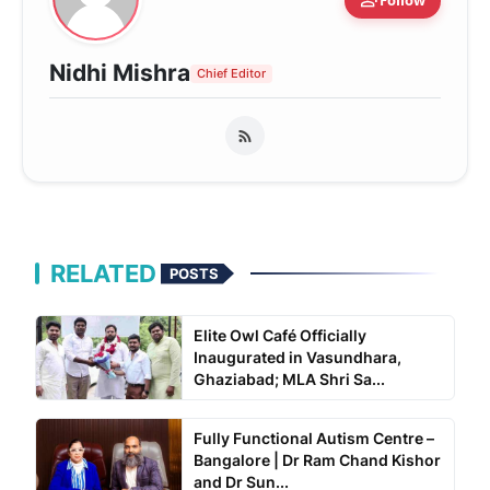
person_add
Nidhi Mishra
Chief Editor
RELATED
POSTS
Elite Owl Café Officially
Inaugurated in Vasundhara,
Ghaziabad; MLA Shri Sa...
Fully Functional Autism Centre –
Bangalore | Dr Ram Chand Kishor
and Dr Sun...