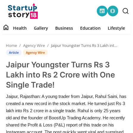
newspaper
amp_stories
home
Health
Gallery
Business
Education
Lifestyle
Home
Home
Agency Wire
Jaipur Youngster Turns Rs 3 Lakh into Rs 2 Crore with One Single Trade!
Health
Article
Agency Wire
Jaipur Youngster Turns Rs 3
Contact
Lakh into Rs 2 Crore with One
Gallery
Single Trade!
Business
Jaipur, Rajasthan: A young trader from Jaipur, Rahul Saini, has
created a new record in the stock market. He turned just Rs 3
Education
lakh into Rs 2 crore in a single trade. Rahul is only 25 years
old and the founder of BoostUp Trading Academy. He recently
shared the Profit & Loss (P&L) report of this trade on his
Lifestyle
Instagram account. The post quickly went viral and surprised