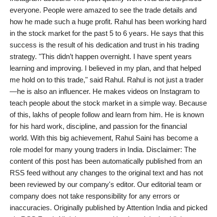
everyone. People were amazed to see the trade details and
India
how he made such a huge profit. Rahul has been working hard
in the stock market for the past 5 to 6 years. He says that this
News
success is the result of his dedication and trust in his trading
strategy. "This didn’t happen overnight. I have spent years
Politics
learning and improving. I believed in my plan, and that helped
me hold on to this trade," said Rahul. Rahul is not just a trader
Sports
—he is also an influencer. He makes videos on Instagram to
teach people about the stock market in a simple way. Because
Startup
of this, lakhs of people follow and learn from him. He is known
for his hard work, discipline, and passion for the financial
Technology
world. With this big achievement, Rahul Saini has become a
role model for many young traders in India. Disclaimer: The
Agency Wire
content of this post has been automatically published from an
RSS feed without any changes to the original text and has not
Entertainment
been reviewed by our company's editor. Our editorial team or
company does not take responsibility for any errors or
World
inaccuracies. Originally published by Attention India and picked