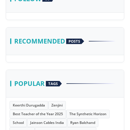
RECOMMENDED
POSTS
POPULAR
TAGS
Keerthi Durugadda
Zenjini
Best Teacher of the Year 2025
The Synthetic Horizon
School
Jainson Cables India
Ryan Balchand