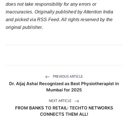
does not take responsibility for any errors or
inaccuracies. Originally published by Attention India
and picked via RSS Feed. All rights reserved by the
original publisher.
PREVIOUS ARTICLE
Dr. Aijaj Ashai Recognized as Best Physiotherapist in
Mumbai for 2025
NEXT ARTICLE
FROM BANKS TO RETAIL: TECHTO NETWORKS
CONNECTS THEM ALL!