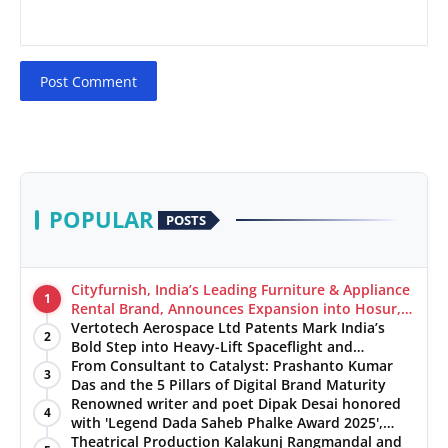
Post Comment
POPULAR
POSTS
Cityfurnish, India’s Leading Furniture & Appliance
1
Rental Brand, Announces Expansion into Hosur,
Chennai, and Jaipur
Vertotech Aerospace Ltd Patents Mark India’s
2
Bold Step into Heavy-Lift Spaceflight and
Hypersonic Defence
From Consultant to Catalyst: Prashanto Kumar
3
Das and the 5 Pillars of Digital Brand Maturity
Renowned writer and poet Dipak Desai honored
4
with 'Legend Dada Saheb Phalke Award 2025',
presented his book to Udit Narayan
Theatrical Production Kalakunj Rangmandal and