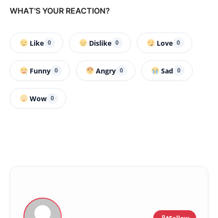
WHAT'S YOUR REACTION?
Like
Dislike
Love
0
0
0
Funny
Angry
Sad
0
0
0
Wow
0
Follow