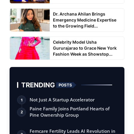
Dr. Archana Ahilan Brings
Emergency Medicine Expertise
to the Growing Field...
Celebrity Model Usha
Gururajarao to Grace New York
Fashion Week as Showstop...
TRENDING
POSTS
Not Just A Startup Accelerator
1
Paine Family Joins Portland Hearts of
2
Pine Ownership Group
Femcare Fertility Leads AI Revolution in