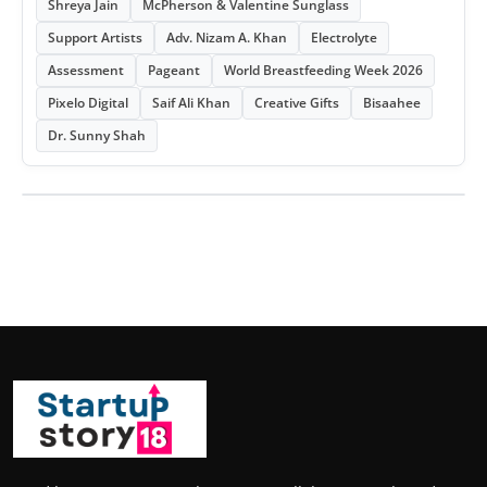
Shreya Jain
McPherson & Valentine Sunglass
Support Artists
Adv. Nizam A. Khan
Electrolyte
Assessment
Pageant
World Breastfeeding Week 2026
Pixelo Digital
Saif Ali Khan
Creative Gifts
Bisaahee
Dr. Sunny Shah