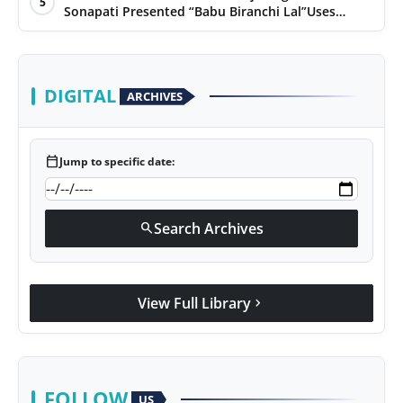
5
Sonapati Presented “Babu Biranchi Lal”Uses
Satire to Reflect Contemporary Political and
Educational Challenges
DIGITAL
ARCHIVES
calendar_today
Jump to specific date:
Search Archives
search
View Full Library
chevron_right
FOLLOW
US