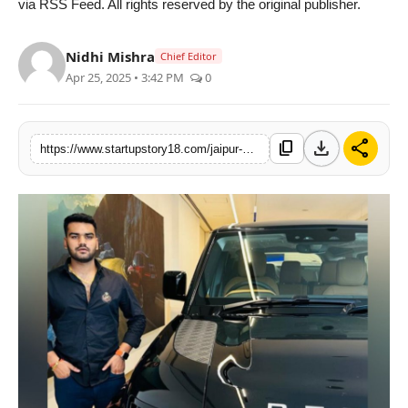
via RSS Feed. All rights reserved by the original publisher.
PR Spot
Nidhi Mishra
Chief Editor
PR NewsWire
Apr 25, 2025 • 3:42 PM
0
Spotlight
download
share
content_copy
https://www.startupstory18.com/jaipur-youngster-turns-rs-3-lakh-into-rs-2-crore-with-one-single-trade