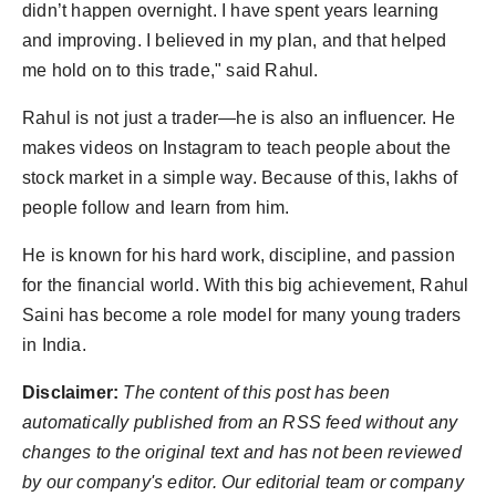
didn’t happen overnight. I have spent years learning
and improving. I believed in my plan, and that helped
me hold on to this trade," said Rahul.
Rahul is not just a trader—he is also an influencer. He
makes videos on Instagram to teach people about the
stock market in a simple way. Because of this, lakhs of
people follow and learn from him.
He is known for his hard work, discipline, and passion
for the financial world. With this big achievement, Rahul
Saini has become a role model for many young traders
in India.
Disclaimer:
The content of this post has been
automatically published from an RSS feed without any
changes to the original text and has not been reviewed
by our company's editor. Our editorial team or company