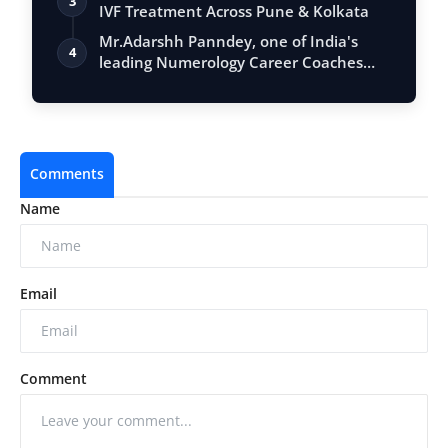
3
IVF Treatment Across Pune & Kolkata
Mr.Adarshh Panndey, one of India's
4
leading Numerology Career Coaches
and the …
Comments
Name
Email
Comment