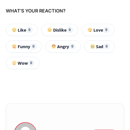
WHAT'S YOUR REACTION?
Like
Dislike
Love
0
0
0
Funny
Angry
Sad
0
0
0
Wow
0