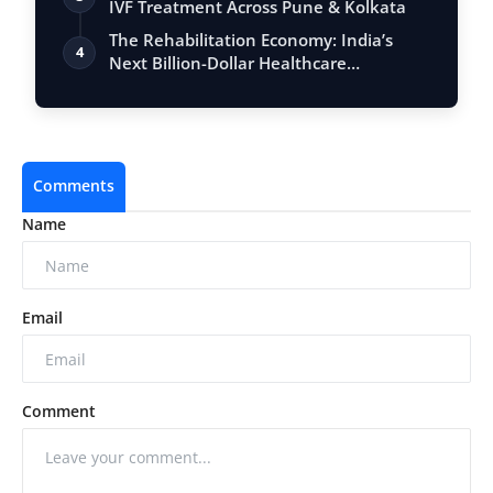
IVF Treatment Across Pune & Kolkata
The Rehabilitation Economy: India’s
4
Next Billion-Dollar Healthcare
Opportunity
Comments
Name
Email
Comment