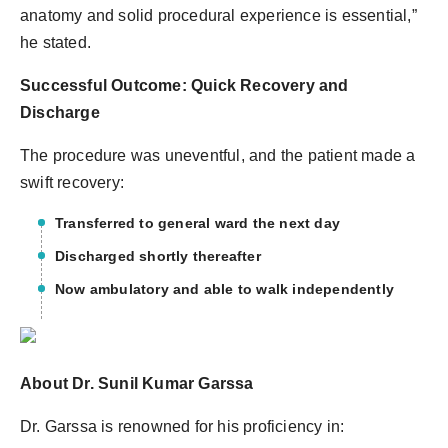
anatomy and solid procedural experience is essential,”
he stated.
Successful Outcome: Quick Recovery and
Discharge
The procedure was uneventful, and the patient made a
swift recovery:
Transferred to general ward the next day
Discharged shortly thereafter
Now ambulatory and able to walk independently
About Dr. Sunil Kumar Garssa
Dr. Garssa is renowned for his proficiency in: