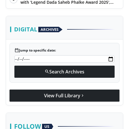
with 'Legend Dada Saheb Phalke Award 2025',
presented his book to Udit Narayan
DIGITAL
ARCHIVES
calendar_today
Jump to specific date:
Search Archives
search
View Full Library
chevron_right
FOLLOW
US