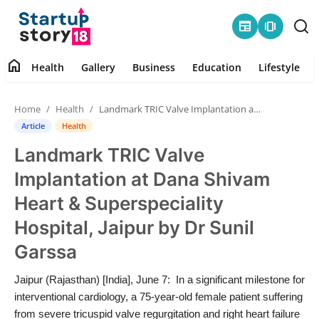
newspaper
amp_stories
home
Health
Gallery
Business
Education
Lifestyle
Home
Home
Health
Landmark TRIC Valve Implantation at Dana Shivam Heart & Superspeciality Hospital, Jaipur by Dr Sunil Garssa
Health
Article
Health
Landmark TRIC Valve
Contact
Implantation at Dana Shivam
Gallery
Heart & Superspeciality
Hospital, Jaipur by Dr Sunil
Business
Garssa
Education
Jaipur (Rajasthan) [India], June 7: In a significant milestone for
interventional cardiology, a 75-year-old female patient suffering
Lifestyle
from severe tricuspid valve regurgitation and right heart failure