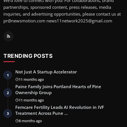
We’d love to connect with you! For collaborations, brand
partnerships, sponsored content, press releases, media
inquiries, and advertising opportunities, please contact us at
pr@newsmotion.com news11network2025@gmail.com
TRENDING POSTS
Not Just A Startup Accelerator
1
11 months ago
Paine Family Joins Portland Hearts of Pine
Ownership Group
2
11 months ago
Femcare Fertility Leads AI Revolution in IVF
Treatment Across Pune …
3
8 months ago