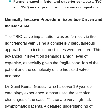
Funnel-shaped inferior and superior vena cava (IVC
and SVC) — a sign of chronic venous congestion
Minimally Invasive Procedure: Expertise-Driven and
Incision-Free
The TRIC valve implantation was performed via the
right femoral vein using a completely percutaneous
approach — no incision or stitches were required. This
advanced intervention demands a high level of
expertise, especially given the fragile condition of the
patient and the complexity of the tricuspid valve
anatomy.
Dr. Sunil Kumar Garssa, who has over 19 years of
cardiology experience, emphasized the technical
challenges of the case. “These are very high-risk,
symptomatic patients. A detailed understanding of