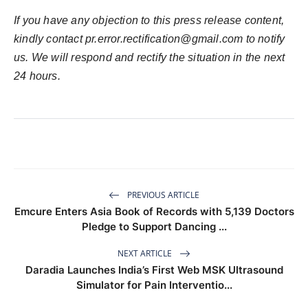
If you have any objection to this press release content,
kindly contact pr.error.rectification@gmail.com to notify
us. We will respond and rectify the situation in the next
24 hours.
PREVIOUS ARTICLE
Emcure Enters Asia Book of Records with 5,139 Doctors
Pledge to Support Dancing ...
NEXT ARTICLE
Daradia Launches India’s First Web MSK Ultrasound
Simulator for Pain Interventio...