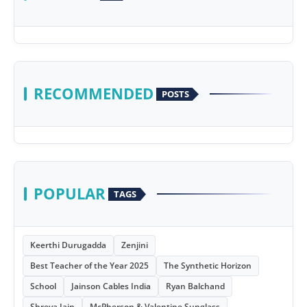
RECOMMENDED
POSTS
POPULAR
TAGS
Keerthi Durugadda
Zenjini
Best Teacher of the Year 2025
The Synthetic Horizon
School
Jainson Cables India
Ryan Balchand
Shreya Jain
McPherson & Valentine Sunglass