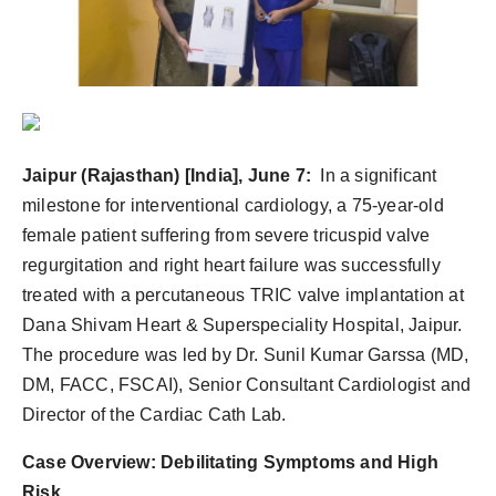
PR Spot
PR NewsWire
Spotlight
Jaipur (Rajasthan) [India], June 7:
In a significant
milestone for interventional cardiology, a 75-year-old
female patient suffering from severe tricuspid valve
regurgitation and right heart failure was successfully
treated with a percutaneous TRIC valve implantation at
Dana Shivam Heart & Superspeciality Hospital, Jaipur.
The procedure was led by Dr. Sunil Kumar Garssa (MD,
DM, FACC, FSCAI), Senior Consultant Cardiologist and
Director of the Cardiac Cath Lab.
Case Overview: Debilitating Symptoms and High
Risk