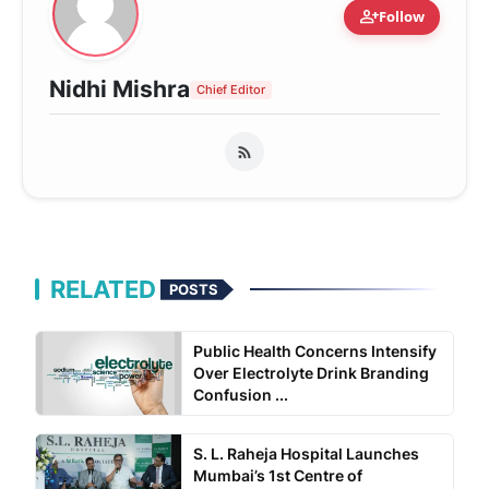
person_add
Follow
Nidhi Mishra
Chief Editor
RELATED
POSTS
Public Health Concerns Intensify
Over Electrolyte Drink Branding
Confusion ...
S. L. Raheja Hospital Launches
Mumbai’s 1st Centre of