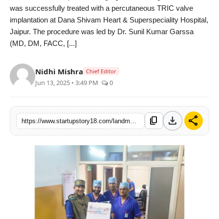
was successfully treated with a percutaneous TRIC valve
India
implantation at Dana Shivam Heart & Superspeciality Hospital,
Jaipur. The procedure was led by Dr. Sunil Kumar Garssa
News
(MD, DM, FACC, [...]
Politics
Nidhi Mishra
Chief Editor
Jun 13, 2025 • 3:49 PM
0
Sports
Startup
download
share
content_copy
https://www.startupstory18.com/landmark-tric-valve-implantation-at-dana-shivam-heart-superspeciality-hospital-jaipur-by-dr-sunil-garssa
Technology
Agency Wire
Entertainment
World