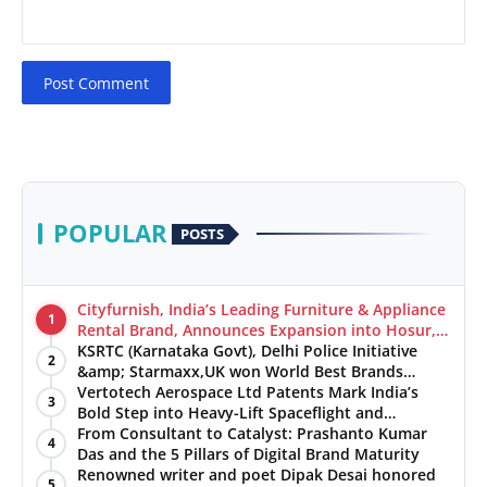
Post Comment
POPULAR
POSTS
Cityfurnish, India’s Leading Furniture & Appliance
1
Rental Brand, Announces Expansion into Hosur,
Chennai, and Jaipur
KSRTC (Karnataka Govt), Delhi Police Initiative
2
&amp; Starmaxx,UK won World Best Brands
&amp; Business Awards from Brandscouncil
Vertotech Aerospace Ltd Patents Mark India’s
3
Ratings
Bold Step into Heavy-Lift Spaceflight and
Hypersonic Defence
From Consultant to Catalyst: Prashanto Kumar
4
Das and the 5 Pillars of Digital Brand Maturity
Renowned writer and poet Dipak Desai honored
5