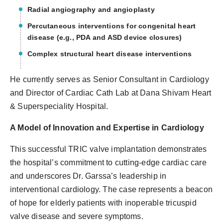
Radial angiography and angioplasty
Percutaneous interventions for congenital heart
disease (e.g., PDA and ASD device closures)
Complex structural heart disease interventions
He currently serves as Senior Consultant in Cardiology
and Director of Cardiac Cath Lab at Dana Shivam Heart
& Superspeciality Hospital.
A Model of Innovation and Expertise in Cardiology
This successful TRIC valve implantation demonstrates
the hospital’s commitment to cutting-edge cardiac care
and underscores Dr. Garssa’s leadership in
interventional cardiology. The case represents a beacon
of hope for elderly patients with inoperable tricuspid
valve disease and severe symptoms.