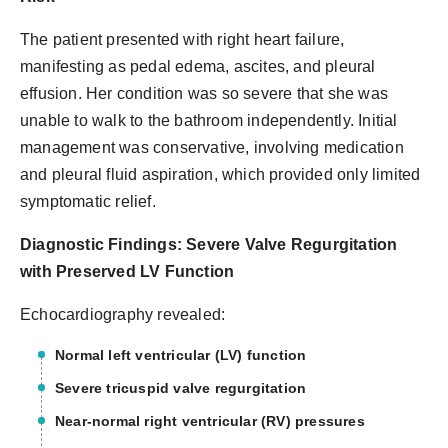
The patient presented with right heart failure,
manifesting as pedal edema, ascites, and pleural
effusion. Her condition was so severe that she was
unable to walk to the bathroom independently. Initial
management was conservative, involving medication
and pleural fluid aspiration, which provided only limited
symptomatic relief.
Diagnostic Findings: Severe Valve Regurgitation
with Preserved LV Function
Echocardiography revealed:
Normal left ventricular (LV) function
Severe tricuspid valve regurgitation
Near-normal right ventricular (RV) pressures