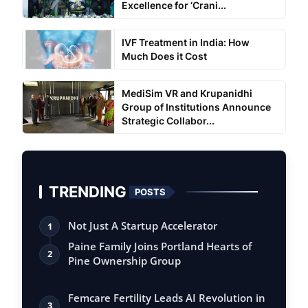
Excellence for ‘Crani...
IVF Treatment in India: How
Much Does it Cost
MediSim VR and Krupanidhi
Group of Institutions Announce
Strategic Collabor...
TRENDING
POSTS
Not Just A Startup Accelerator
1
Paine Family Joins Portland Hearts of
2
Pine Ownership Group
Femcare Fertility Leads AI Revolution in
3