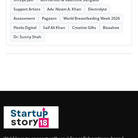
Support Artists
Adv. Nizam A. Khan
Electrolyte
Assessment
Pageant
World Breastfeeding Week 2026
Pixelo Digital
Saif Ali Khan
Creative Gifts
Bisaahee
Dr. Sunny Shah