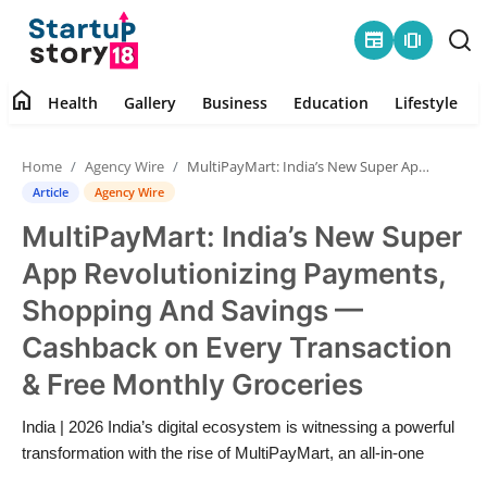
newspaper
amp_stories
home
Health
Gallery
Business
Education
Lifestyle
Home
Home
Agency Wire
MultiPayMart: India’s New Super App Revolutionizing Payments, Shopping And Savings — Cashback on Every Transaction & Free Monthly Groceries
Health
Article
Agency Wire
MultiPayMart: India’s New Super
Contact
App Revolutionizing Payments,
Gallery
Shopping And Savings —
Cashback on Every Transaction
Business
& Free Monthly Groceries
Education
India | 2026 India’s digital ecosystem is witnessing a powerful
transformation with the rise of MultiPayMart, an all-in-one
Lifestyle