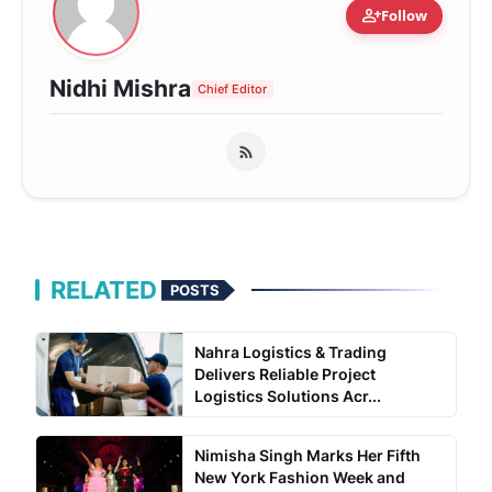
person_add
Follow
Nidhi Mishra
Chief Editor
RELATED
POSTS
Nahra Logistics & Trading
Delivers Reliable Project
Logistics Solutions Acr...
Nimisha Singh Marks Her Fifth
New York Fashion Week and