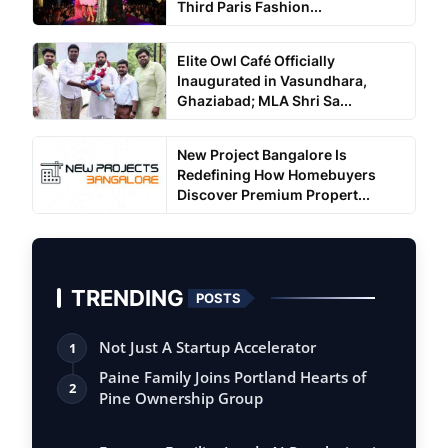
Third Paris Fashion...
Elite Owl Café Officially
Inaugurated in Vasundhara,
Ghaziabad; MLA Shri Sa...
New Project Bangalore Is
Redefining How Homebuyers
Discover Premium Propert...
TRENDING
POSTS
Not Just A Startup Accelerator
1
Paine Family Joins Portland Hearts of
2
Pine Ownership Group