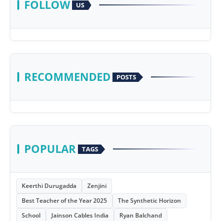
FOLLOW
US
RECOMMENDED
POSTS
POPULAR
TAGS
Keerthi Durugadda
Zenjini
Best Teacher of the Year 2025
The Synthetic Horizon
School
Jainson Cables India
Ryan Balchand