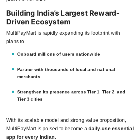
Building India’s Largest Reward-
Driven Ecosystem
MultiPayMart is rapidly expanding its footprint with
plans to:
Onboard
millions of users nationwide
Partner with
thousands of local and national
merchants
Strengthen its presence across
Tier 1, Tier 2, and
Tier 3 cities
With its scalable model and strong value proposition,
MultiPayMart is poised to become a
daily-use essential
app for every Indian
.