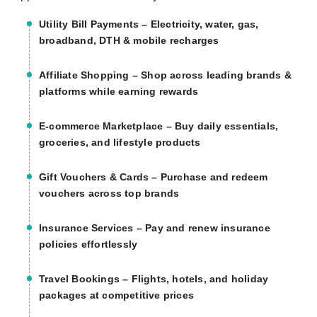
Utility Bill Payments
– Electricity, water, gas,
broadband, DTH & mobile recharges
Affiliate Shopping
– Shop across leading brands &
platforms while earning rewards
E-commerce Marketplace
– Buy daily essentials,
groceries, and lifestyle products
Gift Vouchers & Cards
– Purchase and redeem
vouchers across top brands
Insurance Services
– Pay and renew insurance
policies effortlessly
Travel Bookings
– Flights, hotels, and holiday
packages at competitive prices