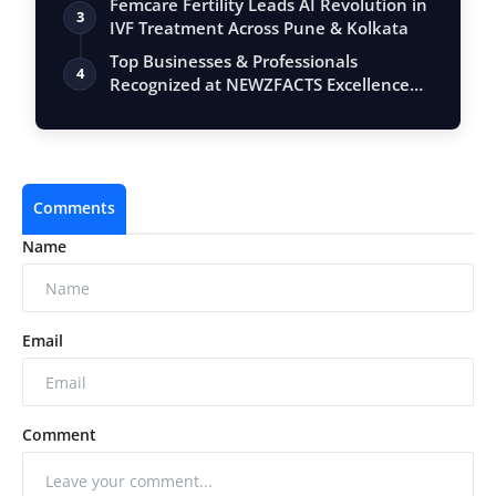
Femcare Fertility Leads AI Revolution in
3
IVF Treatment Across Pune & Kolkata
Top Businesses & Professionals
4
Recognized at NEWZFACTS Excellence
Awards
Comments
Name
Email
Comment