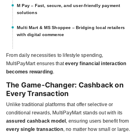
M Pay
– Fast, secure, and user-friendly payment
solutions
Multi Mart & MS Shoppee
– Bridging local retailers
with digital commerce
From daily necessities to lifestyle spending,
MultiPayMart ensures that
every financial interaction
becomes rewarding
.
The Game-Changer: Cashback on
Every Transaction
Unlike traditional platforms that offer selective or
conditional rewards, MultiPayMart stands out with its
assured cashback model
, ensuring users benefit from
every single transaction
, no matter how small or large.