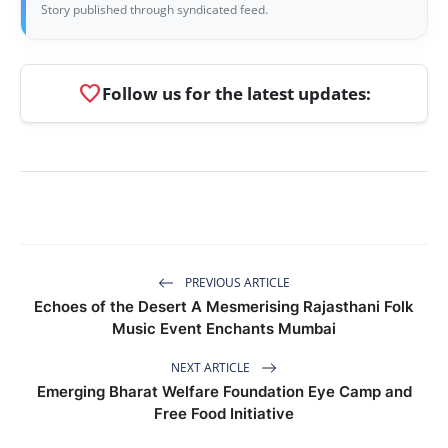
Story published through syndicated feed.
favorite
Follow us for the latest updates:
PREVIOUS ARTICLE
Echoes of the Desert A Mesmerising Rajasthani Folk
Music Event Enchants Mumbai
NEXT ARTICLE
Emerging Bharat Welfare Foundation Eye Camp and
Free Food Initiative