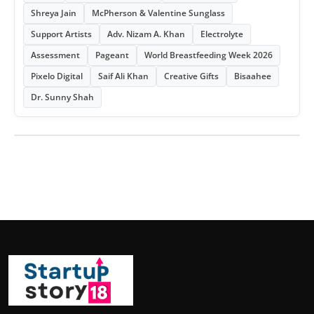
Shreya Jain
McPherson & Valentine Sunglass
Support Artists
Adv. Nizam A. Khan
Electrolyte
Assessment
Pageant
World Breastfeeding Week 2026
Pixelo Digital
Saif Ali Khan
Creative Gifts
Bisaahee
Dr. Sunny Shah