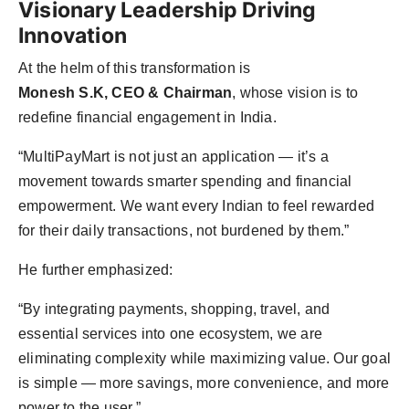
Visionary Leadership Driving
Innovation
At the helm of this transformation is
Monesh S.K, CEO & Chairman
, whose vision is to
redefine financial engagement in India.
“MultiPayMart is not just an application — it’s a
movement towards smarter spending and financial
empowerment. We want every Indian to feel rewarded
for their daily transactions, not burdened by them.”
He further emphasized:
“By integrating payments, shopping, travel, and
essential services into one ecosystem, we are
eliminating complexity while maximizing value. Our goal
is simple — more savings, more convenience, and more
power to the user.”