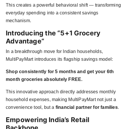
This creates a powerful behavioral shift — transforming
everyday spending into a consistent savings
mechanism.
Introducing the “5+1 Grocery
Advantage”
In a breakthrough move for Indian households,
MultiPayMart introduces its flagship savings model:
Shop consistently for 5 months and get your 6th
month groceries absolutely FREE.
This innovative approach directly addresses monthly
household expenses, making MultiPayMart not just a
convenience tool, but a
financial partner for families
.
Empowering India’s Retail
Backbone