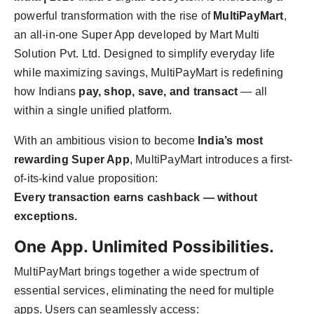
PR Spot
powerful transformation with the rise of
MultiPayMart
,
an all-in-one Super App developed by Mart Multi
PR NewsWire
Solution Pvt. Ltd. Designed to simplify everyday life
while maximizing savings, MultiPayMart is redefining
Spotlight
how Indians
pay, shop, save, and transact
— all
within a single unified platform.
With an ambitious vision to become
India’s most
rewarding Super App
, MultiPayMart introduces a first-
of-its-kind value proposition:
Every transaction earns cashback — without
exceptions.
One App. Unlimited Possibilities.
MultiPayMart brings together a wide spectrum of
essential services, eliminating the need for multiple
apps. Users can seamlessly access: