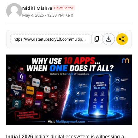
India
Nidhi Mishra
Chief Editor
May 4, 2026 • 12:38 PM
0
News
Politics
download
share
content_copy
https://www.startupstory18.com/multipaymart-indias-new-super-app-revolutionizing-payments-shopping-and-savings-cashback-on-every-transaction-free-monthly-groceries
Sports
Startup
Technology
Agency Wire
Entertainment
World
India | 2026
India’s digital ecosystem is witnessing a