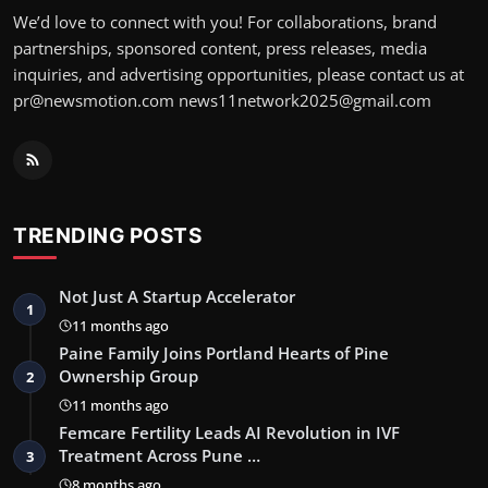
We’d love to connect with you! For collaborations, brand
partnerships, sponsored content, press releases, media
inquiries, and advertising opportunities, please contact us at
pr@newsmotion.com news11network2025@gmail.com
TRENDING POSTS
Not Just A Startup Accelerator
1
11 months ago
Paine Family Joins Portland Hearts of Pine
Ownership Group
2
11 months ago
Femcare Fertility Leads AI Revolution in IVF
Treatment Across Pune …
3
8 months ago