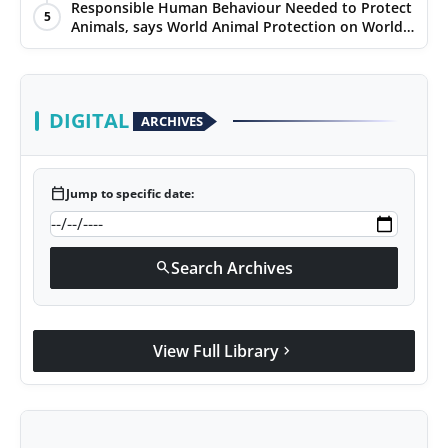
Responsible Human Behaviour Needed to Protect
5
Animals, says World Animal Protection on World
Environment Day
DIGITAL
ARCHIVES
calendar_today
Jump to specific date:
Search Archives
search
View Full Library
chevron_right