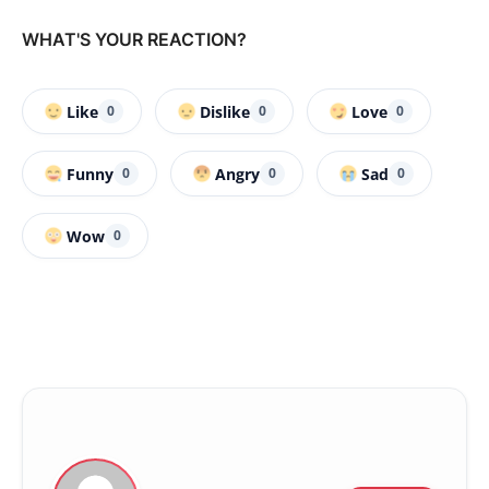
WHAT'S YOUR REACTION?
Like
Dislike
Love
0
0
0
Funny
Angry
Sad
0
0
0
Wow
0