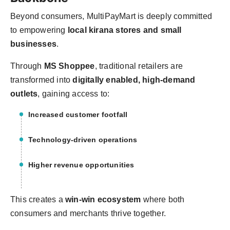
Beyond consumers, MultiPayMart is deeply committed
to empowering
local kirana stores and small
businesses
.
Through
MS Shoppee
, traditional retailers are
transformed into
digitally enabled, high-demand
outlets
, gaining access to:
Increased customer footfall
Technology-driven operations
Higher revenue opportunities
This creates a
win-win ecosystem
where both
consumers and merchants thrive together.