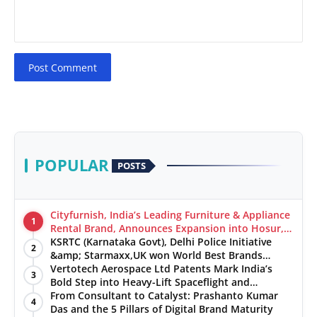
Post Comment
POPULAR
POSTS
Cityfurnish, India’s Leading Furniture & Appliance
1
Rental Brand, Announces Expansion into Hosur,
Chennai, and Jaipur
KSRTC (Karnataka Govt), Delhi Police Initiative
2
&amp; Starmaxx,UK won World Best Brands
&amp; Business Awards from Brandscouncil
Vertotech Aerospace Ltd Patents Mark India’s
3
Ratings
Bold Step into Heavy-Lift Spaceflight and
Hypersonic Defence
From Consultant to Catalyst: Prashanto Kumar
4
Das and the 5 Pillars of Digital Brand Maturity