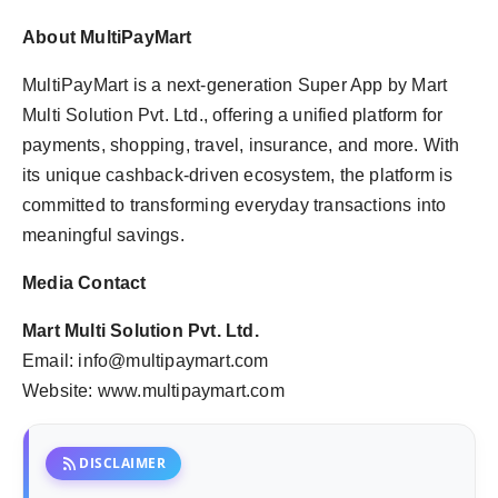
About MultiPayMart
MultiPayMart is a next-generation Super App by Mart
Multi Solution Pvt. Ltd., offering a unified platform for
payments, shopping, travel, insurance, and more. With
its unique cashback-driven ecosystem, the platform is
committed to transforming everyday transactions into
meaningful savings.
Media Contact
Mart Multi Solution Pvt. Ltd.
Email: info@multipaymart.com
Website: www.multipaymart.com
rss_feed
DISCLAIMER