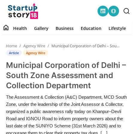
newspaper
amp_stories
home
Health
Gallery
Business
Education
Lifestyle
Home
Home
Agency Wire
Municipal Corporation of Delhi – South Zone Assessment and Collection Department
Health
Article
Agency Wire
Municipal Corporation of Delhi –
Contact
South Zone Assessment and
Gallery
Collection Department
Business
The Assessment & Collection (A&C) Department, MCD South
Zone, under the leadership of the Joint Assessor & Collector,
Education
organized a public awareness rally today on Khanpur–Devli
Road and IGNOU Road to inform property owners about the
last date of the SUNIYO Scheme (31st March 2026) and to
Lifestyle
encourage them to clear their property tax dues. […]