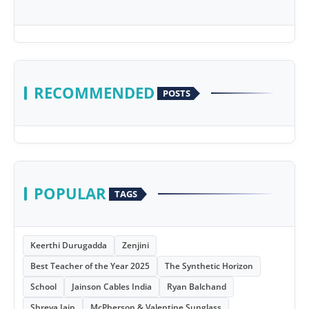
RECOMMENDED
POSTS
POPULAR
TAGS
Keerthi Durugadda
Zenjini
Best Teacher of the Year 2025
The Synthetic Horizon
School
Jainson Cables India
Ryan Balchand
Shreya Jain
McPherson & Valentine Sunglass