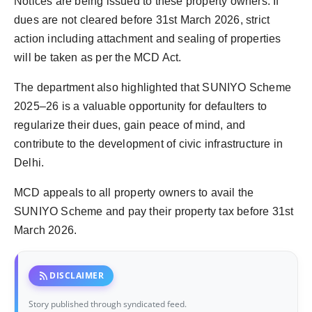
Notices are being issued to these property owners. If
dues are not cleared before 31st March 2026, strict
action including attachment and sealing of properties
will be taken as per the MCD Act.
The department also highlighted that SUNIYO Scheme
2025–26 is a valuable opportunity for defaulters to
regularize their dues, gain peace of mind, and
contribute to the development of civic infrastructure in
Delhi.
MCD appeals to all property owners to avail the
SUNIYO Scheme and pay their property tax before 31st
March 2026.
rss_feed
DISCLAIMER
Story published through syndicated feed.