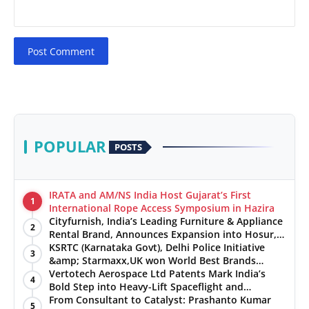
Post Comment
POPULAR
POSTS
IRATA and AM/NS India Host Gujarat’s First
1
International Rope Access Symposium in Hazira
Cityfurnish, India’s Leading Furniture & Appliance
2
Rental Brand, Announces Expansion into Hosur,
Chennai, and Jaipur
KSRTC (Karnataka Govt), Delhi Police Initiative
3
&amp; Starmaxx,UK won World Best Brands
&amp; Business Awards from Brandscouncil
Vertotech Aerospace Ltd Patents Mark India’s
4
Ratings
Bold Step into Heavy-Lift Spaceflight and
Hypersonic Defence
From Consultant to Catalyst: Prashanto Kumar
5