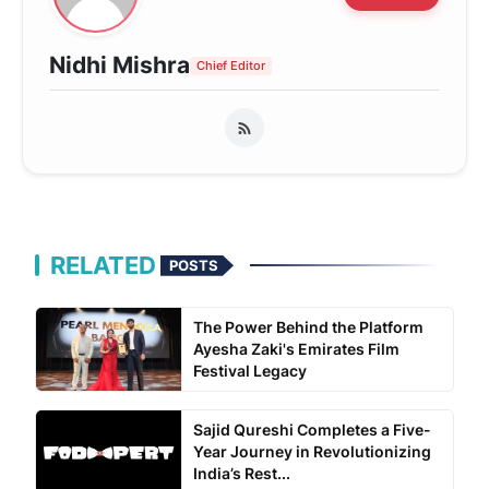
Nidhi Mishra
Chief Editor
RELATED
POSTS
The Power Behind the Platform
Ayesha Zaki's Emirates Film
Festival Legacy
Sajid Qureshi Completes a Five-
Year Journey in Revolutionizing
India’s Rest...