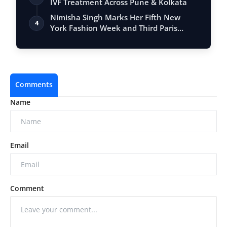
IVF Treatment Across Pune & Kolkata
Nimisha Singh Marks Her Fifth New
4
York Fashion Week and Third Paris
Fashion W…
Comments
Name
Email
Comment