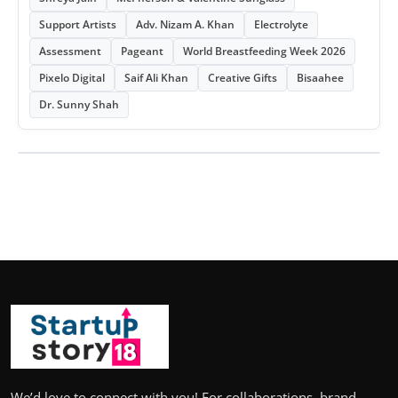
Support Artists
Adv. Nizam A. Khan
Electrolyte
Assessment
Pageant
World Breastfeeding Week 2026
Pixelo Digital
Saif Ali Khan
Creative Gifts
Bisaahee
Dr. Sunny Shah
We’d love to connect with you! For collaborations, brand