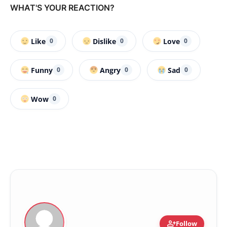
WHAT'S YOUR REACTION?
Like
Dislike
Love
0
0
0
Funny
Angry
Sad
0
0
0
Wow
0
person_add
Follow