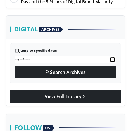
Das and the 5 Pillars of Digital Brand Maturity
DIGITAL
ARCHIVES
calendar_today
Jump to specific date:
Search Archives
search
View Full Library
chevron_right
FOLLOW
US