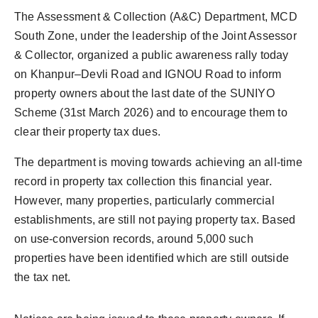
PR Spot
The Assessment & Collection (A&C) Department, MCD
South Zone, under the leadership of the Joint Assessor
PR NewsWire
& Collector, organized a public awareness rally today
on Khanpur–Devli Road and IGNOU Road to inform
Spotlight
property owners about the last date of the SUNIYO
Scheme (31st March 2026) and to encourage them to
clear their property tax dues.
The department is moving towards achieving an all-time
record in property tax collection this financial year.
However, many properties, particularly commercial
establishments, are still not paying property tax. Based
on use-conversion records, around 5,000 such
properties have been identified which are still outside
the tax net.