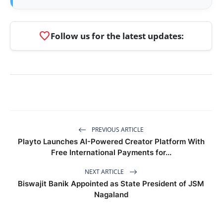
favorite
Follow us for the latest updates:
PREVIOUS ARTICLE
Playto Launches AI-Powered Creator Platform With
Free International Payments for...
NEXT ARTICLE
Biswajit Banik Appointed as State President of JSM
Nagaland