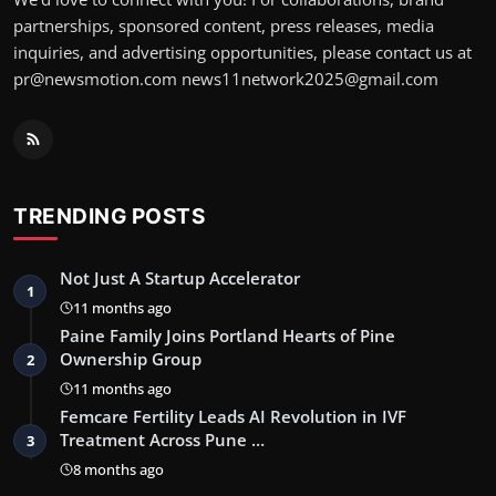
partnerships, sponsored content, press releases, media
inquiries, and advertising opportunities, please contact us at
pr@newsmotion.com news11network2025@gmail.com
TRENDING POSTS
Not Just A Startup Accelerator
1
11 months ago
Paine Family Joins Portland Hearts of Pine
Ownership Group
2
11 months ago
Femcare Fertility Leads AI Revolution in IVF
Treatment Across Pune …
3
8 months ago