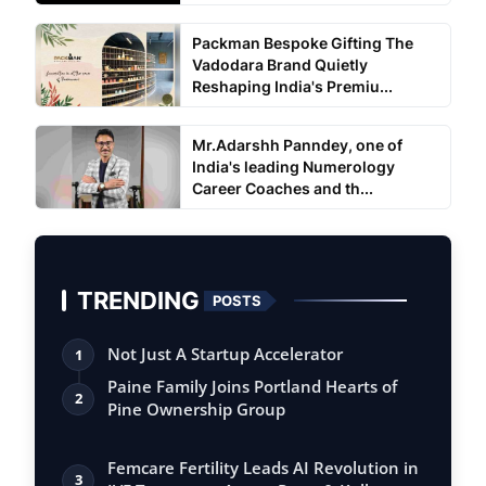
Packman Bespoke Gifting The
Vadodara Brand Quietly
Reshaping India's Premiu...
Mr.Adarshh Panndey, one of
India's leading Numerology
Career Coaches and th...
TRENDING
POSTS
Not Just A Startup Accelerator
1
Paine Family Joins Portland Hearts of
2
Pine Ownership Group
Femcare Fertility Leads AI Revolution in
3