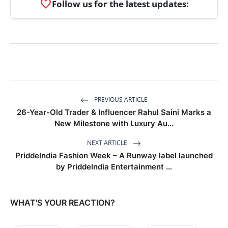
favorite
Follow us for the latest updates:
PREVIOUS ARTICLE
26-Year-Old Trader & Influencer Rahul Saini Marks a
New Milestone with Luxury Au...
NEXT ARTICLE
PriddeIndia Fashion Week – A Runway label launched
by PriddeIndia Entertainment ...
WHAT'S YOUR REACTION?