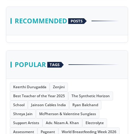
RECOMMENDED
POSTS
POPULAR
TAGS
Keerthi Durugadda
Zenjini
Best Teacher of the Year 2025
The Synthetic Horizon
School
Jainson Cables India
Ryan Balchand
Shreya Jain
McPherson & Valentine Sunglass
Support Artists
Adv. Nizam A. Khan
Electrolyte
Assessment
Pageant
World Breastfeeding Week 2026