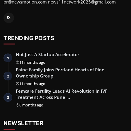
pr@newsmotion.com news11network2025@gmail.com
TRENDING POSTS
Not Just A Startup Accelerator
1
11 months ago
Paine Family Joins Portland Hearts of Pine
Ownership Group
2
11 months ago
Femcare Fertility Leads AI Revolution in IVF
Treatment Across Pune …
3
8 months ago
NEWSLETTER