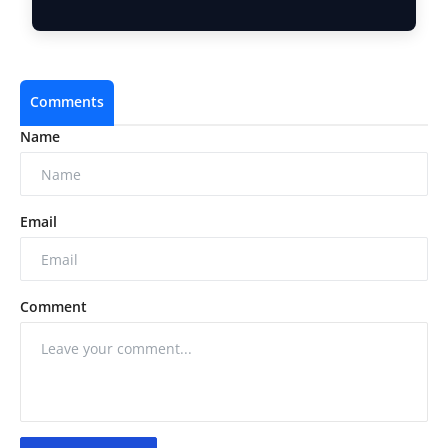
10 Ne…
Comments
Name
Email
Comment