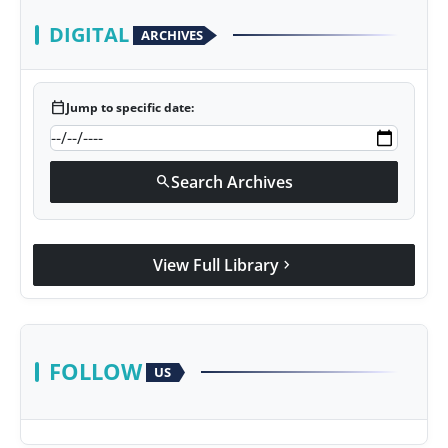
DIGITAL
ARCHIVES
calendar_today
Jump to specific date:
Search Archives
search
View Full Library
chevron_right
FOLLOW
US