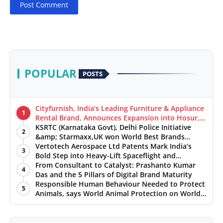
Post Comment
POPULAR
POSTS
Cityfurnish, India’s Leading Furniture & Appliance
1
Rental Brand, Announces Expansion into Hosur,
Chennai, and Jaipur
KSRTC (Karnataka Govt), Delhi Police Initiative
2
&amp; Starmaxx,UK won World Best Brands
&amp; Business Awards from Brandscouncil
Vertotech Aerospace Ltd Patents Mark India’s
3
Ratings
Bold Step into Heavy-Lift Spaceflight and
Hypersonic Defence
From Consultant to Catalyst: Prashanto Kumar
4
Das and the 5 Pillars of Digital Brand Maturity
Responsible Human Behaviour Needed to Protect
5
Animals, says World Animal Protection on World
Environment Day