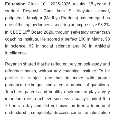
th
Education
Class 10
2025-2026 results. 15-year-old
PR Spot
student Reyansh Gaur from St Aloysius school,
PR NewsWire
polipathar, Jabalpur (Madhya Pradesh) has emerged as
one of the top performers, securing an impressive 98.2%
Spotlight
th
in CBSE 10
Board 2026, through self-study rather than
coaching institute. He scored a perfect 100 in Maths, 98
in science, 99 in social science and 98 in Artificial
Intelligence.
Reyansh shared that he relied entirely on self-study and
reference books, without any coaching institute. To be
perfect in subject one has to move with proper
guidance, technique and attempt number of questions.
Teachers, parents and healthy environment play a very
important role to achieve success. Usually studied 6 to
7 hours a day and did not move on from a topic until
understood it completely. Success came from discipline