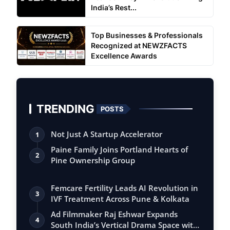
India’s Rest...
Top Businesses & Professionals
Recognized at NEWZFACTS
Excellence Awards
TRENDING
POSTS
Not Just A Startup Accelerator
1
Paine Family Joins Portland Hearts of
2
Pine Ownership Group
Femcare Fertility Leads AI Revolution in
3
IVF Treatment Across Pune & Kolkata
Ad Filmmaker Raj Eshwar Expands
4
South India’s Vertical Drama Space with