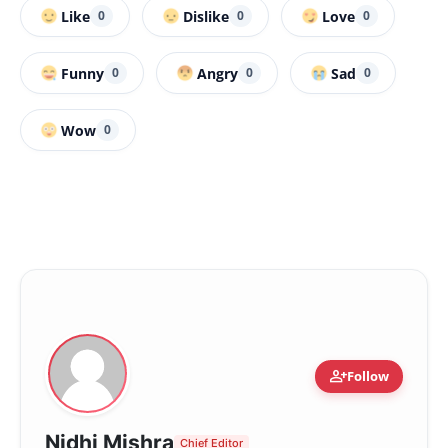
Like
Dislike
Love
0
0
0
Funny
Angry
Sad
0
0
0
Wow
0
person_add
Follow
Nidhi Mishra
Chief Editor