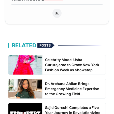
RELATED
POSTS
Celebrity Model Usha
Gururajarao to Grace New York
Fashion Week as Showstop...
Dr. Archana Ahilan Brings
Emergency Medicine Expertise
to the Growing Field...
Sajid Qureshi Completes a Five-
Year Journey in Revolutionizing