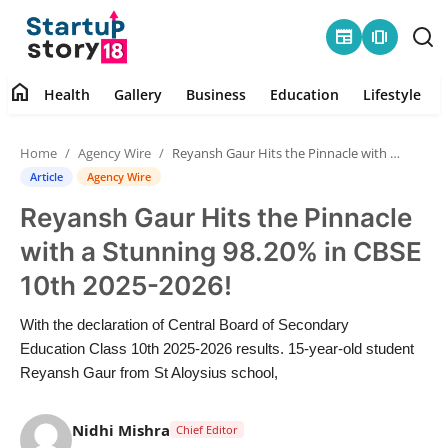
newspaper
amp_stories
home
Health
Gallery
Business
Education
Lifestyle
Home
Home
Agency Wire
Reyansh Gaur Hits the Pinnacle with a Stunning 98.20% in CBSE 10th 2025-2026!
Health
Article
Agency Wire
Reyansh Gaur Hits the Pinnacle
Contact
with a Stunning 98.20% in CBSE
Gallery
10th 2025-2026!
Business
With the declaration of Central Board of Secondary
Education Class 10th 2025-2026 results. 15-year-old student
Education
Reyansh Gaur from St Aloysius school,
Lifestyle
Nidhi Mishra
Chief Editor