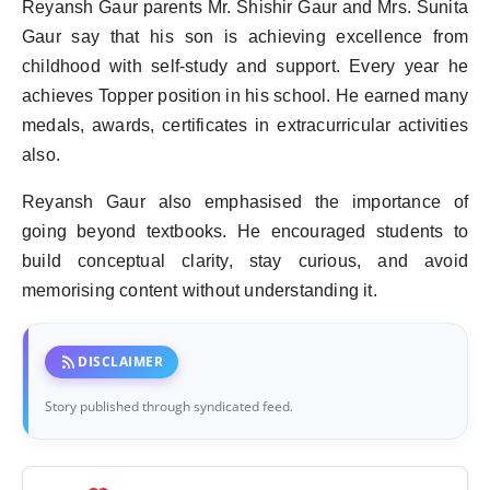
Reyansh Gaur parents Mr. Shishir Gaur and Mrs. Sunita
Gaur say that his son is achieving excellence from
childhood with self-study and support. Every year he
achieves Topper position in his school. He earned many
medals, awards, certificates in extracurricular activities
also.
Reyansh Gaur also emphasised the importance of
going beyond textbooks. He encouraged students to
build conceptual clarity, stay curious, and avoid
memorising content without understanding it.
rss_feed
DISCLAIMER
Story published through syndicated feed.