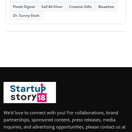
Pixelo Digital
Saif Ali Khan
Creative Gifts
Bisaahee
Dr. Sunny Shah
We’d love to connect with you! For collaborations, brand
partnerships, sponsored content, press releases, media
inquiries, and advertising opportunities, please contact us at