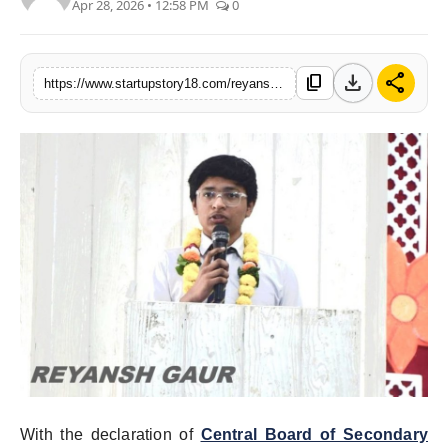
Apr 28, 2026 • 12:58 PM
0
India
News
download
share
content_copy
https://www.startupstory18.com/reyansh-gaur-hits-the-pinnacle-with-a-stunning-9820-in-cbse-10th-2025-2026
Politics
Sports
Startup
Technology
Agency Wire
Entertainment
World
With the declaration of
Central Board of Secondary