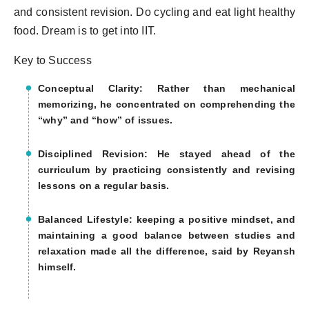
and consistent revision. Do cycling and eat light healthy
food. Dream is to get into IIT.
Key to Success
Conceptual Clarity: Rather than mechanical
memorizing, he concentrated on comprehending the
“why” and “how” of issues.
Disciplined Revision: He stayed ahead of the
curriculum by practicing consistently and revising
lessons on a regular basis.
Balanced Lifestyle: keeping a positive mindset, and
maintaining a good balance between studies and
relaxation made all the difference, said by Reyansh
himself.