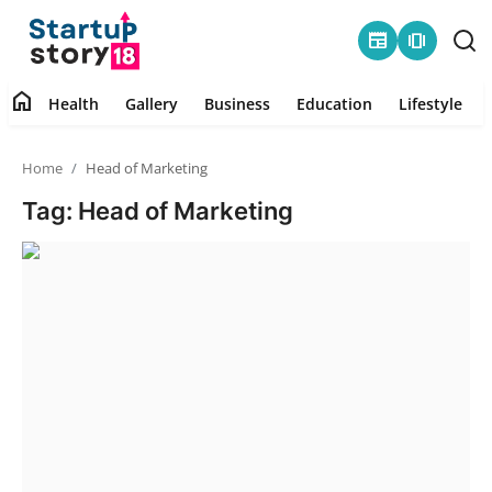
newspaper
amp_stories
home
Health
Gallery
Business
Education
Lifestyle
Home
Home
Head of Marketing
Health
Tag: Head of Marketing
Contact
Gallery
Business
Education
Lifestyle