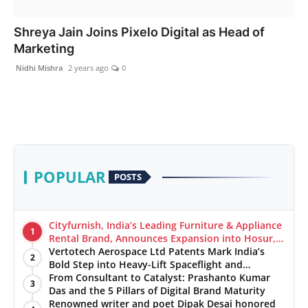
India
Shreya Jain Joins Pixelo Digital as Head of
Marketing
News
Nidhi Mishra
2 years ago
0
Politics
Sports
Startup
POPULAR
POSTS
Technology
Agency Wire
Cityfurnish, India’s Leading Furniture & Appliance
1
Rental Brand, Announces Expansion into Hosur,
Chennai, and Jaipur
Vertotech Aerospace Ltd Patents Mark India’s
Entertainment
2
Bold Step into Heavy-Lift Spaceflight and
Hypersonic Defence
From Consultant to Catalyst: Prashanto Kumar
3
World
Das and the 5 Pillars of Digital Brand Maturity
Renowned writer and poet Dipak Desai honored