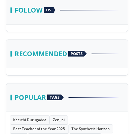
FOLLOW
US
RECOMMENDED
POSTS
POPULAR
TAGS
Keerthi Durugadda
Zenjini
Best Teacher of the Year 2025
The Synthetic Horizon