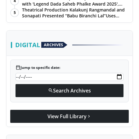
4
with 'Legend Dada Saheb Phalke Award 2025',
PR Spot
presented his book to Udit Narayan
Theatrical Production Kalakunj Rangmandal and
5
Sonapati Presented “Babu Biranchi Lal”Uses
PR NewsWire
Satire to Reflect Contemporary Political and
Educational Challenges
Spotlight
DIGITAL
ARCHIVES
calendar_today
Jump to specific date:
Search Archives
search
View Full Library
chevron_right