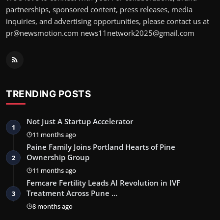
partnerships, sponsored content, press releases, media
inquiries, and advertising opportunities, please contact us at
pr@newsmotion.com news11network2025@gmail.com
TRENDING POSTS
Not Just A Startup Accelerator
1
11 months ago
Paine Family Joins Portland Hearts of Pine
Ownership Group
2
11 months ago
Femcare Fertility Leads AI Revolution in IVF
Treatment Across Pune …
3
8 months ago