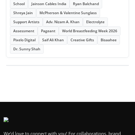
School
Jainson Cables India
Ryan Balchand
Shreya Jain
McPherson & Valentine Sunglass
Support Artists
Adv. Nizam A. Khan
Electrolyte
Assessment
Pageant
World Breastfeeding Week 2026
Pixelo Digital
Saif Ali Khan
Creative Gifts
Bisaahee
Dr. Sunny Shah
We’d love to connect with you! For collaborations, brand