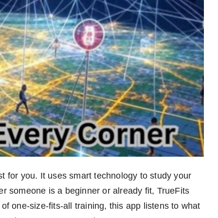
t for you. It uses smart technology to study your
er someone is a beginner or already fit, TrueFits
f one-size-fits-all training, this app listens to what