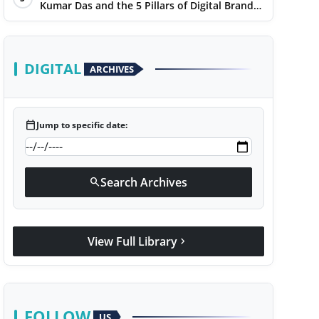
Kumar Das and the 5 Pillars of Digital Brand
Maturity
DIGITAL
ARCHIVES
calendar_today
Jump to specific date:
Search Archives
search
View Full Library
chevron_right
FOLLOW
US