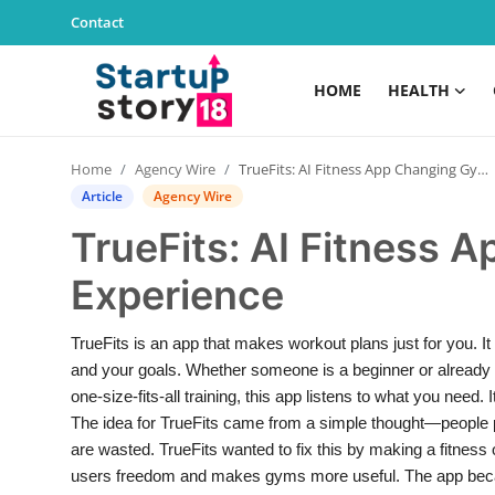
Contact
HOME
HEALTH
Home
Home
Agency Wire
TrueFits: AI Fitness App Changing Gym Experience
Health
Article
Agency Wire
TrueFits: AI Fitness
Contact
Experience
Gallery
TrueFits is an app that makes workout plans just for you. It
Business
and your goals. Whether someone is a beginner or already fi
one-size-fits-all training, this app listens to what you need
Education
The idea for TrueFits came from a simple thought—people 
are wasted. TrueFits wanted to fix this by making a fitness 
Lifestyle
users freedom and makes gyms more useful. The app beca