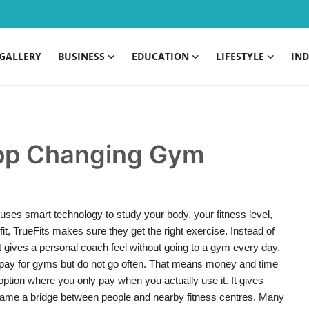
GALLERY
BUSINESS
EDUCATION
LIFESTYLE
IND
 App Changing Gym
 uses smart technology to study your body, your fitness level,
t, TrueFits makes sure they get the right exercise. Instead of
. It gives a personal coach feel without going to a gym every day.
pay for gyms but do not go often. That means money and time
option where you only pay when you actually use it. It gives
me a bridge between people and nearby fitness centres. Many