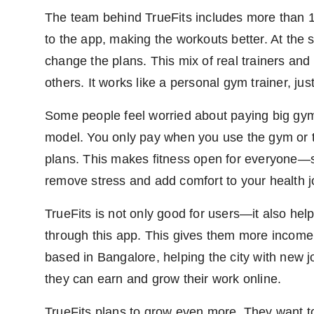
The team behind TrueFits includes more than 1
to the app, making the workouts better. At the
change the plans. This mix of real trainers an
others. It works like a personal gym trainer, jus
Some people feel worried about paying big gym 
model. You only pay when you use the gym or tra
plans. This makes fitness open for everyone—st
remove stress and add comfort to your health j
TrueFits is not only good for users—it also h
through this app. This gives them more income
based in Bangalore, helping the city with new jo
they can earn and grow their work online.
TrueFits plans to grow even more. They want t