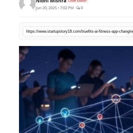
Nidhi Mishra
Chief Editor
PR Spot
Jun 20, 2025 • 7:02 PM
0
PR NewsWire
https://www.startupstory18.com/truefits-ai-fitness-app-chang
Spotlight