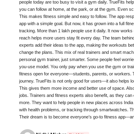
people today are too busy to visit a gym daily. TrueFits hel
India
you can follow at home, at the park, or at the gym. Even sch
This makes fitness simple and easy to follow. The app resp
News
app with a simple goal. But now, it has grown into a full fi
tracking. More than 1 lakh people use it daily. It now wor
Politics
reach helps more users stay fit every day. The team behin
experts add their ideas to the app, making the workouts be
Sports
change the plans. This mix of real trainers and smart machi
personal gym trainer, just smarter. Some people feel worrie
Startup
you-use model. You only pay when you use the gym or traini
fitness open for everyone—students, parents, or workers. T
Technology
journey. TrueFits is not only good for users—it also help
This gives them more income and better use of space. Also
Agency Wire
jobs. Trainers and fitness experts also benefit, as they can
more. They want to help people in new places across India a
Entertainment
with health problems, or tracking through smartwatches. Th
Their dream is to become everyone’s go-to fitness app—a
World