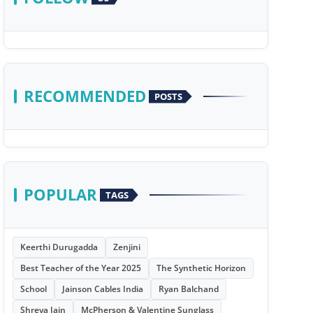
RECOMMENDED
POSTS
POPULAR
TAGS
Keerthi Durugadda
Zenjini
Best Teacher of the Year 2025
The Synthetic Horizon
School
Jainson Cables India
Ryan Balchand
Shreya Jain
McPherson & Valentine Sunglass