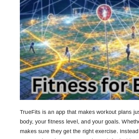
TrueFits is an app that makes workout plans jus
body, your fitness level, and your goals. Wheth
makes sure they get the right exercise. Instead o