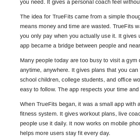
you need. It gives a personal coach feel withou
The idea for TrueFits came from a simple thou
means money and time are wasted. TrueFits wan
you only pay when you actually use it. It giv
app became a bridge between people and nearb
Many people today are too busy to visit a gym d
anytime, anywhere. It gives plans that you can 
school children, college students, and office w
easy to follow. The app respects your time and 
When TrueFits began, it was a small app with a 
fitness system. It gives workout plans, live co
people use it daily. It now works on mobile ph
helps more users stay fit every day.