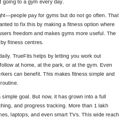
t going to a gym every day.
ght—people pay for gyms but do not go often. That
ted to fix this by making a fitness option where
es users freedom and makes gyms more useful. The
y fitness centres.
aily. TrueFits helps by letting you work out
follow at home, at the park, or at the gym. Even
orkers can benefit. This makes fitness simple and
routine.
simple goal. But now, it has grown into a full
aching, and progress tracking. More than 1 lakh
ones, laptops, and even smart TVs. This wide reach