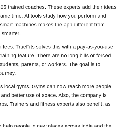
05 trained coaches. These experts add their ideas
 same time, AI tools study how you perform and
d smart machines makes the app different from
t smarter.
fees. TrueFits solves this with a pay-as-you-use
ining feature. There are no long bills or forced
udents, parents, or workers. The goal is to
ourney.
elps local gyms. Gyms can now reach more people
 and better use of space. Also, the company is
bs. Trainers and fitness experts also benefit, as
o help people in new places across India and the