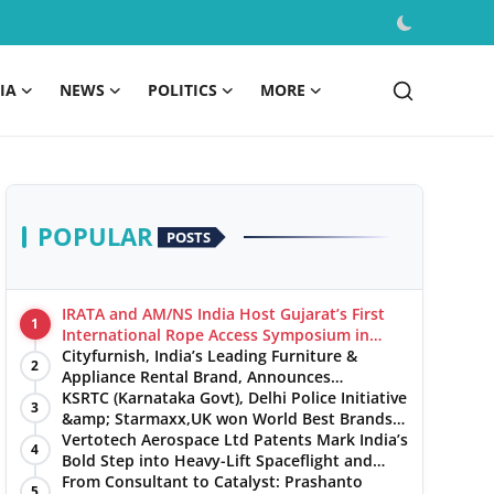
IA
NEWS
POLITICS
MORE
POPULAR
POSTS
IRATA and AM/NS India Host Gujarat’s First
1
International Rope Access Symposium in
Hazira
Cityfurnish, India’s Leading Furniture &
2
Appliance Rental Brand, Announces
Expansion into Hosur, Chennai, and Jaipur
KSRTC (Karnataka Govt), Delhi Police Initiative
3
&amp; Starmaxx,UK won World Best Brands
&amp; Business Awards from Brandscouncil
Vertotech Aerospace Ltd Patents Mark India’s
4
Ratings
Bold Step into Heavy-Lift Spaceflight and
Hypersonic Defence
From Consultant to Catalyst: Prashanto
5