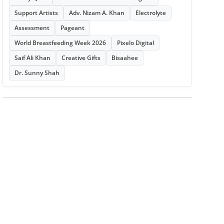
Support Artists
Adv. Nizam A. Khan
Electrolyte
Assessment
Pageant
World Breastfeeding Week 2026
Pixelo Digital
Saif Ali Khan
Creative Gifts
Bisaahee
Dr. Sunny Shah