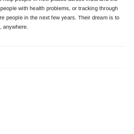
r people with health problems, or tracking through
e people in the next few years. Their dream is to
, anywhere.