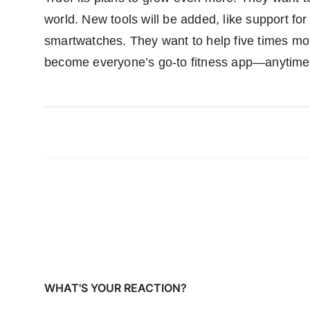
world. New tools will be added, like support fo
smartwatches. They want to help five times mor
become everyone’s go-to fitness app—anytime
WHAT'S YOUR REACTION?