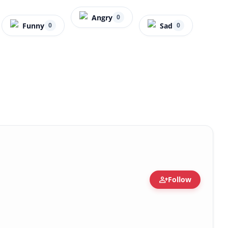
Angry
0
Funny
Sad
0
0
person_add
Follow