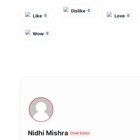
Dislike
0
Like
Love
0
0
Wow
0
Nidhi Mishra
Chief Editor