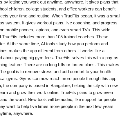
ps by letting you work out anytime, anywhere. It gives plans that
ool children, college students, and office workers can benefit.
ects your time and routine. When TrueFits began, it was a small
tness system. It gives workout plans, live coaching, and progress
ks on mobile phones, laptops, and even smart TVs. This wide
d TrueFits includes more than 105 trained coaches. These
tter. At the same time, AI tools study how you perform and
nes makes the app different from others. It works like a
d about paying big gym fees. TrueFits solves this with a pay-as-
ng feature. There are no long bills or forced plans. This makes
he goal is to remove stress and add comfort to your health
s local gyms. Gyms can now reach more people through this app.
, the company is based in Bangalore, helping the city with new
 earn and grow their work online. TrueFits plans to grow even
nd the world. New tools will be added, like support for people
ey want to help five times more people in the next few years.
nytime, anywhere.