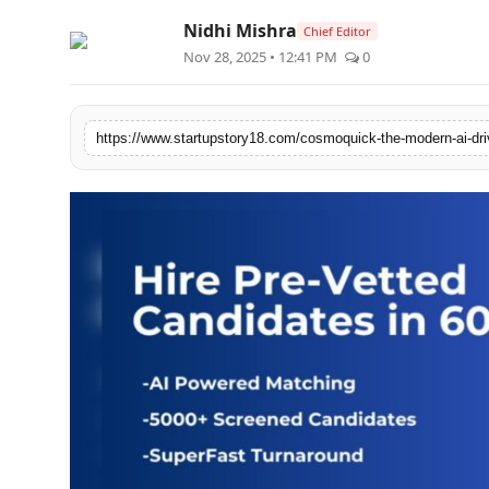
Nidhi Mishra
Chief Editor
Nov 28, 2025 • 12:41 PM
0
https://www.startupstory18.com/cosmoquick-the-modern-ai-driv