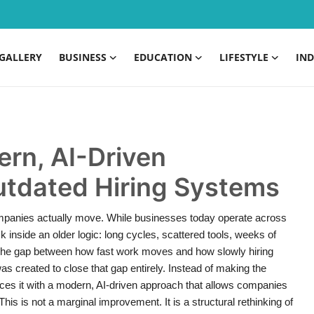
GALLERY
BUSINESS
EDUCATION
LIFESTYLE
IND
rn, AI-Driven
Outdated Hiring Systems
mpanies actually move. While businesses today operate across
ck inside an older logic: long cycles, scattered tools, weeks of
The gap between how fast work moves and how slowly hiring
created to close that gap entirely. Instead of making the
aces it with a modern, AI-driven approach that allows companies
 This is not a marginal improvement. It is a structural rethinking of