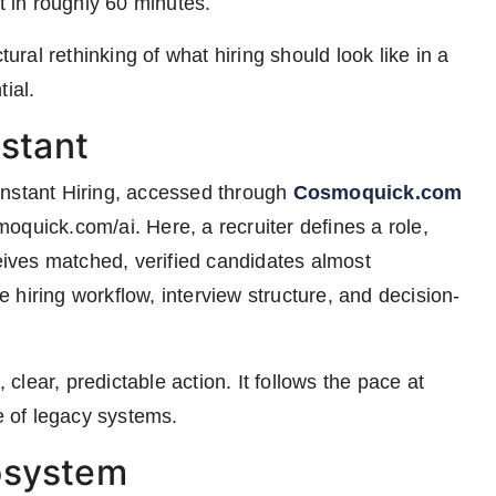
t in roughly 60 minutes.
tural rethinking of what hiring should look like in a
ial.
nstant
Instant Hiring, accessed through
Cosmoquick.com
oquick.com/ai. Here, a recruiter defines a role,
ceives matched, verified candidates almost
hiring workflow, interview structure, and decision-
 clear, predictable action. It follows the pace at
 of legacy systems.
osystem