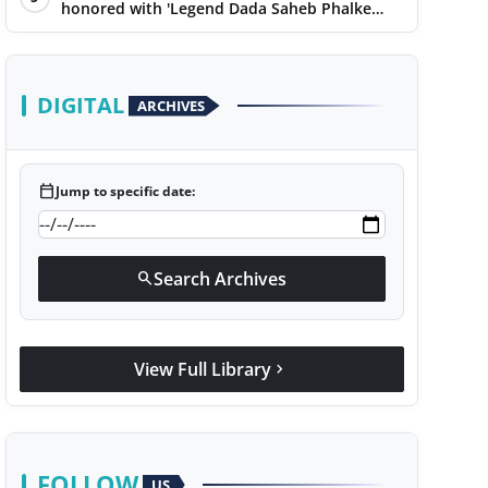
honored with 'Legend Dada Saheb Phalke
Award 2025', presented his book to Udit
Narayan
DIGITAL
ARCHIVES
calendar_today
Jump to specific date:
Search Archives
search
View Full Library
chevron_right
FOLLOW
US