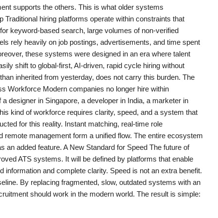
ement supports the others. This is what older systems
aditional hiring platforms operate within constraints that
 for keyword-based search, large volumes of non-verified
ls rely heavily on job postings, advertisements, and time spent
Moreover, these systems were designed in an era where talent
y shift to global-first, AI-driven, rapid cycle hiring without
 than inherited from yesterday, does not carry this burden. The
erless Workforce Modern companies no longer hire within
a designer in Singapore, a developer in India, a marketer in
his kind of workforce requires clarity, speed, and a system that
d for this reality. Instant matching, real-time role
ted remote management form a unified flow. The entire ecosystem
 as an added feature. A New Standard for Speed The future of
mproved ATS systems. It will be defined by platforms that enable
 information and complete clarity. Speed is not an extra benefit.
seline. By replacing fragmented, slow, outdated systems with an
cruitment should work in the modern world. The result is simple: