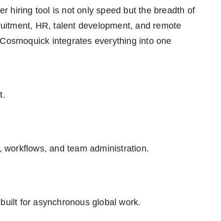
 hiring tool is not only speed but the breadth of
cruitment, HR, talent development, and remote
 Cosmoquick integrates everything into one
t.
 workflows, and team administration.
built for asynchronous global work.