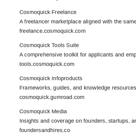
Cosmoquick Freelance
A freelancer marketplace aligned with the same 
freelance.cosmoquick.com
Cosmoquick Tools Suite
A comprehensive toolkit for applicants and emp
tools.cosmoquick.com
Cosmoquick Infoproducts
Frameworks, guides, and knowledge resources
cosmoquick.gumroad.com
Cosmoquick Media
Insights and coverage on founders, startups, a
foundersandhires.co