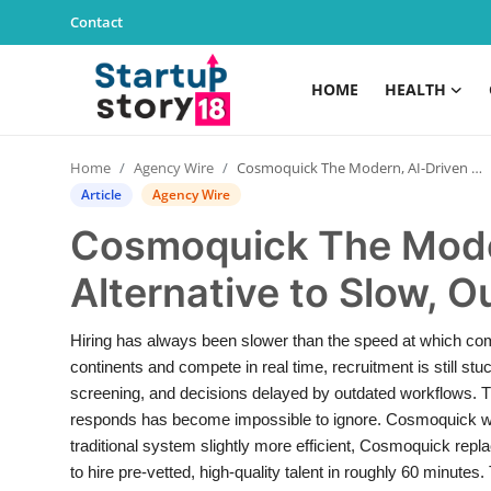
Contact
HOME
HEALTH
Home
Home
Agency Wire
Cosmoquick The Modern, AI-Driven Alternative to Slow, Outdated Hiring Systems
Health
Article
Agency Wire
Cosmoquick The Mode
Contact
Alternative to Slow, 
Gallery
Hiring has always been slower than the speed at which co
Business
continents and compete in real time, recruitment is still stu
screening, and decisions delayed by outdated workflows. 
Education
responds has become impossible to ignore. Cosmoquick was 
traditional system slightly more efficient, Cosmoquick repl
Lifestyle
to hire pre-vetted, high-quality talent in roughly 60 minutes.