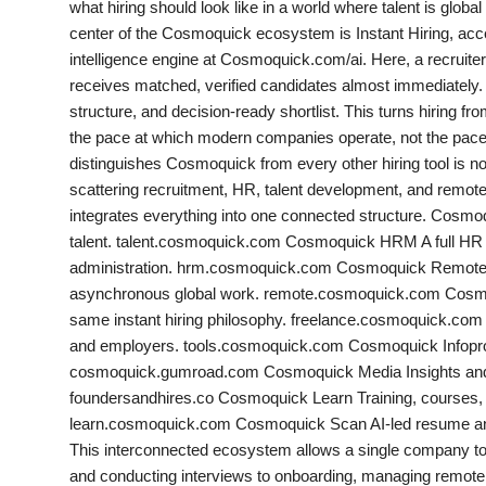
what hiring should look like in a world where talent is globa
India
center of the Cosmoquick ecosystem is Instant Hiring, 
intelligence engine at Cosmoquick.com/ai. Here, a recruiter d
News
receives matched, verified candidates almost immediately. 
structure, and decision-ready shortlist. This turns hiring from
Politics
the pace at which modern companies operate, not the pa
distinguishes Cosmoquick from every other hiring tool is no
Sports
scattering recruitment, HR, talent development, and remot
integrates everything into one connected structure. Cosmo
Startup
talent. talent.cosmoquick.com Cosmoquick HRM A full HR
administration. hrm.cosmoquick.com Cosmoquick Remote A d
Technology
asynchronous global work. remote.cosmoquick.com Cosmoqu
same instant hiring philosophy. freelance.cosmoquick.com 
Agency Wire
and employers. tools.cosmoquick.com Cosmoquick Infopr
cosmoquick.gumroad.com Cosmoquick Media Insights and c
Entertainment
foundersandhires.co Cosmoquick Learn Training, courses, a
learn.cosmoquick.com Cosmoquick Scan AI-led resume an
World
This interconnected ecosystem allows a single company to 
and conducting interviews to onboarding, managing remote t