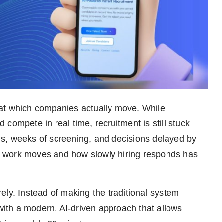
 at which companies actually move. While
compete in real time, recruitment is still stuck
ools, weeks of screening, and decisions delayed by
 work moves and how slowly hiring responds has
ely. Instead of making the traditional system
 with a modern, AI-driven approach that allows