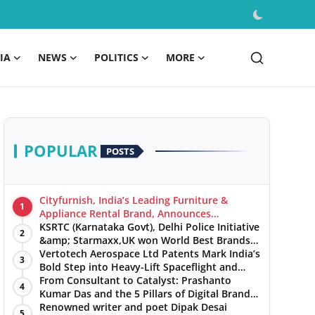
IA
NEWS
POLITICS
MORE
POPULAR
POSTS
Cityfurnish, India’s Leading Furniture &
1
Appliance Rental Brand, Announces
Expansion into Hosur, Chennai, and Jaipur
KSRTC (Karnataka Govt), Delhi Police Initiative
2
&amp; Starmaxx,UK won World Best Brands
&amp; Business Awards from Brandscouncil
Vertotech Aerospace Ltd Patents Mark India’s
3
Ratings
Bold Step into Heavy-Lift Spaceflight and
Hypersonic Defence
From Consultant to Catalyst: Prashanto
4
Kumar Das and the 5 Pillars of Digital Brand
Maturity
Renowned writer and poet Dipak Desai
5