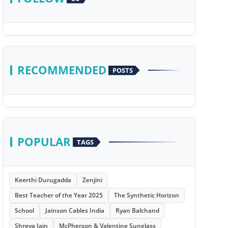
RECOMMENDED
POSTS
POPULAR
TAGS
Keerthi Durugadda
Zenjini
Best Teacher of the Year 2025
The Synthetic Horizon
School
Jainson Cables India
Ryan Balchand
Shreya Jain
McPherson & Valentine Sunglass