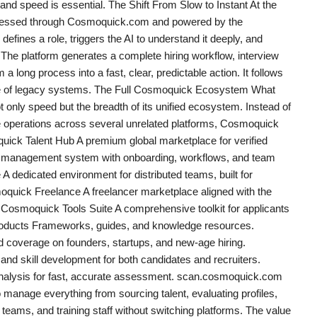
l and speed is essential. The Shift From Slow to Instant At the
accessed through Cosmoquick.com and powered by the
efines a role, triggers the AI to understand it deeply, and
The platform generates a complete hiring workflow, interview
 a long process into a fast, clear, predictable action. It follows
ce of legacy systems. The Full Cosmoquick Ecosystem What
t only speed but the breadth of its unified ecosystem. Instead of
e operations across several unrelated platforms, Cosmoquick
quick Talent Hub A premium global marketplace for verified
 management system with onboarding, workflows, and team
edicated environment for distributed teams, built for
ick Freelance A freelancer marketplace aligned with the
Cosmoquick Tools Suite A comprehensive toolkit for applicants
oducts Frameworks, guides, and knowledge resources.
overage on founders, startups, and new-age hiring.
nd skill development for both candidates and recruiters.
alysis for fast, accurate assessment. scan.cosmoquick.com
manage everything from sourcing talent, evaluating profiles,
eams, and training staff without switching platforms. The value