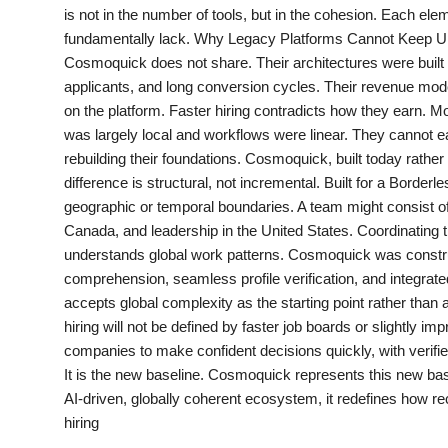
is not in the number of tools, but in the cohesion. Each el
PR Spot
fundamentally lack. Why Legacy Platforms Cannot Keep Up Tr
Cosmoquick does not share. Their architectures were built
PR NewsWire
applicants, and long conversion cycles. Their revenue mode
on the platform. Faster hiring contradicts how they earn. 
Spotlight
was largely local and workflows were linear. They cannot easil
rebuilding their foundations. Cosmoquick, built today rather
difference is structural, not incremental. Built for a Bord
geographic or temporal boundaries. A team might consist of 
Canada, and leadership in the United States. Coordinating t
understands global work patterns. Cosmoquick was constructe
comprehension, seamless profile verification, and integra
accepts global complexity as the starting point rather than
hiring will not be defined by faster job boards or slightly i
companies to make confident decisions quickly, with verified
It is the new baseline. Cosmoquick represents this new ba
AI-driven, globally coherent ecosystem, it redefines how re
hiring