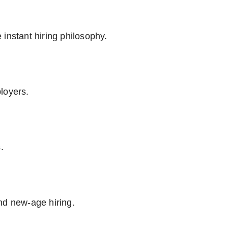
instant hiring philosophy.
loyers.
.
nd new-age hiring.