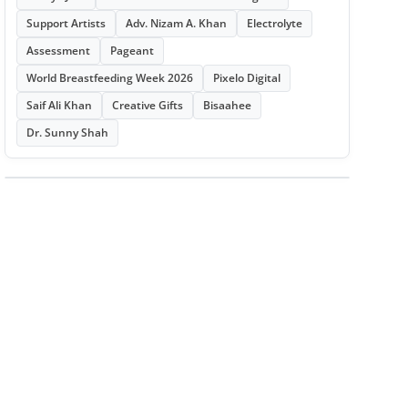
Support Artists
Adv. Nizam A. Khan
Electrolyte
Assessment
Pageant
World Breastfeeding Week 2026
Pixelo Digital
Saif Ali Khan
Creative Gifts
Bisaahee
Dr. Sunny Shah