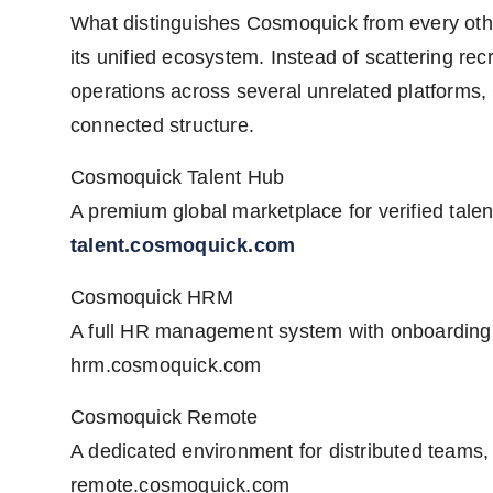
What distinguishes Cosmoquick from every other
its unified ecosystem. Instead of scattering re
operations across several unrelated platforms,
connected structure.
Cosmoquick Talent Hub
A premium global marketplace for verified talen
talent.cosmoquick.com
Cosmoquick HRM
A full HR management system with onboarding,
hrm.cosmoquick.com
Cosmoquick Remote
A dedicated environment for distributed teams, 
remote.cosmoquick.com