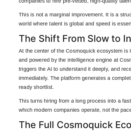
companies to hire pre-vetted, high-quality talen
This is not a marginal improvement. It is a struc
world where talent is global and speed is essent
The Shift From Slow to I
At the center of the Cosmoquick ecosystem is 
and powered by the intelligence engine at Cosm
triggers the AI to understand it deeply, and re
immediately. The platform generates a complete 
ready shortlist.
This turns hiring from a long process into a fast,
which modern companies operate, not the pace
The Full Cosmoquick Ec