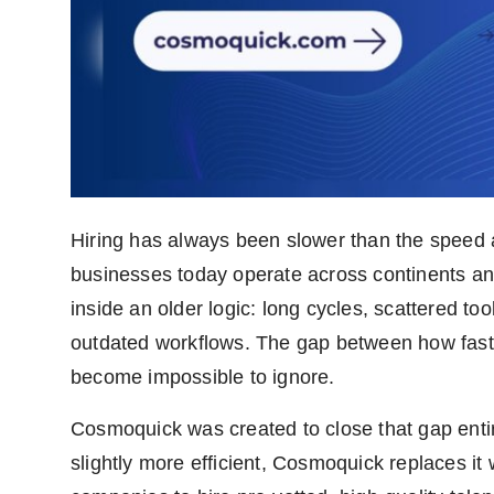
Hiring has always been slower than the speed
businesses today operate across continents and 
inside an older logic: long cycles, scattered t
outdated workflows. The gap between how fast
become impossible to ignore.
Cosmoquick was created to close that gap entir
slightly more efficient, Cosmoquick replaces it