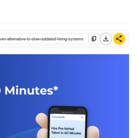
download
share
content_copy
en-alternative-to-slow-outdated-hiring-systems