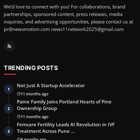
We’d love to connect with you! For collaborations, brand
partnerships, sponsored content, press releases, media
inquiries, and advertising opportunities, please contact us at
pr@newsmotion.com news11network2025@gmail.com
TRENDING POSTS
Not Just A Startup Accelerator
1
11 months ago
Paine Family Joins Portland Hearts of Pine
Ownership Group
2
11 months ago
Femcare Fertility Leads AI Revolution in IVF
Treatment Across Pune …
3
8 months ago