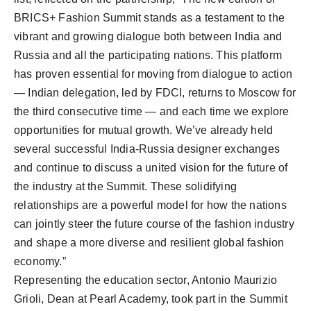
BRICS+ Fashion Summit stands as a testament to the
vibrant and growing dialogue both between India and
Russia and all the participating nations. This platform
has proven essential for moving from dialogue to action
— Indian delegation, led by FDCI, returns to Moscow for
the third consecutive time — and each time we explore
opportunities for mutual growth. We’ve already held
several successful India-Russia designer exchanges
and continue to discuss a united vision for the future of
the industry at the Summit. These solidifying
relationships are a powerful model for how the nations
can jointly steer the future course of the fashion industry
and shape a more diverse and resilient global fashion
economy.”
Representing the education sector, Antonio Maurizio
Grioli, Dean at Pearl Academy, took part in the Summit