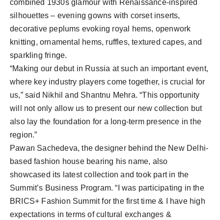
combined 1930s glamour with Renaissance-inspired
silhouettes – evening gowns with corset inserts,
decorative peplums evoking royal hems, openwork
knitting, ornamental hems, ruffles, textured capes, and
sparkling fringe.
“Making our debut in Russia at such an important event,
where key industry players come together, is crucial for
us,” said Nikhil and Shantnu Mehra. “This opportunity
will not only allow us to present our new collection but
also lay the foundation for a long-term presence in the
region.”
Pawan Sachedeva, the designer behind the New Delhi-
based fashion house bearing his name, also
showcased its latest collection and took part in the
Summit’s Business Program. “I was participating in the
BRICS+ Fashion Summit for the first time & I have high
expectations in terms of cultural exchanges &