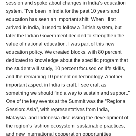
session and spoke about changes in India’s education
system, “I’ve been in India for the past 10 years and
education has seen an important shift. When I first
arrived in India, it used to follow a British system, but
later the Indian Government decided to strengthen the
value of national education. I was part of this new
education policy. We created blocks, with 80 percent
dedicated to knowledge about the specific program that
the student will study, 10 percent focused on life skills,
and the remaining 10 percent on technology. Another
important aspect in India is craft. I see craft as
something we should find a way to sustain and support.”
One of the key events at the Summit was the “Regional
Session: Asia”, with representatives from India,
Malaysia, and Indonesia discussing the development of
the region’s fashion ecosystem, sustainable practices,
and new international cooperation opportunities