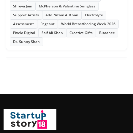
Shreya Jain
McPherson & Valentine Sunglass
Support Artists
Adv. Nizam A. Khan
Electrolyte
Assessment
Pageant
World Breastfeeding Week 2026
Pixelo Digital
Saif Ali Khan
Creative Gifts
Bisaahee
Dr. Sunny Shah