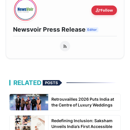
person_add
Follow
Newsvoir Press Release
Editor
RELATED
POSTS
Retrouvailles 2026 Puts India at
the Centre of Luxury Weddings
Redefining Inclusion: Saksham
Unveils India’s First Accessible