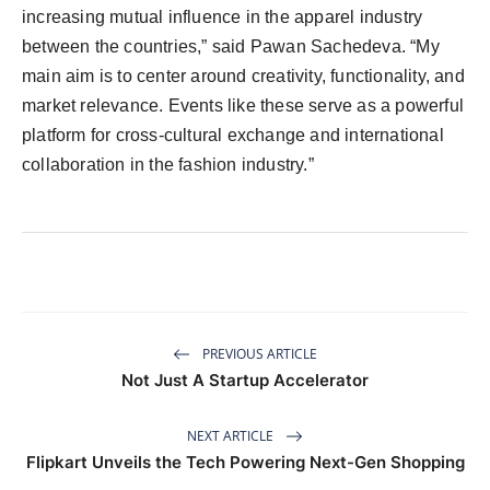
increasing mutual influence in the apparel industry
between the countries,” said Pawan Sachedeva. “My
main aim is to center around creativity, functionality, and
market relevance. Events like these serve as a powerful
platform for cross-cultural exchange and international
collaboration in the fashion industry.”
PREVIOUS ARTICLE
Not Just A Startup Accelerator
NEXT ARTICLE
Flipkart Unveils the Tech Powering Next-Gen Shopping