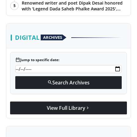
Renowned writer and poet Dipak Desai honored
5
with 'Legend Dada Saheb Phalke Award 2025',
presented his book to Udit Narayan
DIGITAL
ARCHIVES
calendar_today
Jump to specific date:
Search Archives
search
View Full Library
chevron_right