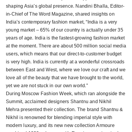
shaping Asia’s global presence. Nandini Bhalla, Editor-
in-Chief of The Word Magazine, shared insights on
India’s contemporary fashion market, “India is a very
young market – 65% of our country is actually under 35
years of age. India is the fastest-growing fashion market
at the moment. There are about 500 million social media
users, which means that our direct-to-customer budget
is very high. India is currently at a wonderful crossroads
between East and West, where we love our craft and we
love all of the beauty that we have brought to the world,
yet we are not stuck in our own world.”
During Moscow Fashion Week, which ran alongside the
Summit, acclaimed designers Shantnu and Nikhil
Mehra presented their collection. The brand Shantnu &
Nikhil is renowned for blending imperial style with
modern luxury, and its new new collection Armoure