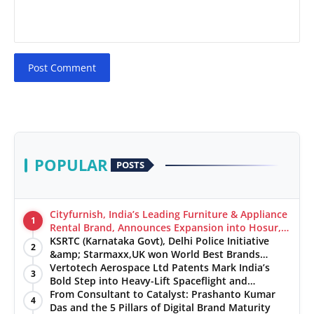
Post Comment
POPULAR
POSTS
Cityfurnish, India’s Leading Furniture & Appliance
1
Rental Brand, Announces Expansion into Hosur,
Chennai, and Jaipur
KSRTC (Karnataka Govt), Delhi Police Initiative
2
&amp; Starmaxx,UK won World Best Brands
&amp; Business Awards from Brandscouncil
Vertotech Aerospace Ltd Patents Mark India’s
3
Ratings
Bold Step into Heavy-Lift Spaceflight and
Hypersonic Defence
From Consultant to Catalyst: Prashanto Kumar
4
Das and the 5 Pillars of Digital Brand Maturity