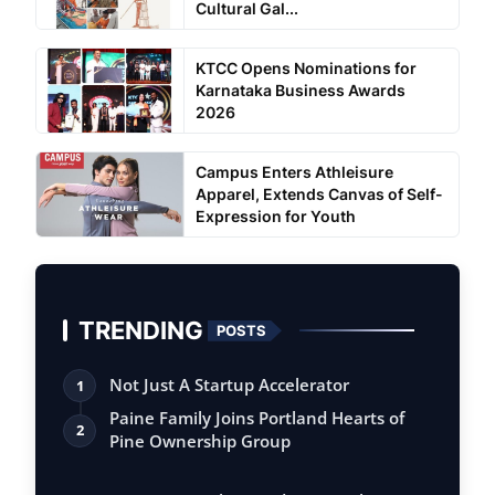
Cultural Gal...
KTCC Opens Nominations for
Karnataka Business Awards
2026
Campus Enters Athleisure
Apparel, Extends Canvas of Self-
Expression for Youth
TRENDING
POSTS
Not Just A Startup Accelerator
1
Paine Family Joins Portland Hearts of
2
Pine Ownership Group