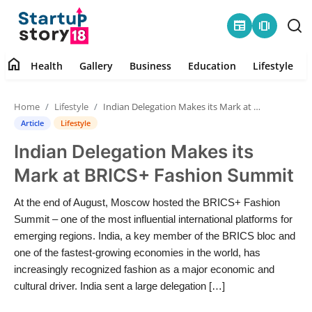
newspaper
amp_stories
home
Health
Gallery
Business
Education
Lifestyle
Home
Home
Lifestyle
Indian Delegation Makes its Mark at BRICS+ Fashion Summit
Health
Article
Lifestyle
Indian Delegation Makes its
Contact
Mark at BRICS+ Fashion Summit
Gallery
At the end of August, Moscow hosted the BRICS+ Fashion
Summit – one of the most influential international platforms for
Business
emerging regions. India, a key member of the BRICS bloc and
one of the fastest-growing economies in the world, has
Education
increasingly recognized fashion as a major economic and
cultural driver. India sent a large delegation […]
Lifestyle