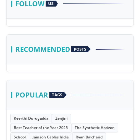
FOLLOW
US
RECOMMENDED
POSTS
POPULAR
TAGS
Keerthi Durugadda
Zenjini
Best Teacher of the Year 2025
The Synthetic Horizon
School
Jainson Cables India
Ryan Balchand