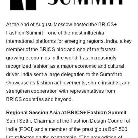
PR Spot
PR NewsWire
At the end of August, Moscow hosted the BRICS+
Fashion Summit – one of the most influential
Spotlight
international platforms for emerging regions. India, a key
member of the BRICS bloc and one of the fastest-
growing economies in the world, has increasingly
recognized fashion as a major economic and cultural
driver. India sent a large delegation to the Summit to
showcase its fashion achievements, share insights, and
strengthen cooperation with representatives from
BRICS countries and beyond.
Regional Session Asia at BRICS+ Fashion Summit
Sunil Sethi, Chairman of the Fashion Design Council of
India (FDCI) and a member of the prestigious BoF 500
list, reflected on the partnership, “The new edition of