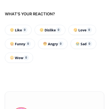
WHAT'S YOUR REACTION?
Like
Dislike
Love
0
0
0
Funny
Angry
Sad
0
0
0
Wow
0