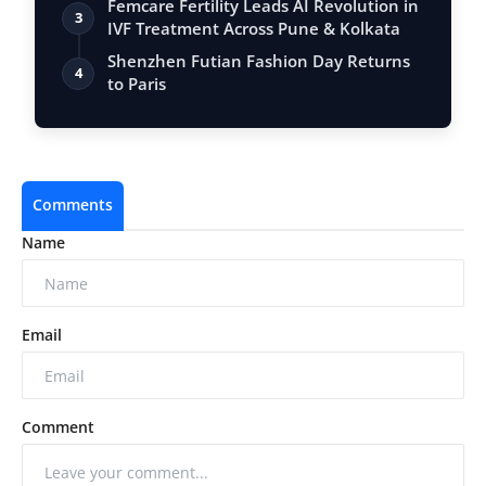
Femcare Fertility Leads AI Revolution in
3
IVF Treatment Across Pune & Kolkata
Shenzhen Futian Fashion Day Returns
4
to Paris
Comments
Name
Email
Comment