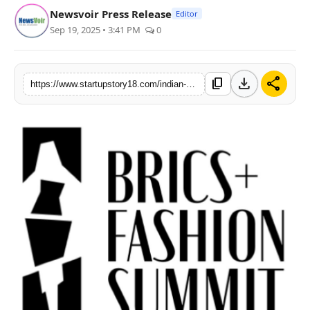
Newsvoir Press Release
Editor
India
Sep 19, 2025 • 3:41 PM
0
News
download
share
content_copy
Politics
https://www.startupstory18.com/indian-delegation-makes-its-mark-at-brics-fashion-summit
Sports
Startup
Technology
Agency Wire
Entertainment
World