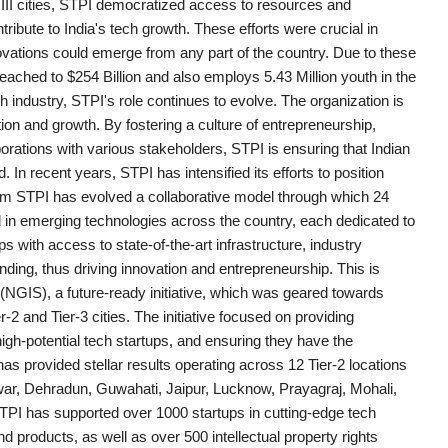
er III cities, STPI democratized access to resources and
tribute to India's tech growth. These efforts were crucial in
ovations could emerge from any part of the country. Due to these
eached to $254 Billion and also employs 5.43 Million youth in the
h industry, STPI's role continues to evolve. The organization is
ation and growth. By fostering a culture of entrepreneurship,
orations with various stakeholders, STPI is ensuring that Indian
. In recent years, STPI has intensified its efforts to position
 aim STPI has evolved a collaborative model through which 24
in emerging technologies across the country, each dedicated to
 with access to state-of-the-art infrastructure, industry
ding, thus driving innovation and entrepreneurship. This is
GIS), a future-ready initiative, which was geared towards
r-2 and Tier-3 cities. The initiative focused on providing
 high-potential tech startups, and ensuring they have the
 provided stellar results operating across 12 Tier-2 locations
hwar, Dehradun, Guwahati, Jaipur, Lucknow, Prayagraj, Mohali,
TPI has supported over 1000 startups in cutting-edge tech
products, as well as over 500 intellectual property rights