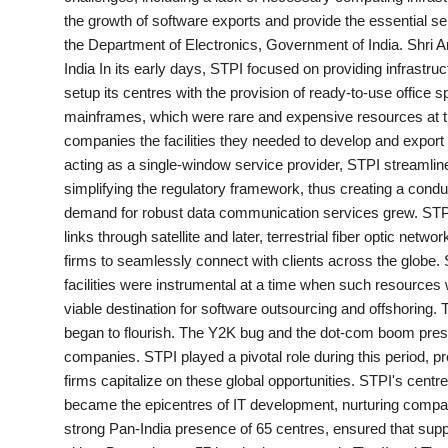
the growth of software exports and provide the essential 
India
the Department of Electronics, Government of India. Shri 
India In its early days, STPI focused on providing infrastruc
News
setup its centres with the provision of ready-to-use offic
mainframes, which were rare and expensive resources at the
Politics
companies the facilities they needed to develop and export 
acting as a single-window service provider, STPI streamlin
Sports
simplifying the regulatory framework, thus creating a cond
demand for robust data communication services grew. STP
Startup
links through satellite and later, terrestrial fiber optic n
firms to seamlessly connect with clients across the globe. S
Technology
facilities were instrumental at a time when such resources w
viable destination for software outsourcing and offshoring. 
Agency Wire
began to flourish. The Y2K bug and the dot-com boom prese
companies. STPI played a pivotal role during this period, pr
Entertainment
firms capitalize on these global opportunities. STPI's cent
became the epicentres of IT development, nurturing compani
World
strong Pan-India presence of 65 centres, ensured that suppo