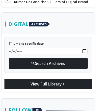
Kumar Das and the 5 Pillars of Digital Brand
Maturity
DIGITAL
ARCHIVES
calendar_today
Jump to specific date:
Search Archives
search
View Full Library
chevron_right
FOLLOW
US