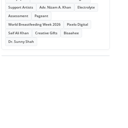
Support Artists
Adv. Nizam A. Khan
Electrolyte
Assessment
Pageant
World Breastfeeding Week 2026
Pixelo Digital
Saif Ali Khan
Creative Gifts
Bisaahee
Dr. Sunny Shah