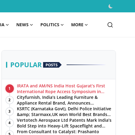
IA
NEWS
POLITICS
MORE
POPULAR
POSTS
IRATA and AM/NS India Host Gujarat’s First
1
International Rope Access Symposium in
Hazira
Cityfurnish, India’s Leading Furniture &
2
Appliance Rental Brand, Announces
Expansion into Hosur, Chennai, and Jaipur
KSRTC (Karnataka Govt), Delhi Police Initiative
3
&amp; Starmaxx,UK won World Best Brands
&amp; Business Awards from Brandscouncil
Vertotech Aerospace Ltd Patents Mark India’s
4
Ratings
Bold Step into Heavy-Lift Spaceflight and
Hypersonic Defence
From Consultant to Catalyst: Prashanto
5