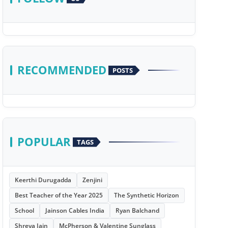
RECOMMENDED
POSTS
POPULAR
TAGS
Keerthi Durugadda
Zenjini
Best Teacher of the Year 2025
The Synthetic Horizon
School
Jainson Cables India
Ryan Balchand
Shreya Jain
McPherson & Valentine Sunglass