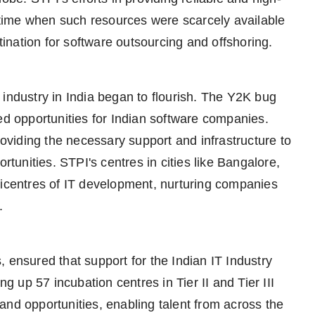
a time when such resources were scarcely available
stination for software outsourcing and offshoring.
 industry in India began to flourish. The Y2K bug
 opportunities for Indian software companies.
roviding the necessary support and infrastructure to
rtunities. STPI's centres in cities like Bangalore,
centres of IT development, nurturing companies
.
 ensured that support for the Indian IT Industry
ng up 57 incubation centres in Tier II and Tier III
and opportunities, enabling talent from across the