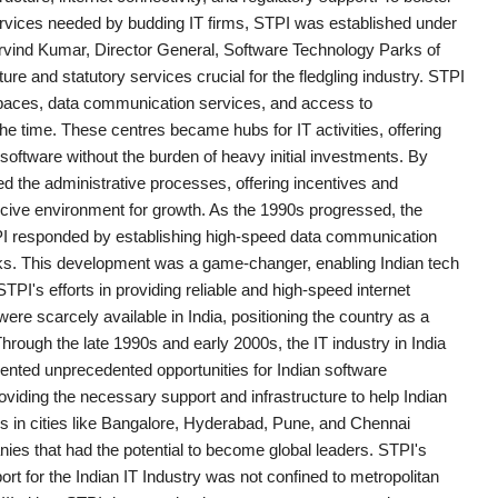
services needed by budding IT firms, STPI was established under
Arvind Kumar, Director General, Software Technology Parks of
ture and statutory services crucial for the fledgling industry. STPI
e spaces, data communication services, and access to
 time. These centres became hubs for IT activities, offering
software without the burden of heavy initial investments. By
ed the administrative processes, offering incentives and
ucive environment for growth. As the 1990s progressed, the
I responded by establishing high-speed data communication
etworks. This development was a game-changer, enabling Indian tech
TPI's efforts in providing reliable and high-speed internet
ere scarcely available in India, positioning the country as a
Through the late 1990s and early 2000s, the IT industry in India
nted unprecedented opportunities for Indian software
oviding the necessary support and infrastructure to help Indian
res in cities like Bangalore, Hyderabad, Pune, and Chennai
es that had the potential to become global leaders. STPI's
rt for the Indian IT Industry was not confined to metropolitan