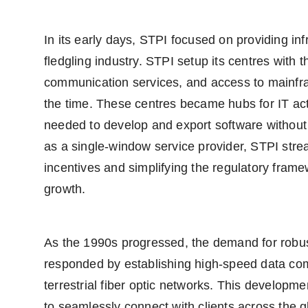
In its early days, STPI focused on providing inf
fledgling industry. STPI setup its centres with 
communication services, and access to mainfr
the time. These centres became hubs for IT activ
needed to develop and export software without 
as a single-window service provider, STPI stre
incentives and simplifying the regulatory fram
growth.
As the 1990s progressed, the demand for robu
responded by establishing high-speed data comm
terrestrial fiber optic networks. This develop
to seamlessly connect with clients across the gl