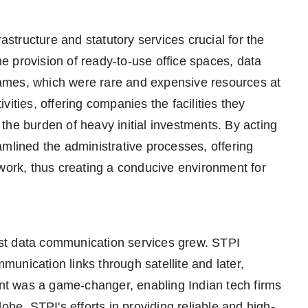
rastructure and statutory services crucial for the
the provision of ready-to-use office spaces, data
ames, which were rare and expensive resources at
ities, offering companies the facilities they
the burden of heavy initial investments. By acting
amlined the administrative processes, offering
ework, thus creating a conducive environment for
st data communication services grew. STPI
unication links through satellite and later,
ment was a game-changer, enabling Indian tech firms
obe. STPI's efforts in providing reliable and high-