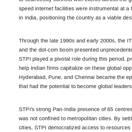
speed internet facilities were instrumental at 
in India, positioning the country as a viable de
Through the late 1990s and early 2000s, the IT
and the dot-com boom presented unprecedented
STPI played a pivotal role during this period, p
help Indian firms capitalize on these global oppo
Hyderabad, Pune, and Chennai became the epi
that had the potential to become global leaders
STPI's strong Pan-India presence of 65 centres,
was not confined to metropolitan cities. By setti
cities, STPI democratized access to resources 