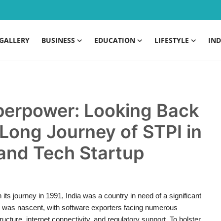
GALLERY
BUSINESS
EDUCATION
LIFESTYLE
IND
uperpower: Looking Back
Long Journey of STPI in
 and Tech Startup
s journey in 1991, India was a country in need of a significant
pe was nascent, with software exporters facing numerous
ucture, internet connectivity, and regulatory support. To bolster