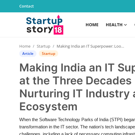
Contact
HOME
HEALTH
Home
Home
Startup
Making India an IT Superpower: Looking Back at the Three Decades Long Journey of STPI in Nurturing IT Industry and Tech Startup Ecosystem
Health
Article
Startup
Making India an IT S
Contact
at the Three Decades 
Gallery
Nurturing IT Industry
Business
Ecosystem
Education
When the Software Technology Parks of India (STPI) began it
transformation in the IT sector. The nation's tech landsca
Lifestyle
challenges, including a lack of necessary computing infrastr