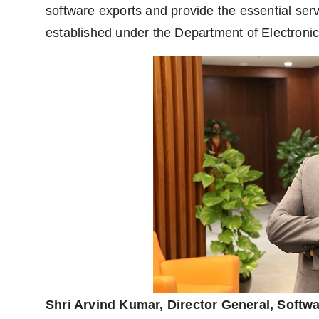
software exports and provide the essential se
established under the Department of Electronic
Shri Arvind Kumar, Director General, Softw