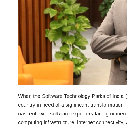
When the Software Technology Parks of India (
country in need of a significant transformation 
nascent, with software exporters facing numero
computing infrastructure, internet connectivity,