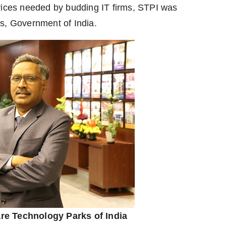
rvices needed by budding IT firms, STPI was
s, Government of India.
are Technology Parks of India