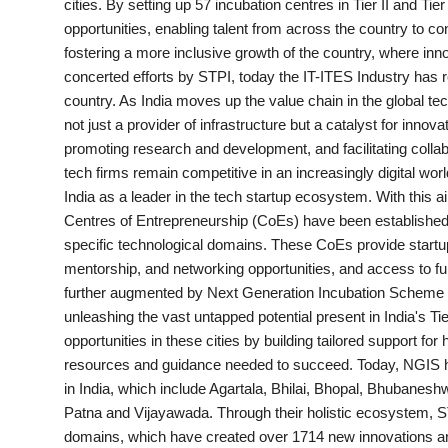
cities. By setting up 57 incubation centres in Tier II and Ti
PR Spot
opportunities, enabling talent from across the country to con
fostering a more inclusive growth of the country, where inn
PR NewsWire
concerted efforts by STPI, today the IT-ITES Industry has r
country. As India moves up the value chain in the global tec
Spotlight
not just a provider of infrastructure but a catalyst for innov
promoting research and development, and facilitating collab
tech firms remain competitive in an increasingly digital world
India as a leader in the tech startup ecosystem. With this
Centres of Entrepreneurship (CoEs) have been established 
specific technological domains. These CoEs provide startups
mentorship, and networking opportunities, and access to fun
further augmented by Next Generation Incubation Scheme (N
unleashing the vast untapped potential present in India's Tie
opportunities in these cities by building tailored support for
resources and guidance needed to succeed. Today, NGIS has
in India, which include Agartala, Bhilai, Bhopal, Bhubanes
Patna and Vijayawada. Through their holistic ecosystem, S
domains, which have created over 1714 new innovations and 