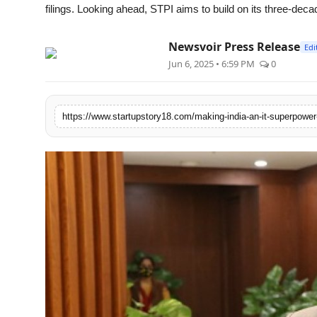
filings. Looking ahead, STPI aims to build on its three-deca
Newsvoir Press Release
Edi
Jun 6, 2025 • 6:59 PM
0