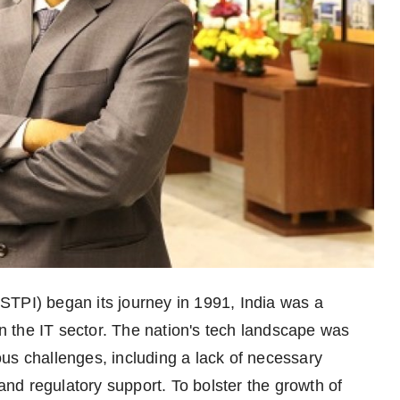
STPI) began its journey in 1991, India was a
in the IT sector. The nation's tech landscape was
us challenges, including a lack of necessary
 and regulatory support. To bolster the growth of