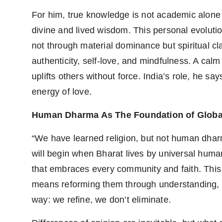
PR Spot
For him, true knowledge is not academic alone b
divine and lived wisdom. This personal evoluti
PR NewsWire
not through material dominance but spiritual cla
Spotlight
authenticity, self-love, and mindfulness. A calm
uplifts others without force. India’s role, he say
energy of love.
Human Dharma As The Foundation of Globa
“We have learned religion, but not human dharm
will begin when Bharat lives by universal human
that embraces every community and faith. This
means reforming them through understanding, n
way: we refine, we don’t eliminate.