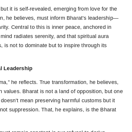
ut it is self-revealed, emerging from love for the
on, he believes, must inform Bharat’s leadership—
rity. Central to this is inner peace, anchored in
 mind radiates serenity, and that spiritual aura
s, is not to dominate but to inspire through its
l Leadership
a,” he reflects. True transformation, he believes,
 values. Bharat is not a land of opposition, but one
 doesn’t mean preserving harmful customs but it
ot suppression. That, he explains, is the Bharat