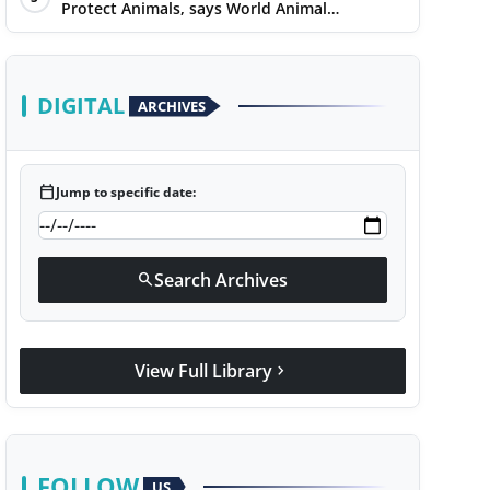
Protect Animals, says World Animal
Protection on World Environment Day
DIGITAL
ARCHIVES
calendar_today
Jump to specific date:
Search Archives
search
View Full Library
chevron_right
FOLLOW
US