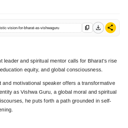
download
share
content_copy
stic-vision-for-bharat-as-vishwaguru
leader and spiritual mentor calls for Bharat’s rise
ducation equity, and global consciousness.
 and motivational speaker offers a transformative
identity as Vishwa Guru, a global moral and spiritual
iscourses, he puts forth a path grounded in self-
ening.