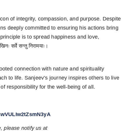
con of integrity, compassion, and purpose. Despite
ns deeply committed to ensuring his actions bring
 principle is to spread happiness and love,
नः सर्वे सन्तु निरामयाः।
ooted connection with nature and spirituality
h to life. Sanjeev’s journey inspires others to live
 responsibility for the well-being of all.
kBwVULIw2tZsmN3yA
e, please notify us at