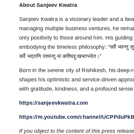
About Sanjeev Kwatra
Sanjeev Kwatra is a visionary leader and a bea
managing multiple business ventures, he remai
only positivity to those around him. His guiding
embodying the timeless philosophy: ”सर्वे भवन्तु सुखि
सर्वे भद्राणि पश्यन्तु मा कश्चिद्दुःखभाग्भवेत।”
Born in the serene city of Rishikesh, his deep-r
shapes his optimistic and service-driven approac
with gratitude, kindness, and a profound sense of
https://sanjeevkwatra.com
https://m.youtube.com/channel/UCPPduP
If you object to the content of this press releas