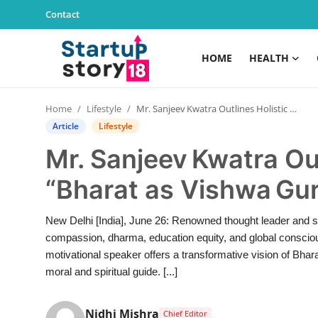
Contact
HOME
HEALTH
Home
Home
Lifestyle
Mr. Sanjeev Kwatra Outlines Holistic Vision for “Bharat as Vishwa Guru”
Health
Article
Lifestyle
Mr. Sanjeev Kwatra Out
Contact
“Bharat as Vishwa Gu
Gallery
New Delhi [India], June 26: Renowned thought leader and sp
Business
compassion, dharma, education equity, and global conscio
motivational speaker offers a transformative vision of Bhara
Education
moral and spiritual guide. [...]
Lifestyle
Nidhi Mishra
Chief Editor