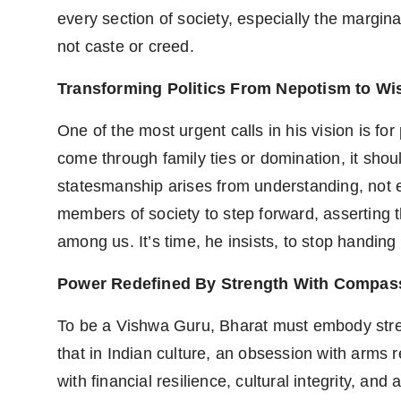
every section of society, especially the marginal
not caste or creed.
Transforming Politics From Nepotism to W
One of the most urgent calls in his vision is for
come through family ties or domination, it sho
statesmanship arises from understanding, not e
members of society to step forward, asserting t
among us. It’s time, he insists, to stop handing 
Power Redefined By Strength With Compas
To be a Vishwa Guru, Bharat must embody stren
that in Indian culture, an obsession with arms re
with financial resilience, cultural integrity, an