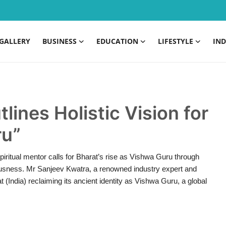
GALLERY
BUSINESS
EDUCATION
LIFESTYLE
IND
lines Holistic Vision for
ru”
iritual mentor calls for Bharat’s rise as Vishwa Guru through
usness. Mr Sanjeev Kwatra, a renowned industry expert and
t (India) reclaiming its ancient identity as Vishwa Guru, a global