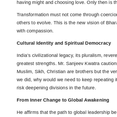
having might and choosing love. Only then is th
Transformation must not come through coercion,
others to evolve. This is the new vision of Bhar
with compassion.
Cultural Identity and Spiritual Democracy
India’s civilizational legacy, its pluralism, reve
greatest strengths. Mr. Sanjeev Kwatra caution
Muslim, Sikh, Christian are brothers but the ver
we did, why would we need to keep repeating it
risk deepening divisions in the future.
From Inner Change to Global Awakening
He affirms that the path to global leadership be