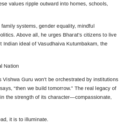
ese values ripple outward into homes, schools,
d family systems, gender equality, mindful
tics. Above all, he urges Bharat’s citizens to live
ent Indian ideal of Vasudhaiva Kutumbakam, the
l Nation
 Vishwa Guru won’t be orchestrated by institutions
e says, “then we build tomorrow.” The real legacy of
t in the strength of its character—compassionate,
d, it is to illuminate.