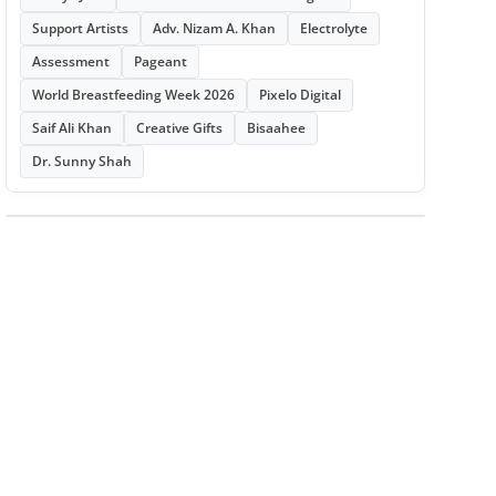
Support Artists
Adv. Nizam A. Khan
Electrolyte
Assessment
Pageant
World Breastfeeding Week 2026
Pixelo Digital
Saif Ali Khan
Creative Gifts
Bisaahee
Dr. Sunny Shah