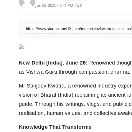
Jun 28, 2025 • 6:41 PM
0
India
News
https://www.startupstory18.com/mr-sanjeevkwatra-outlines-holi
Politics
Sports
New Delhi [India], June 26:
Renowned thought 
Startup
as Vishwa Guru through compassion, dharma, e
Technology
Mr Sanjeev Kwatra, a renowned industry expert
Agency Wire
vision of Bharat (India) reclaiming its ancient 
guide. Through his writings, vlogs, and public d
Entertainment
realisation, human values, and collective awak
World
Knowledge That Transforms