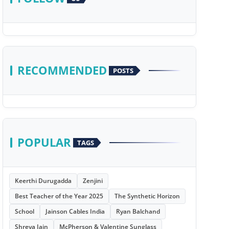
RECOMMENDED
POSTS
POPULAR
TAGS
Keerthi Durugadda
Zenjini
Best Teacher of the Year 2025
The Synthetic Horizon
School
Jainson Cables India
Ryan Balchand
Shreya Jain
McPherson & Valentine Sunglass