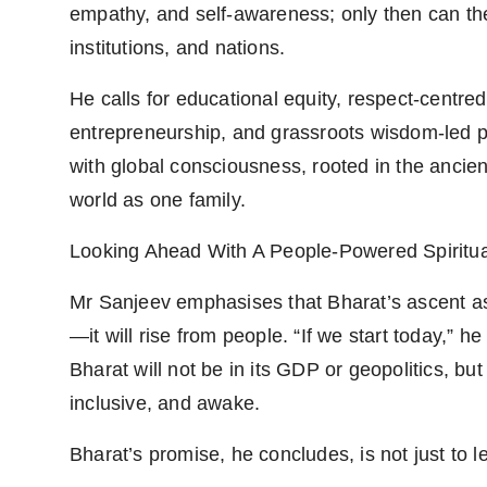
empathy, and self-awareness; only then can th
institutions, and nations.
He calls for educational equity, respect-centre
entrepreneurship, and grassroots wisdom-led poli
with global consciousness, rooted in the anci
world as one family.
Looking Ahead With A People-Powered Spiritua
Mr Sanjeev emphasises that Bharat’s ascent as
—it will rise from people. “If we start today,” h
Bharat will not be in its GDP or geopolitics, bu
inclusive, and awake.
Bharat’s promise, he concludes, is not just to lea