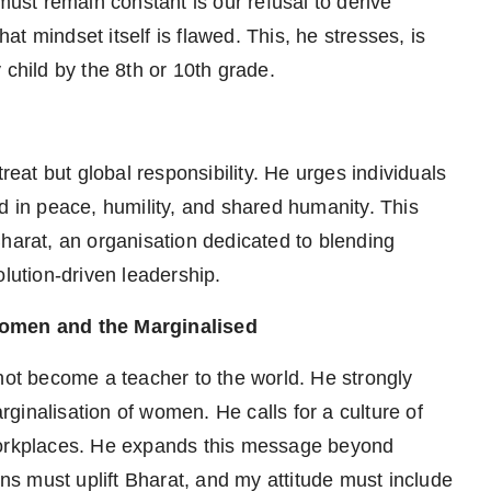
must remain constant is our refusal to derive
hat mindset itself is flawed. This, he stresses, is
 child by the 8th or 10th grade.
reat but global responsibility. He urges individuals
d in peace, humility, and shared humanity. This
Bharat, an organisation dedicated to blending
olution-driven leadership.
omen and the Marginalised
nnot become a teacher to the world. He strongly
ginalisation of women. He calls for a culture of
nd workplaces. He expands this message beyond
ons must uplift Bharat, and my attitude must include