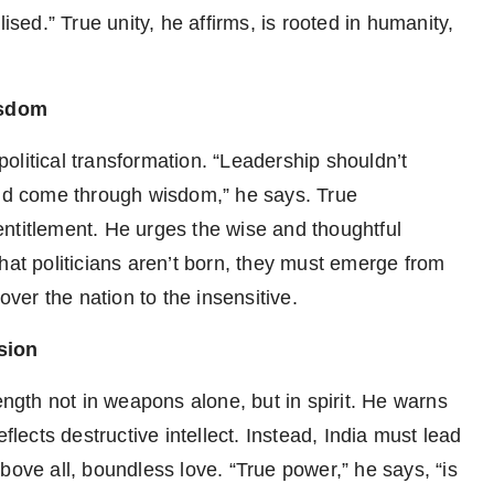
ised.” True unity, he affirms, is rooted in humanity,
isdom
 political transformation. “Leadership shouldn’t
uld come through wisdom,” he says. True
ntitlement. He urges the wise and thoughtful
hat politicians aren’t born, they must emerge from
over the nation to the insensitive.
sion
gth not in weapons alone, but in spirit. He warns
flects destructive intellect. Instead, India must lead
d above all, boundless love. “True power,” he says, “is