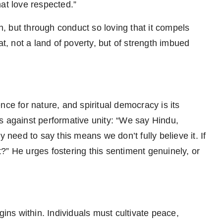
at love respected.”
 but through conduct so loving that it compels
at, not a land of poverty, but of strength imbued
rence for nature, and spiritual democracy is its
s against performative unity: “We say Hindu,
y need to say this means we don’t fully believe it. If
?” He urges fostering this sentiment genuinely, or
gins within. Individuals must cultivate peace,