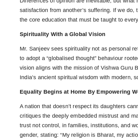
Differences of opinion are inevitable, but what 
satisfaction from another’s suffering. If we do, t
the core education that must be taught to every
Spirituality With a Global Vision
Mr. Sanjeev sees spirituality not as personal ret
to adopt a “globalised thought” behaviour roote
vision aligns with the mission of Vishwa Guru 
India’s ancient spiritual wisdom with modern, s
Equality Begins at Home By Empowering W
A nation that doesn’t respect its daughters ca
critiques the deeply embedded mistrust and mar
trust not control, in families, institutions, a
gender, stating: “My religion is Bharat, my acti