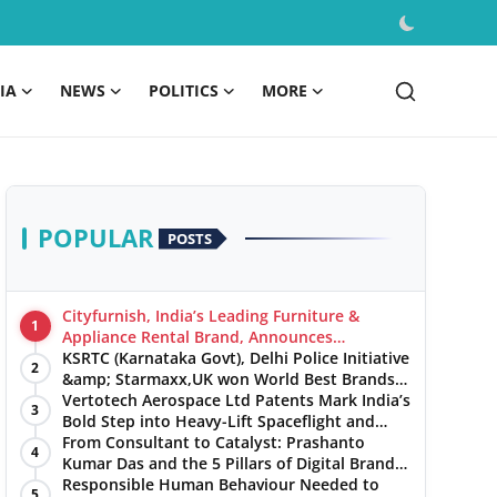
IA
NEWS
POLITICS
MORE
POPULAR
POSTS
Cityfurnish, India’s Leading Furniture &
1
Appliance Rental Brand, Announces
Expansion into Hosur, Chennai, and Jaipur
KSRTC (Karnataka Govt), Delhi Police Initiative
2
&amp; Starmaxx,UK won World Best Brands
&amp; Business Awards from Brandscouncil
Vertotech Aerospace Ltd Patents Mark India’s
3
Ratings
Bold Step into Heavy-Lift Spaceflight and
Hypersonic Defence
From Consultant to Catalyst: Prashanto
4
Kumar Das and the 5 Pillars of Digital Brand
Maturity
Responsible Human Behaviour Needed to
5