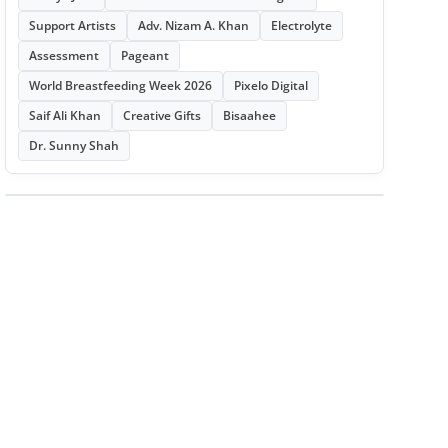
Support Artists
Adv. Nizam A. Khan
Electrolyte
Assessment
Pageant
World Breastfeeding Week 2026
Pixelo Digital
Saif Ali Khan
Creative Gifts
Bisaahee
Dr. Sunny Shah