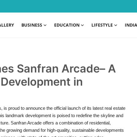
ALLERY
BUSINESS
EDUCATION
LIFESTYLE
INDI
es Sanfran Arcade– A
 Development in
 is proud to announce the official launch of its latest real estate
his landmark development is poised to redefine the skyline and
ure. Sanfran Arcade offers a combination of residential,
 the growing demand for high-quality, sustainable developments