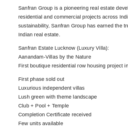
Sanfran Group is a pioneering real estate devel
residential and commercial projects across Indi
sustainability, Sanfran Group has earned the tru
Indian real estate.
Sanfran Estate Lucknow (Luxury Villa):
Aanandam-Villas by the Nature
First boutique residential row housing project 
First phase sold out
Luxurious independent villas
Lush green with theme landscape
Club + Pool + Temple
Completion Certificate received
Few units available