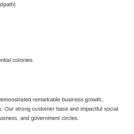
dpath)
ntial colonies
demonstrated remarkable business growth,
rs. Our strong customer base and impactful social
 business, and government circles.