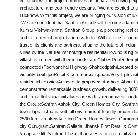
in Lucknow. The project promises an unparalleled living expe
India
architecture, and eco-friendly designs. "We are excited to
Lucknow. With this project, we are bringing our vision of luxu
News
“We are confident that Sanfran Arcade will become a landmark
Kumar Vishwakarma. Sanfran Group is a pioneering real esta
Politics
and commercial projects across India. With a focus on innov
trust of its clients and partners, shaping the future of Ind
Sports
Villas by the NatureFirst boutique residential row housing 
villasLush green with theme landscapeClub + Pool + Templ
connected (Poorvanchal Highway-Shaheedpath)Located on
Startup
visibility boutiqueRetail & commercial spacesVery high visib
residential coloniesAdjacent to proposed star hotel About 
Technology
demonstrated remarkable business growth, delivering 800%
and impactful social initiatives are widely recognized in in
Agency Wire
the Group:Sanfran Ashok City, Green Homes City, Sanfran As
townships in Jhansi with all environment-friendly modern fa
Entertainment
2500 families already living.Green Homes Tower, Gurugra
city Gurugram.Sanfran Galleria, Jhansi- First Retail & Com
World
& capsule lift. Sanfran Plaza, Jhansi- First mega retail &