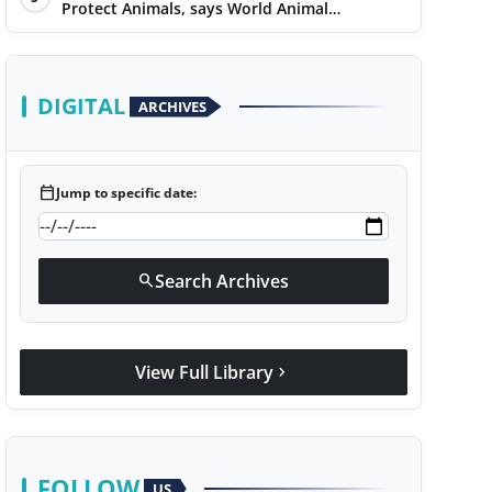
Protect Animals, says World Animal
Protection on World Environment Day
DIGITAL
ARCHIVES
calendar_today
Jump to specific date:
Search Archives
search
View Full Library
chevron_right
FOLLOW
US