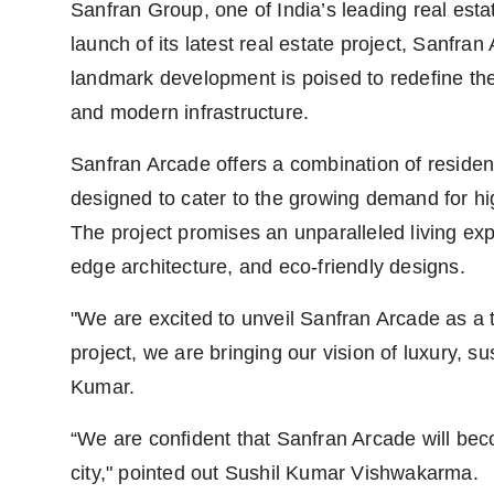
Sanfran Group, one of India’s leading real esta
launch of its latest real estate project, Sanfra
landmark development is poised to redefine the
and modern infrastructure.
Sanfran Arcade offers a combination of residen
designed to cater to the growing demand for hi
The project promises an unparalleled living expe
edge architecture, and eco-friendly designs.
"We are excited to unveil Sanfran Arcade as a
project, we are bringing our vision of luxury, sus
Kumar.
“We are confident that Sanfran Arcade will beco
city," pointed out Sushil Kumar Vishwakarma.