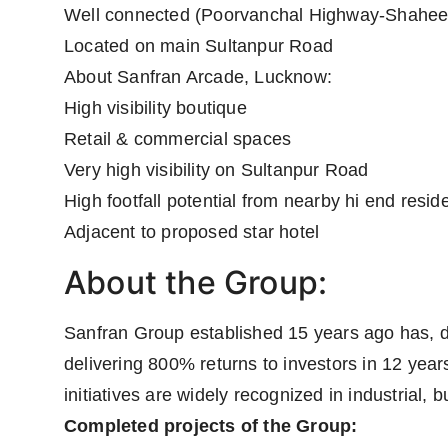
Well connected (Poorvanchal Highway-Shahee
Located on main Sultanpur Road
About Sanfran Arcade, Lucknow:
High visibility boutique
Retail & commercial spaces
Very high visibility on Sultanpur Road
High footfall potential from nearby hi end reside
Adjacent to proposed star hotel
About the Group:
Sanfran Group established 15 years ago has, 
delivering 800% returns to investors in 12 yea
initiatives are widely recognized in industrial,
Completed projects of the Group: