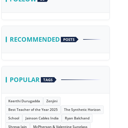
RECOMMENDED
POSTS
POPULAR
TAGS
Keerthi Durugadda
Zenjini
Best Teacher of the Year 2025
The Synthetic Horizon
School
Jainson Cables India
Ryan Balchand
Shreya Jain
McPherson & Valentine Sunglass