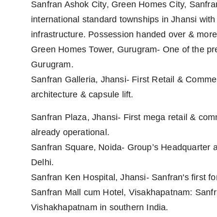
Sanfran Ashok City, Green Homes City, Sanfran 
international standard townships in Jhansi with 
infrastructure. Possession handed over & more 
Green Homes Tower, Gurugram- One of the pre
Gurugram.
Sanfran Galleria, Jhansi- First Retail & Comme
architecture & capsule lift.
Sanfran Plaza, Jhansi- First mega retail & co
already operational.
Sanfran Square, Noida- Group’s Headquarter a
Delhi.
Sanfran Ken Hospital, Jhansi- Sanfran's first fo
Sanfran Mall cum Hotel, Visakhapatnam: Sanfran'
Vishakhapatnam in southern India.