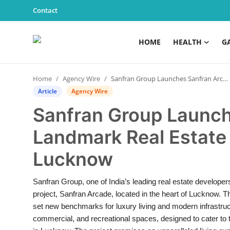
Contact
HOME
HEALTH
G
Home
Home
Agency Wire
Sanfran Group Launches Sanfran Arcade– A Landmark Real Estate Development in Lucknow
Health
Article
Agency Wire
Sanfran Group Launch
Contact
Landmark Real Estate
Gallery
Lucknow
Business
Sanfran Group, one of India’s leading real estate developers,
Education
project, Sanfran Arcade, located in the heart of Lucknow. T
set new benchmarks for luxury living and modern infrastruct
Lifestyle
commercial, and recreational spaces, designed to cater to