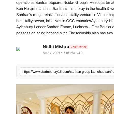
operational.Sanfran Square, Noida- Group’s Headquarter at
PR Spot
Ken Hospital, Jhansi- Sanfran's first foray in the health 
Sanfran's mega retail/office/hospitality venture in Vishak
PR NewsWire
hospitality sector, initiatives in GCC countriesAylesbury 
Aylesbury LondonSanfran Estate, Lucknow - First Boutique
Spotlight
possession being handed over. The township also has two 
Nidhi Mishra
Chief Editor
Mar 7, 2025 • 9:16 PM
0