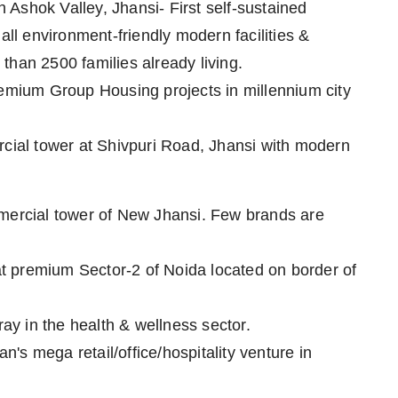
Ashok Valley, Jhansi- First self-sustained
all environment-friendly modern facilities &
than 2500 families already living.
mium Group Housing projects in millennium city
rcial tower at Shivpuri Road, Jhansi with modern
mmercial tower of New Jhansi. Few brands are
t premium Sector-2 of Noida located on border of
ray in the health & wellness sector.
s mega retail/office/hospitality venture in