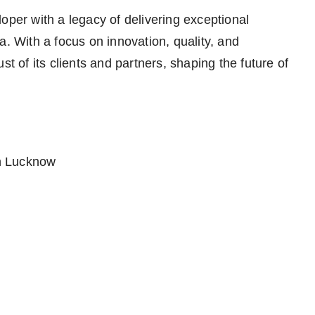
oper with a legacy of delivering exceptional
a. With a focus on innovation, quality, and
st of its clients and partners, shaping the future of
in Lucknow