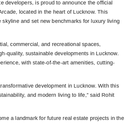
te developers, is proud to announce the official
n Arcade, located in the heart of Lucknow. This
 skyline and set new benchmarks for luxury living
tial, commercial, and recreational spaces,
gh-quality, sustainable developments in Lucknow.
rience, with state-of-the-art amenities, cutting-
 transformative development in Lucknow. With this
tainability, and modern living to life,” said Rohit
me a landmark for future real estate projects in the