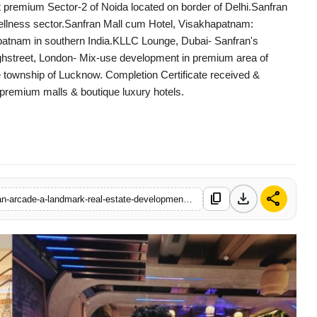
 premium Sector-2 of Noida located on border of Delhi.Sanfran
& wellness sector.Sanfran Mall cum Hotel, Visakhapatnam:
hapatnam in southern India.KLLC Lounge, Dubai- Sanfran's
Highstreet, London- Mix-use development in premium area of
 township of Lucknow. Completion Certificate received &
premium malls & boutique luxury hotels.
download
share
content_copy
https://www.startupstory18.com/sanfran-group-launches-sanfran-arcade-a-landmark-real-estate-development-in-lucknow