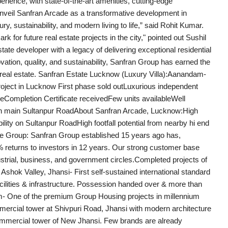
rience, with state-of-the-art amenities, cutting-edge
 unveil Sanfran Arcade as a transformative development in
ry, sustainability, and modern living to life,” said Rohit Kumar.
 for future real estate projects in the city," pointed out Sushil
te developer with a legacy of delivering exceptional residential
ation, quality, and sustainability, Sanfran Group has earned the
ian real estate. Sanfran Estate Lucknow (Luxury Villa):Aanandam-
project in Lucknow First phase sold outLuxurious independent
eCompletion Certificate receivedFew units availableWell
 main Sultanpur RoadAbout Sanfran Arcade, Lucknow:High
ility on Sultanpur RoadHigh footfall potential from nearby hi end
the Group: Sanfran Group established 15 years ago has,
 returns to investors in 12 years. Our strong customer base
dustrial, business, and government circles.Completed projects of
hok Valley, Jhansi- First self-sustained international standard
cilities & infrastructure. Possession handed over & more than
m- One of the premium Group Housing projects in millennium
mercial tower at Shivpuri Road, Jhansi with modern architecture
 commercial tower of New Jhansi. Few brands are already