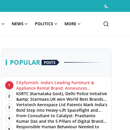
A
NEWS
POLITICS
MORE
POPULAR
POSTS
Cityfurnish, India’s Leading Furniture &
1
Appliance Rental Brand, Announces
Expansion into Hosur, Chennai, and Jaipur
KSRTC (Karnataka Govt), Delhi Police Initiative
2
&amp; Starmaxx,UK won World Best Brands
&amp; Business Awards from Brandscouncil
Vertotech Aerospace Ltd Patents Mark India’s
3
Ratings
Bold Step into Heavy-Lift Spaceflight and
Hypersonic Defence
From Consultant to Catalyst: Prashanto
4
Kumar Das and the 5 Pillars of Digital Brand
Maturity
Responsible Human Behaviour Needed to
5