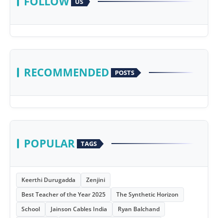
FOLLOW
US
RECOMMENDED
POSTS
POPULAR
TAGS
Keerthi Durugadda
Zenjini
Best Teacher of the Year 2025
The Synthetic Horizon
School
Jainson Cables India
Ryan Balchand