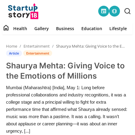
newspaper
amp_stories
home
Health
Gallery
Business
Education
Lifestyle
Home
Home
Entertainment
Shaurya Mehta: Giving Voice to the Emotions of Millions
Health
Article
Entertainment
Shaurya Mehta: Giving Voice to
Contact
the Emotions of Millions
Gallery
Mumbai (Maharashtra) [India], May 1: Long before
professional collaborations and industry recognitions, it was a
Business
college stage and a principal willing to fight for extra
performance time that affirmed what Shaurya already sensed:
Education
music was more than a pastime. It was a calling. It wasn’t
about applause or career planning—it was about an inner
Lifestyle
urgency, [...]