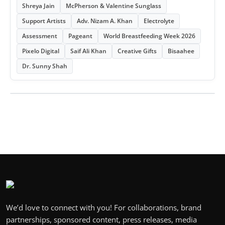
Shreya Jain
McPherson & Valentine Sunglass
Support Artists
Adv. Nizam A. Khan
Electrolyte
Assessment
Pageant
World Breastfeeding Week 2026
Pixelo Digital
Saif Ali Khan
Creative Gifts
Bisaahee
Dr. Sunny Shah
We’d love to connect with you! For collaborations, brand
partnerships, sponsored content, press releases, media