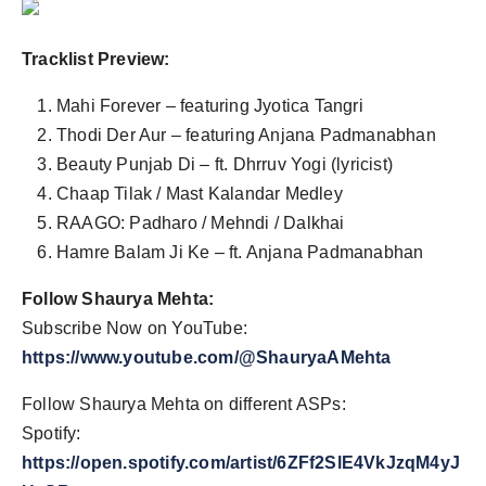
Tracklist Preview:
Mahi Forever – featuring Jyotica Tangri
Thodi Der Aur – featuring Anjana Padmanabhan
Beauty Punjab Di – ft. Dhrruv Yogi (lyricist)
Chaap Tilak / Mast Kalandar Medley
RAAGO: Padharo / Mehndi / Dalkhai
Hamre Balam Ji Ke – ft. Anjana Padmanabhan
Follow Shaurya Mehta:
Subscribe Now on YouTube:
https://www.youtube.com/@ShauryaAMehta
Follow Shaurya Mehta on different ASPs:
Spotify:
https://open.spotify.com/artist/6ZFf2SlE4VkJzqM4yJ