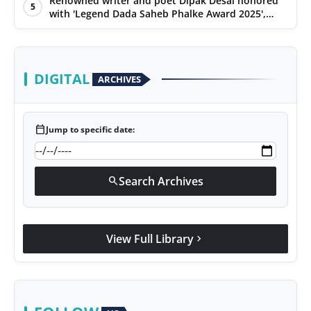
Renowned writer and poet Dipak Desai honored
5
with 'Legend Dada Saheb Phalke Award 2025',
presented his book to Udit Narayan
DIGITAL
ARCHIVES
calendar_today
Jump to specific date:
Search Archives
search
View Full Library
chevron_right