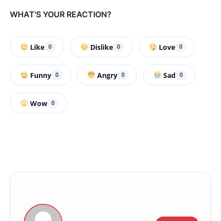
WHAT'S YOUR REACTION?
Like
Dislike
Love
0
0
0
Funny
Angry
Sad
0
0
0
Wow
0