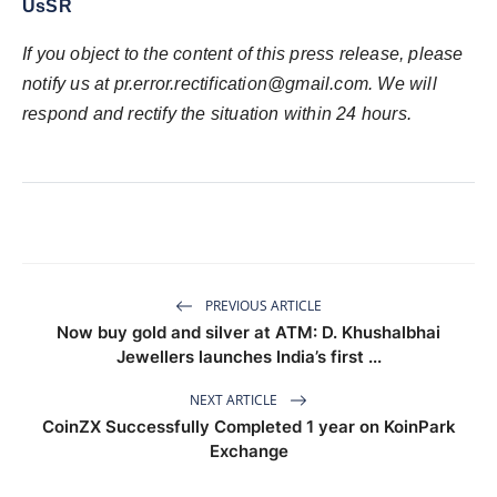
UsSR
If you object to the content of this press release, please
notify us at pr.error.rectification@gmail.com. We will
respond and rectify the situation within 24 hours.
PREVIOUS ARTICLE
Now buy gold and silver at ATM: D. Khushalbhai
Jewellers launches India’s first ...
NEXT ARTICLE
CoinZX Successfully Completed 1 year on KoinPark
Exchange