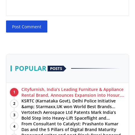
Post Comment
POPULAR
POSTS
Cityfurnish, India’s Leading Furniture & Appliance
1
Rental Brand, Announces Expansion into Hosur,
Chennai, and Jaipur
KSRTC (Karnataka Govt), Delhi Police Initiative
2
&amp; Starmaxx,UK won World Best Brands
&amp; Business Awards from Brandscouncil
Vertotech Aerospace Ltd Patents Mark India’s
3
Ratings
Bold Step into Heavy-Lift Spaceflight and
Hypersonic Defence
From Consultant to Catalyst: Prashanto Kumar
4
Das and the 5 Pillars of Digital Brand Maturity