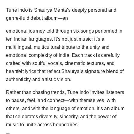
Tune Indo is Shaurya Mehta’s deeply personal and
genre-fluid debut album—an
emotional journey told through six songs performed in
ten Indian languages. It’s not just music; it’s a
multilingual, multicultural tribute to the unity and
emotional complexity of India. Each track is carefully
crafted with soulful vocals, cinematic textures, and
heartfelt lyrics that reflect Shaurya’s signature blend of
authenticity and artistic vision.
Rather than chasing trends, Tune Indo invites listeners
to pause, feel, and connect—with themselves, with
others, and with the language of emotion. It’s an album
that celebrates diversity, sincerity, and the power of
music to unite across boundaries.