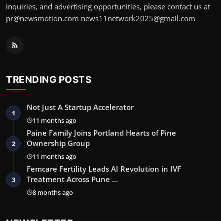
inquiries, and advertising opportunities, please contact us at
pr@newsmotion.com news11network2025@gmail.com
TRENDING POSTS
Not Just A Startup Accelerator
1
11 months ago
Paine Family Joins Portland Hearts of Pine
Ownership Group
2
11 months ago
Femcare Fertility Leads AI Revolution in IVF
Treatment Across Pune …
3
8 months ago