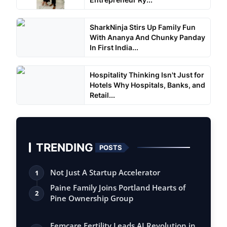
SharkNinja Stirs Up Family Fun
With Ananya And Chunky Panday
In First India...
Hospitality Thinking Isn't Just for
Hotels Why Hospitals, Banks, and
Retail...
TRENDING
POSTS
Not Just A Startup Accelerator
1
Paine Family Joins Portland Hearts of
2
Pine Ownership Group
Femcare Fertility Leads AI Revolution in