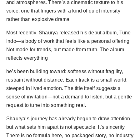
and atmospheres. There’s a cinematic texture to his
voice, one that lingers with a kind of quiet intensity
rather than explosive drama.
Most recently, Shaurya released his debut album, Tune
Indo—a body of work that feels like a personal offering.
Not made for trends, but made from truth. The album
reflects everything
he’s been building toward: softness without fragility,
restraint without distance. Each track is a small world,
steeped in lived emotion. The title itself suggests a
sense of invitation—not a demand to listen, but a gentle
request to tune into something real.
Shaurya’s journey has already begun to draw attention,
but what sets him apart is not spectacle. It’s sincerity.
There is no formula here, no packaged story, no industry