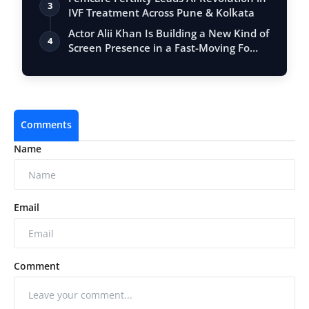
3
IVF Treatment Across Pune & Kolkata
Actor Alii Khan Is Building a New Kind of
4
Screen Presence in a Fast-Moving Fo…
Comments
Name
Email
Comment