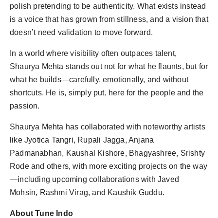
polish pretending to be authenticity. What exists instead
is a voice that has grown from stillness, and a vision that
doesn’t need validation to move forward.
In a world where visibility often outpaces talent,
Shaurya Mehta stands out not for what he flaunts, but for
what he builds—carefully, emotionally, and without
shortcuts. He is, simply put, here for the people and the
passion.
Shaurya Mehta has collaborated with noteworthy artists
like Jyotica Tangri, Rupali Jagga, Anjana
Padmanabhan, Kaushal Kishore, Bhagyashree, Srishty
Rode and others, with more exciting projects on the way
—including upcoming collaborations with Javed
Mohsin, Rashmi Virag, and Kaushik Guddu.
About Tune Indo