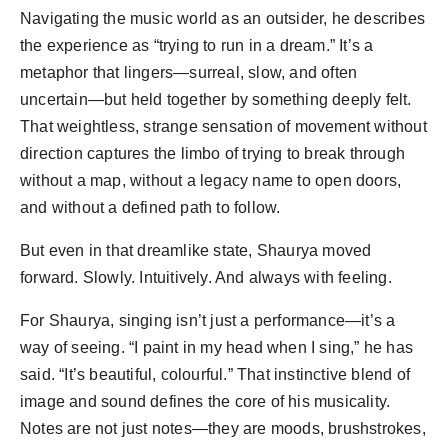
Navigating the music world as an outsider, he describes
the experience as “trying to run in a dream.” It’s a
metaphor that lingers—surreal, slow, and often
uncertain—but held together by something deeply felt.
That weightless, strange sensation of movement without
direction captures the limbo of trying to break through
without a map, without a legacy name to open doors,
and without a defined path to follow.
But even in that dreamlike state, Shaurya moved
forward. Slowly. Intuitively. And always with feeling.
For Shaurya, singing isn’t just a performance—it’s a
way of seeing. “I paint in my head when I sing,” he has
said. “It’s beautiful, colourful.” That instinctive blend of
image and sound defines the core of his musicality.
Notes are not just notes—they are moods, brushstrokes,