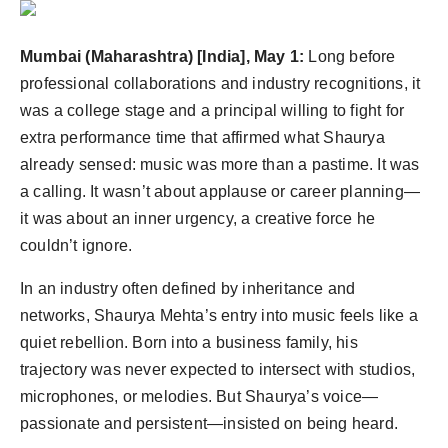
PR Spot
Mumbai (Maharashtra) [India], May 1:
Long before
PR NewsWire
professional collaborations and industry recognitions, it
was a college stage and a principal willing to fight for
Spotlight
extra performance time that affirmed what Shaurya
already sensed: music was more than a pastime. It was
a calling. It wasn’t about applause or career planning—
it was about an inner urgency, a creative force he
couldn’t ignore.
In an industry often defined by inheritance and
networks, Shaurya Mehta’s entry into music feels like a
quiet rebellion. Born into a business family, his
trajectory was never expected to intersect with studios,
microphones, or melodies. But Shaurya’s voice—
passionate and persistent—insisted on being heard.