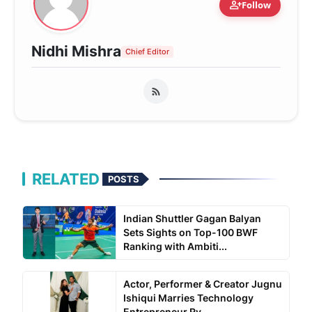
person_add
Follow
Nidhi Mishra
Chief Editor
RELATED
POSTS
Indian Shuttler Gagan Balyan
Sets Sights on Top-100 BWF
Ranking with Ambiti...
Actor, Performer & Creator Jugnu
Ishiqui Marries Technology
Entrepreneur Ry...