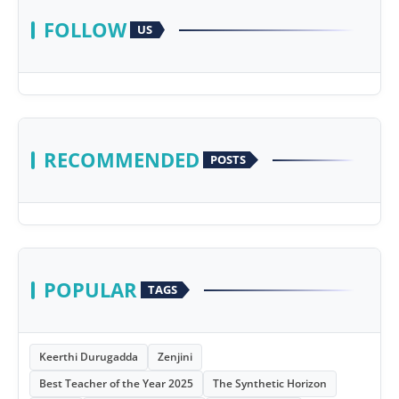
FOLLOW
US
RECOMMENDED
POSTS
POPULAR
TAGS
Keerthi Durugadda
Zenjini
Best Teacher of the Year 2025
The Synthetic Horizon