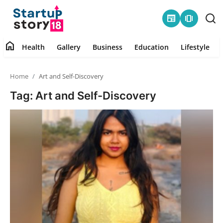
newspaper
amp_stories
home
Health
Gallery
Business
Education
Lifestyle
Home
Home
Art and Self-Discovery
Health
Tag: Art and Self-Discovery
Contact
Gallery
Business
Education
Lifestyle