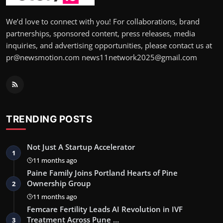
We’d love to connect with you! For collaborations, brand
partnerships, sponsored content, press releases, media
inquiries, and advertising opportunities, please contact us at
pr@newsmotion.com news11network2025@gmail.com
TRENDING POSTS
Not Just A Startup Accelerator
1
11 months ago
Paine Family Joins Portland Hearts of Pine
Ownership Group
2
11 months ago
Femcare Fertility Leads AI Revolution in IVF
Treatment Across Pune …
3