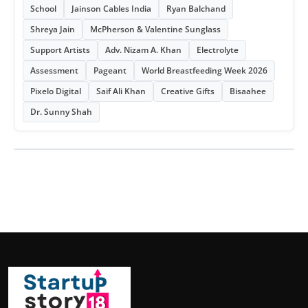
School
Jainson Cables India
Ryan Balchand
Shreya Jain
McPherson & Valentine Sunglass
Support Artists
Adv. Nizam A. Khan
Electrolyte
Assessment
Pageant
World Breastfeeding Week 2026
Pixelo Digital
Saif Ali Khan
Creative Gifts
Bisaahee
Dr. Sunny Shah