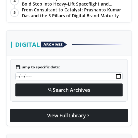
4
Ratings
Bold Step into Heavy-Lift Spaceflight and
PR Spot
Hypersonic Defence
From Consultant to Catalyst: Prashanto Kumar
5
Das and the 5 Pillars of Digital Brand Maturity
PR NewsWire
Spotlight
DIGITAL
ARCHIVES
calendar_today
Jump to specific date:
Search Archives
search
View Full Library
chevron_right