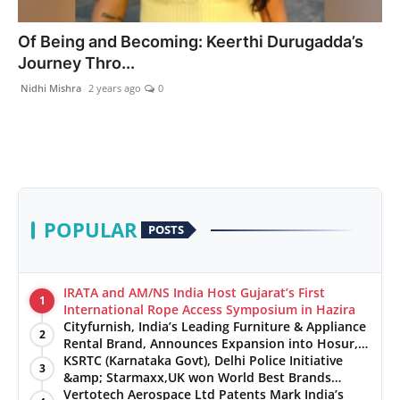
India
Of Being and Becoming: Keerthi Durugadda’s
Journey Thro...
News
Nidhi Mishra
2 years ago
0
Politics
Sports
Startup
POPULAR
POSTS
Technology
Agency Wire
IRATA and AM/NS India Host Gujarat’s First
1
International Rope Access Symposium in Hazira
Cityfurnish, India’s Leading Furniture & Appliance
Entertainment
2
Rental Brand, Announces Expansion into Hosur,
Chennai, and Jaipur
KSRTC (Karnataka Govt), Delhi Police Initiative
3
World
&amp; Starmaxx,UK won World Best Brands
&amp; Business Awards from Brandscouncil
Vertotech Aerospace Ltd Patents Mark India’s